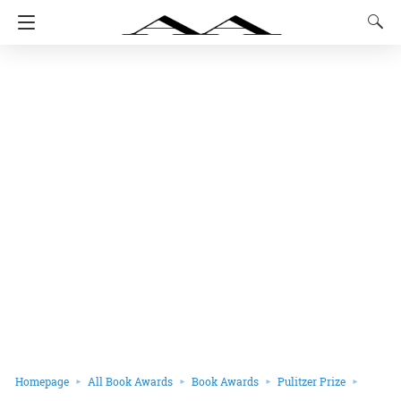
Homepage
All Book Awards
Book Awards
Pulitzer Prize