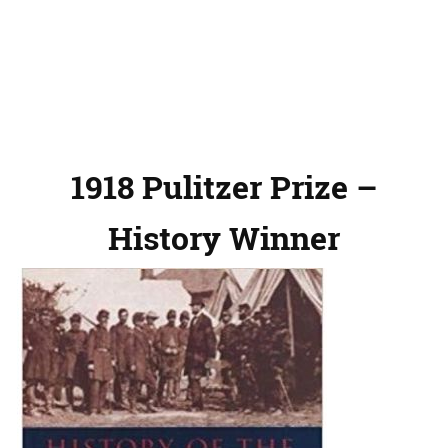
1918 Pulitzer Prize –
History Winner