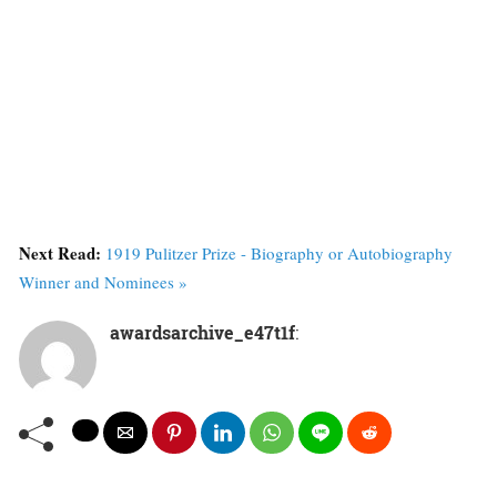
Next Read:
1919 Pulitzer Prize - Biography or Autobiography
Winner and Nominees »
awardsarchive_e47t1f
: