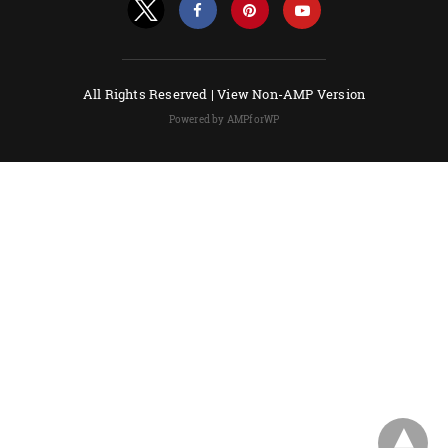
All Rights Reserved |
View Non-AMP Version
Powered by AMPforWP