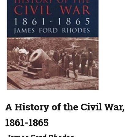
A History of the Civil War,
1861-1865