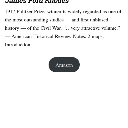
James Ford Rhodes
1917 Pulitzer Prize–winner is widely regarded as one of
the most outstanding studies — and first unbiased
history — of the Civil War. “…very attractive volume.”
— American Historical Review. Notes. 2 maps.
Introduction….
Amazon