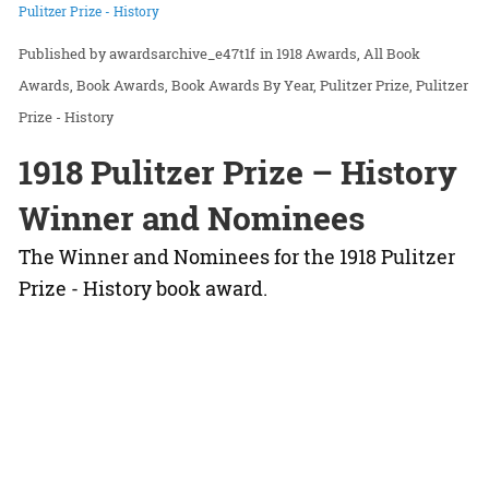
Pulitzer Prize - History
awardsarchive_e47t1f
in
1918 Awards
All Book
Awards
Book Awards
Book Awards By Year
Pulitzer Prize
Pulitzer
Prize - History
1918 Pulitzer Prize – History
Winner and Nominees
The Winner and Nominees for the 1918 Pulitzer
Prize - History book award.