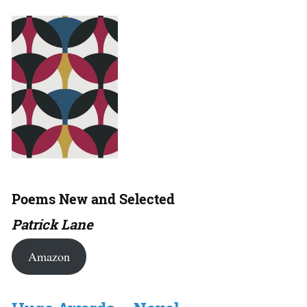
Poems New and Selected
Patrick Lane
Amazon