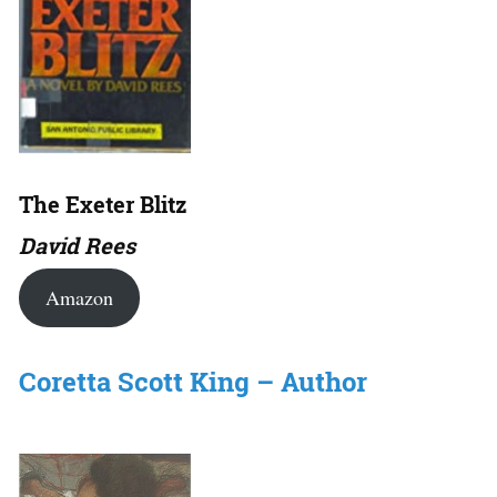
The Exeter Blitz
David Rees
Amazon
Coretta Scott King – Author