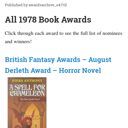
awardsarchive_e47t1f
All 1978 Book Awards
Click through each award to see the full list of nominees
and winners!
British Fantasy Awards – August
Derleth Award – Horror Novel