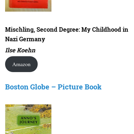
Mischling, Second Degree: My Childhood in
Nazi Germany
Ilse Koehn
Amazon
Boston Globe – Picture Book