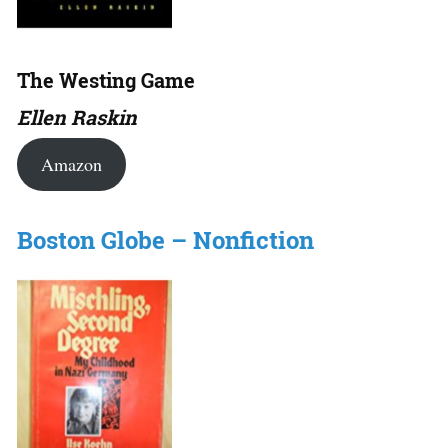
The Westing Game
Ellen Raskin
Amazon
Boston Globe – Nonfiction