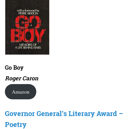
Go Boy
Roger Caron
Amazon
Governor General’s Literary Award –
Poetry