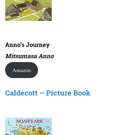
Anno’s Journey
Mitsumasa Anno
Amazon
Caldecott – Picture Book