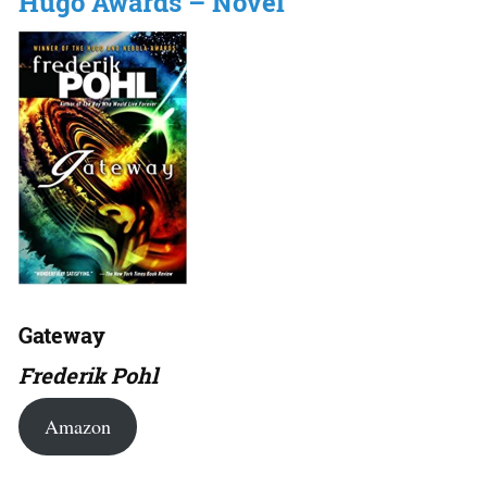
Hugo Awards – Novel
Gateway
Frederik Pohl
Amazon