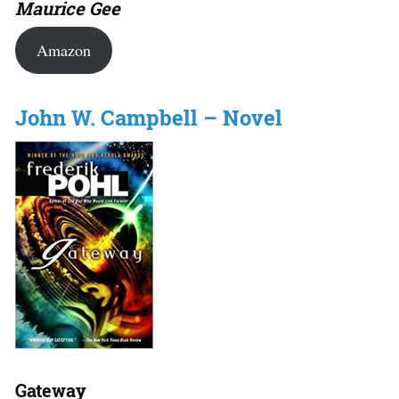
Maurice Gee
Amazon
John W. Campbell – Novel
Gateway