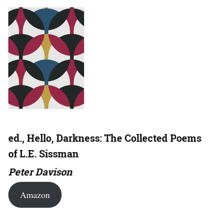
ed., Hello, Darkness: The Collected Poems
of L.E. Sissman
Peter Davison
Amazon