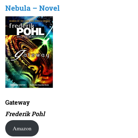
Nebula – Novel
Gateway
Frederik Pohl
Amazon