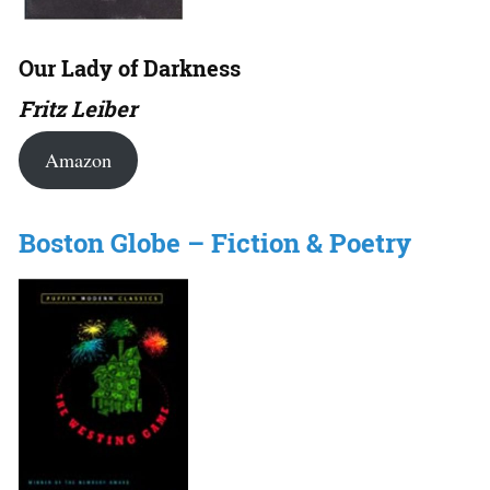
Our Lady of Darkness
Fritz Leiber
Amazon
Boston Globe – Fiction & Poetry