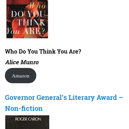
Who Do You Think You Are?
Alice Munro
Amazon
Governor General’s Literary Award –
Non-fiction