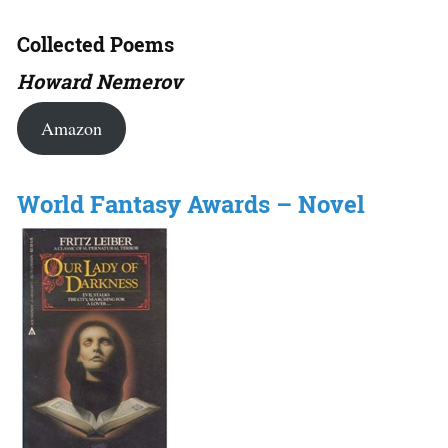
Collected Poems
Howard Nemerov
Amazon
World Fantasy Awards – Novel