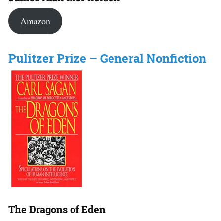
Amazon
Pulitzer Prize – General Nonfiction
The Dragons of Eden