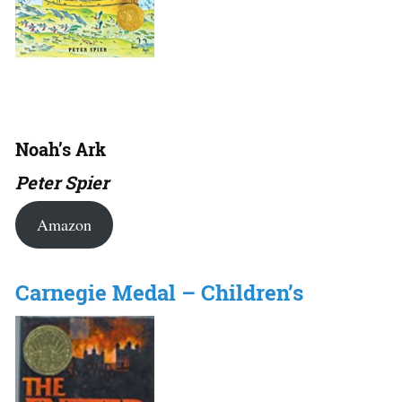
Noah’s Ark
Peter Spier
Amazon
Carnegie Medal – Children’s