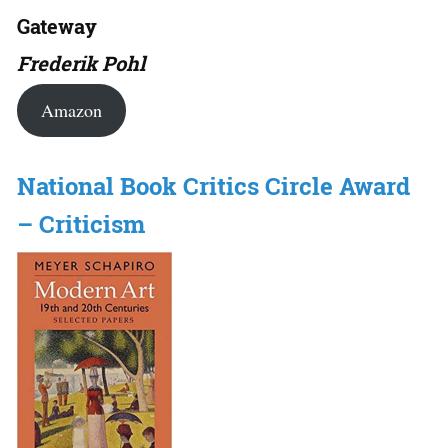
Gateway
Frederik Pohl
Amazon
National Book Critics Circle Award
– Criticism