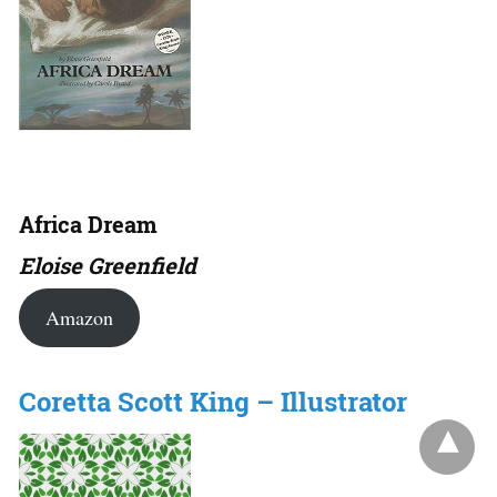
Africa Dream
Eloise Greenfield
Amazon
Coretta Scott King – Illustrator