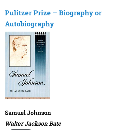
Pulitzer Prize – Biography or
Autobiography
Samuel Johnson
Walter Jackson Bate