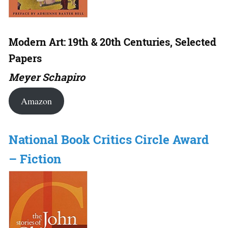
Modern Art: 19th & 20th Centuries, Selected
Papers
Meyer Schapiro
Amazon
National Book Critics Circle Award
– Fiction