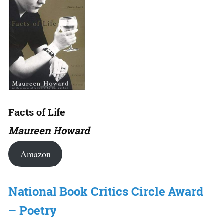
Facts of Life
Maureen Howard
Amazon
National Book Critics Circle Award
– Poetry