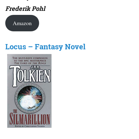
Frederik Pohl
Amazon
Locus – Fantasy Novel