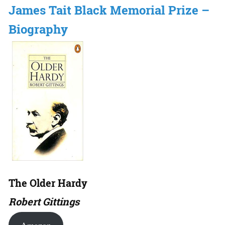
James Tait Black Memorial Prize –
Biography
The Older Hardy
Robert Gittings