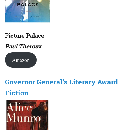
Picture Palace
Paul Theroux
Amazon
Governor General’s Literary Award –
Fiction