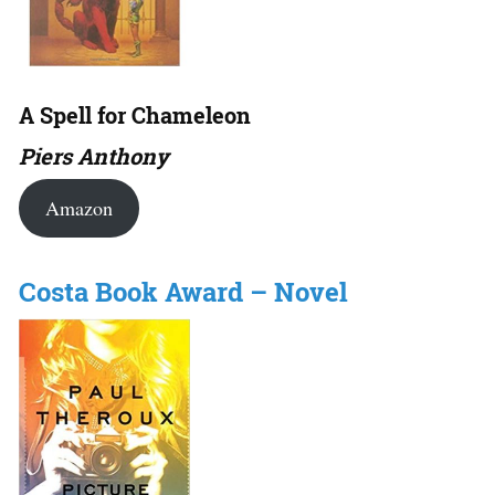
A Spell for Chameleon
Piers Anthony
Amazon
Costa Book Award – Novel