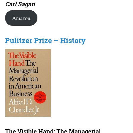
Carl Sagan
Amazon
Pulitzer Prize – History
The Visible Hand: The Managerial