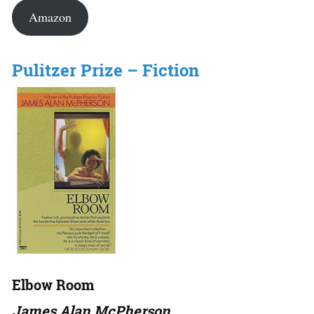
Amazon
Pulitzer Prize – Fiction
Elbow Room
James Alan McPherson