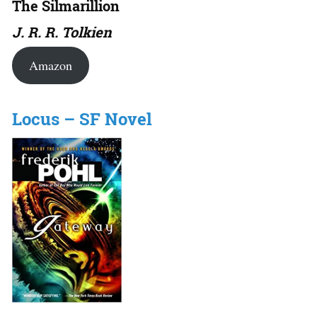
The Silmarillion
J. R. R. Tolkien
Amazon
Locus – SF Novel