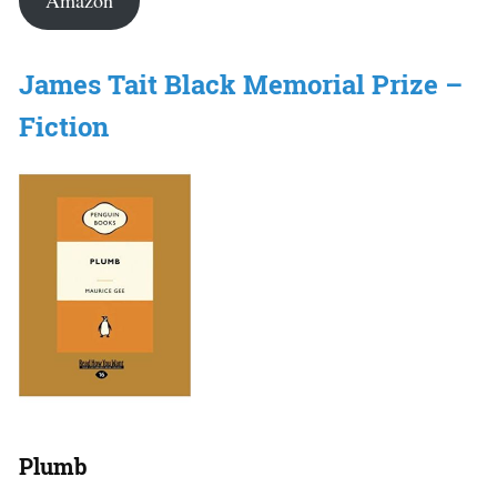
Amazon
James Tait Black Memorial Prize –
Fiction
Plumb