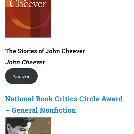
The Stories of John Cheever
John Cheever
Amazon
National Book Critics Circle Award
– General Nonfiction