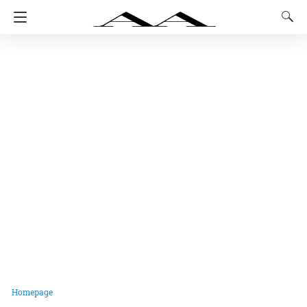
Homepage