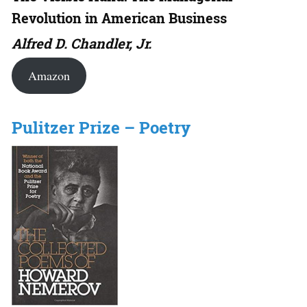
Revolution in American Business
Alfred D. Chandler, Jr.
Amazon
Pulitzer Prize – Poetry