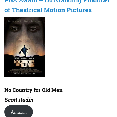
PGA Award – Outstanding Producer
of Theatrical Motion Pictures
No Country for Old Men
Scott Rudin
Amazon