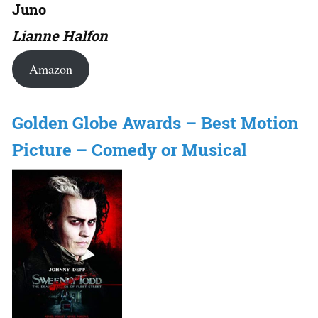
Juno
Lianne Halfon
Amazon
Golden Globe Awards – Best Motion
Picture – Comedy or Musical