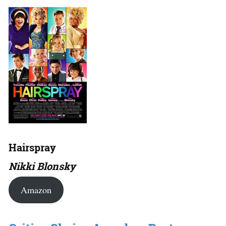
Hairspray
Nikki Blonsky
Amazon