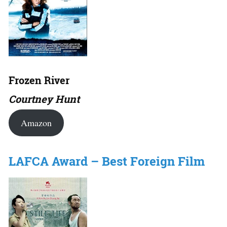
Frozen River
Courtney Hunt
Amazon
LAFCA Award – Best Foreign Film