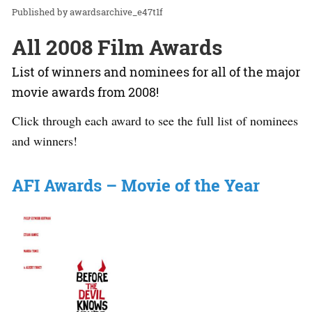
awardsarchive_e47t1f
All 2008 Film Awards
List of winners and nominees for all of the major
movie awards from 2008!
Click through each award to see the full list of nominees
and winners!
AFI Awards – Movie of the Year