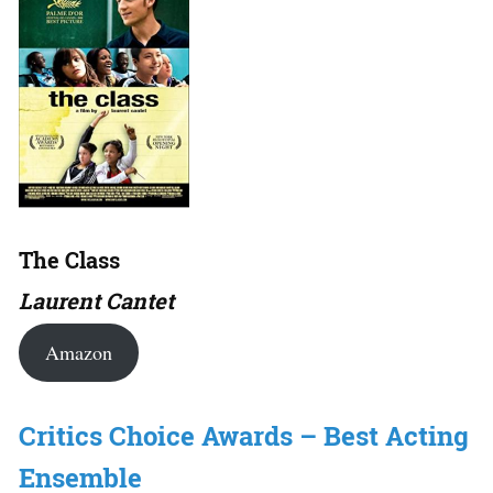
The Class
Laurent Cantet
Amazon
Critics Choice Awards – Best Acting
Ensemble