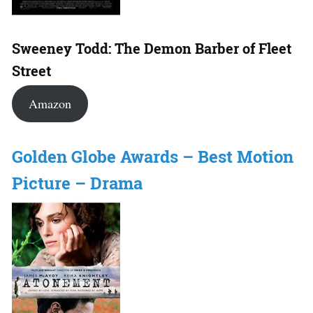
Sweeney Todd: The Demon Barber of Fleet
Street
Amazon
Golden Globe Awards – Best Motion
Picture – Drama