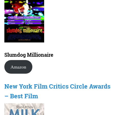
Slumdog Millionaire
Amazon
New York Film Critics Circle Awards
– Best Film