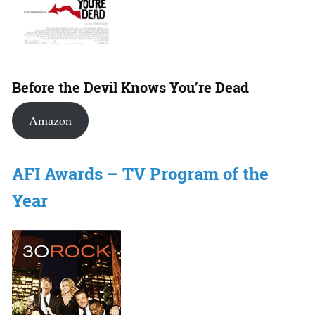
Before the Devil Knows You’re Dead
Amazon
AFI Awards – TV Program of the
Year