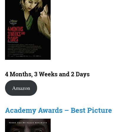
4 Months, 3 Weeks and 2 Days
Amazon
Academy Awards – Best Picture