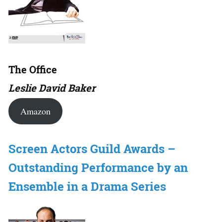
The Office
Leslie David Baker
Amazon
Screen Actors Guild Awards –
Outstanding Performance by an
Ensemble in a Drama Series