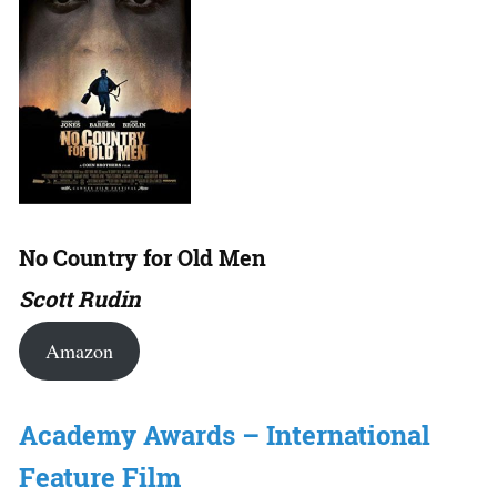
No Country for Old Men
Scott Rudin
Amazon
Academy Awards – International
Feature Film