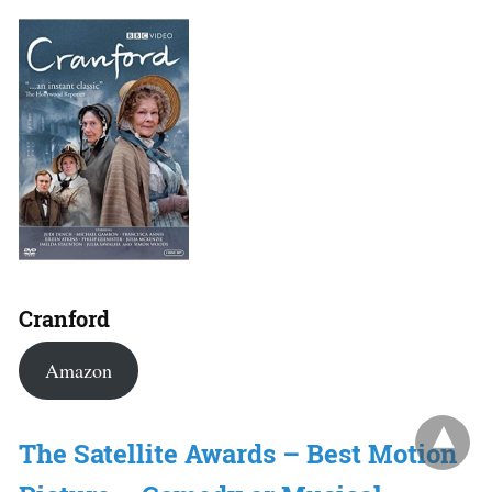
Cranford
Amazon
The Satellite Awards – Best Motion