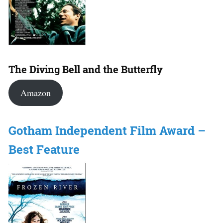
The Diving Bell and the Butterfly
Amazon
Gotham Independent Film Award –
Best Feature