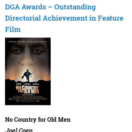
DGA Awards – Outstanding
Directorial Achievement in Feature
Film
No Country for Old Men
Joel Coen