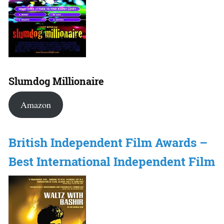
Slumdog Millionaire
Amazon
British Independent Film Awards –
Best International Independent Film