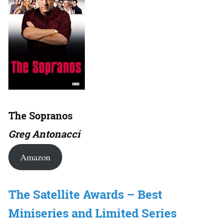
The Sopranos
Greg Antonacci
Amazon
The Satellite Awards – Best
Miniseries and Limited Series