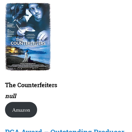
The Counterfeiters
null
Amazon