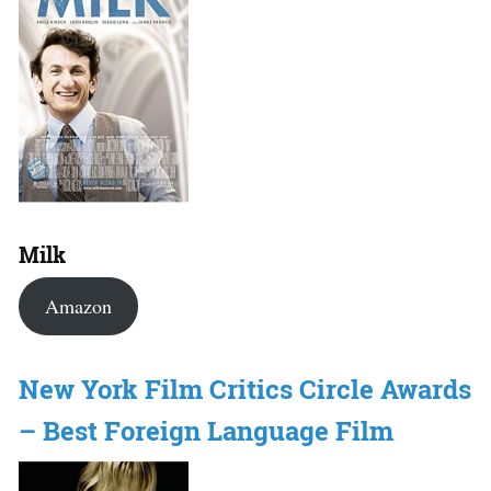
Milk
Amazon
New York Film Critics Circle Awards
– Best Foreign Language Film