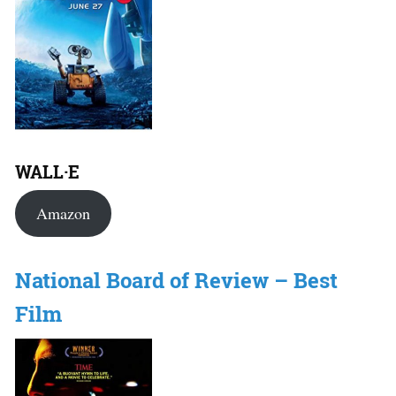
WALL·E
Amazon
National Board of Review – Best
Film