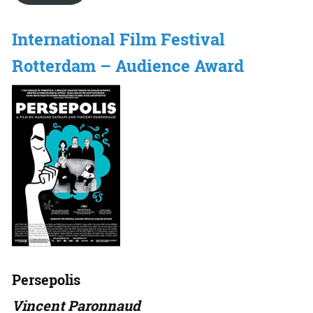
International Film Festival
Rotterdam – Audience Award
Persepolis
Vincent Paronnaud