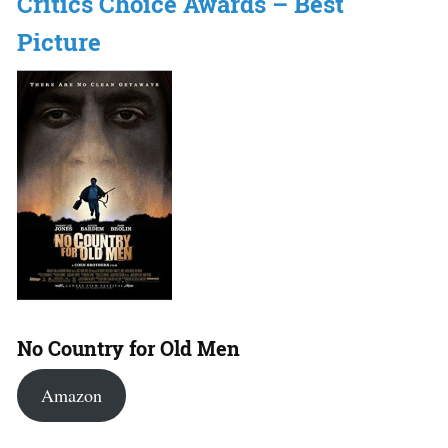
Critics Choice Awards – Best
Picture
No Country for Old Men
Amazon