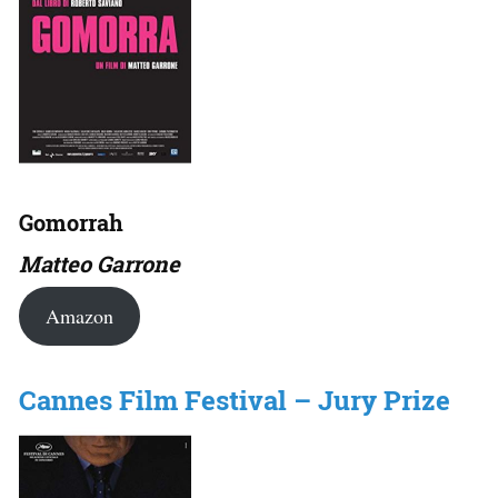
Gomorrah
Matteo Garrone
Amazon
Cannes Film Festival – Jury Prize