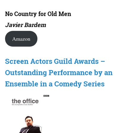
No Country for Old Men
Javier Bardem
Amazon
Screen Actors Guild Awards –
Outstanding Performance by an
Ensemble in a Comedy Series