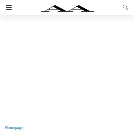
Homepage