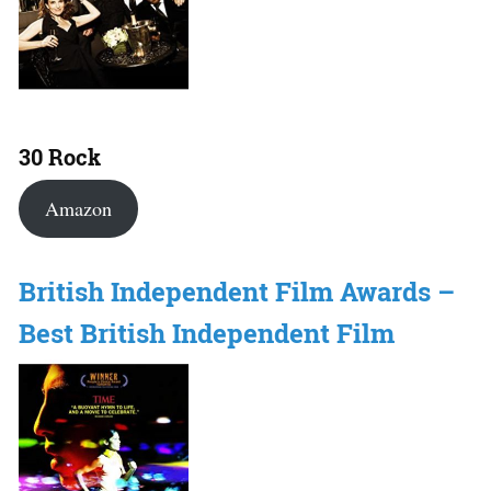
30 Rock
Amazon
British Independent Film Awards –
Best British Independent Film