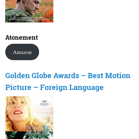
Atonement
Amazon
Golden Globe Awards – Best Motion
Picture – Foreign Language