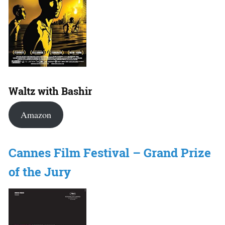
Waltz with Bashir
Amazon
Cannes Film Festival – Grand Prize
of the Jury