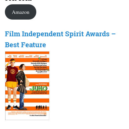
Amazon
Film Independent Spirit Awards –
Best Feature