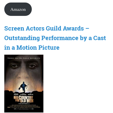
Amazon
Screen Actors Guild Awards –
Outstanding Performance by a Cast
in a Motion Picture