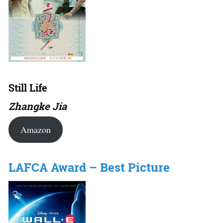
Still Life
Zhangke Jia
Amazon
LAFCA Award – Best Picture