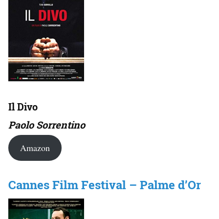
Il Divo
Paolo Sorrentino
Amazon
Cannes Film Festival – Palme d’Or