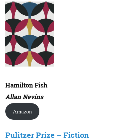
Hamilton Fish
Allan Nevins
Amazon
Pulitzer Prize – Fiction