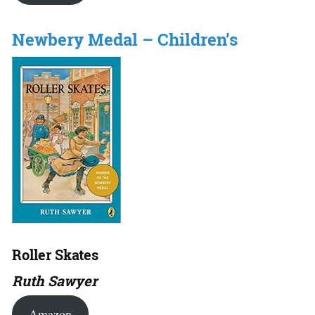
Newbery Medal – Children’s
Roller Skates
Ruth Sawyer
Amazon