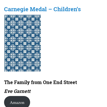
Carnegie Medal – Children’s
The Family from One End Street
Eve Garnett
Amazon