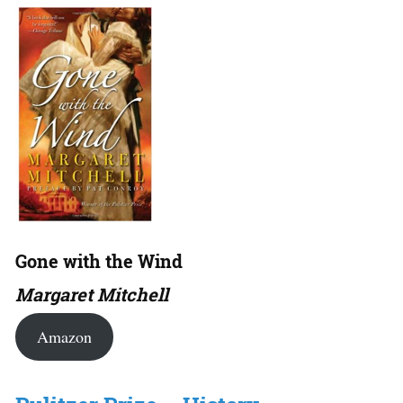
Gone with the Wind
Margaret Mitchell
Amazon