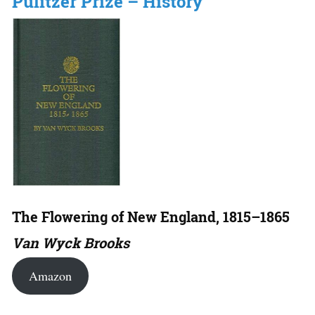
Pulitzer Prize – History
The Flowering of New England, 1815–1865
Van Wyck Brooks
Amazon