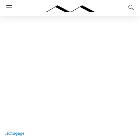
Homepage