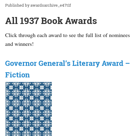
awardsarchive_e47t1f
All 1937 Book Awards
Click through each award to see the full list of nominees
and winners!
Governor General’s Literary Award –
Fiction