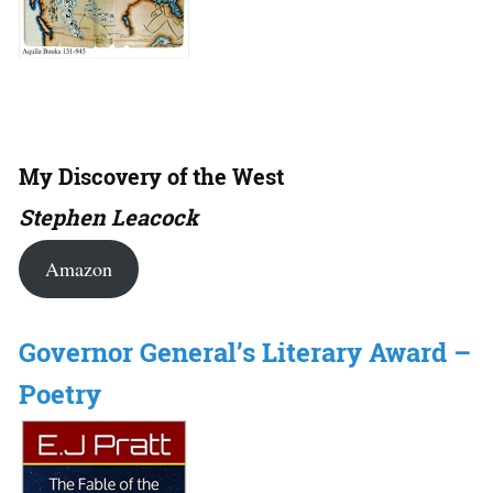
My Discovery of the West
Stephen Leacock
Amazon
Governor General’s Literary Award –
Poetry