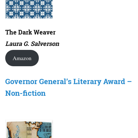
The Dark Weaver
Laura G. Salverson
Amazon
Governor General’s Literary Award –
Non-fiction