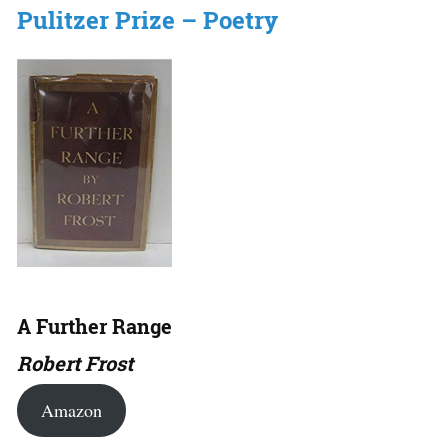
Pulitzer Prize – Poetry
A Further Range
Robert Frost
Amazon