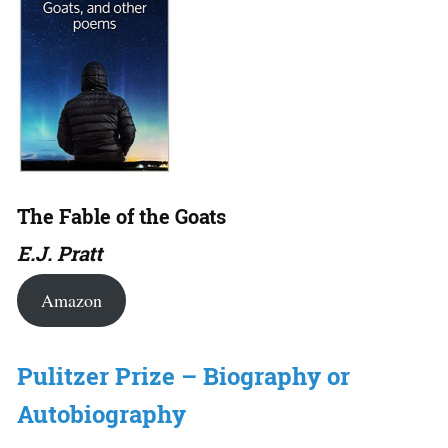
The Fable of the Goats
E.J. Pratt
Amazon
Pulitzer Prize – Biography or
Autobiography