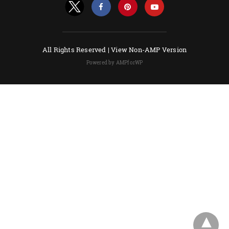
All Rights Reserved |
View Non-AMP Version
Powered by AMPforWP