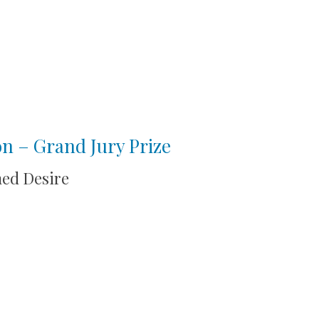
ion – Grand Jury Prize
med Desire