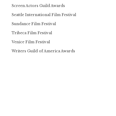
Screen Actors Guild Awards
Seattle International Film Festival
Sundance Film Festival
Tribeca Film Festival
Venice Film Festival
Writers Guild of America Awards