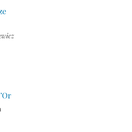
ze
ewicz
d’Or
n