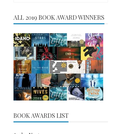
for:
ALL 2019 BOOK AWARD WINNERS
BOOK AWARDS LIST