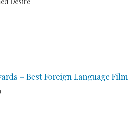
med Desire
wards – Best Foreign Language Film
n