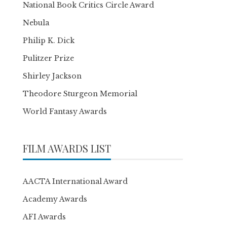
National Book Critics Circle Award
Nebula
Philip K. Dick
Pulitzer Prize
Shirley Jackson
Theodore Sturgeon Memorial
World Fantasy Awards
FILM AWARDS LIST
AACTA International Award
Academy Awards
AFI Awards