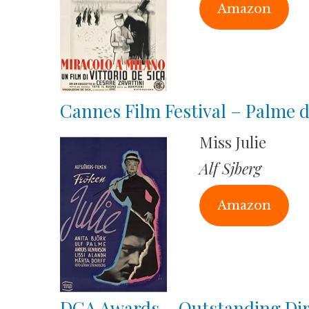
Amazon
Cannes Film Festival – Palme 
Miss Julie
Alf Sjberg
Amazon
DGA Awards – Outstanding Dire