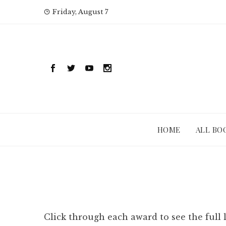
Skip
Friday, August 7
to
content
HOME
ALL BO
Click through each award to see the full 