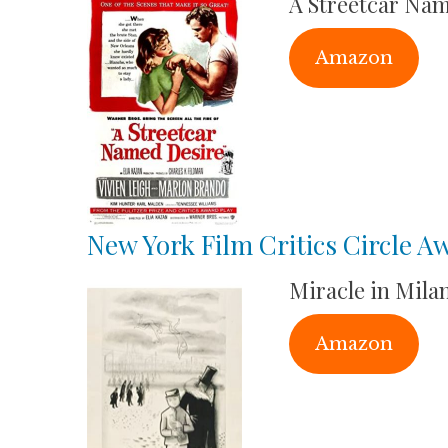
A Streetcar Na
Amazon
New York Film Critics Circle A
Miracle in Mila
Amazon