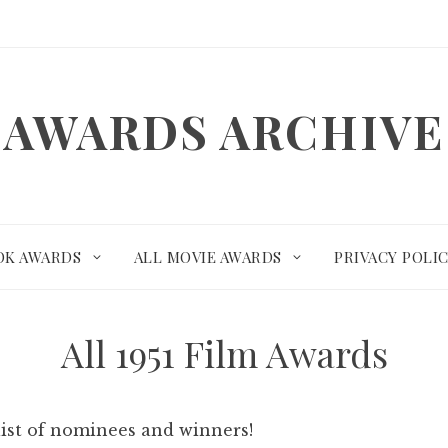
AWARDS ARCHIVE
OK AWARDS
ALL MOVIE AWARDS
PRIVACY POLI
All 1951 Film Awards
list of nominees and winners!