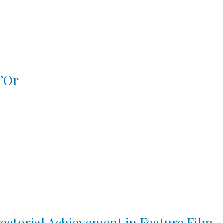
d’Or
ctorial Achievement in Feature Film