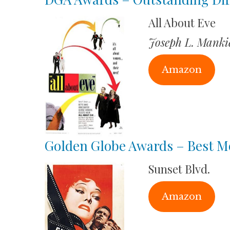
All About Eve
Joseph L. Manki
Amazon
Golden Globe Awards – Best M
Sunset Blvd.
Amazon