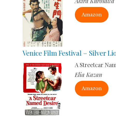
Akira Kurosawa
Amazon
Venice Film Festival – Silver L
A Streetcar Na
Elia Kazan
Amazon