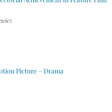
ewicz
otion Picture – Drama