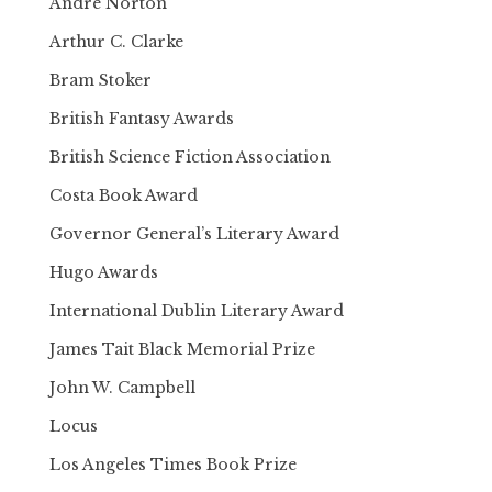
Andre Norton
Arthur C. Clarke
Bram Stoker
British Fantasy Awards
British Science Fiction Association
Costa Book Award
Governor General’s Literary Award
Hugo Awards
International Dublin Literary Award
James Tait Black Memorial Prize
John W. Campbell
Locus
Los Angeles Times Book Prize