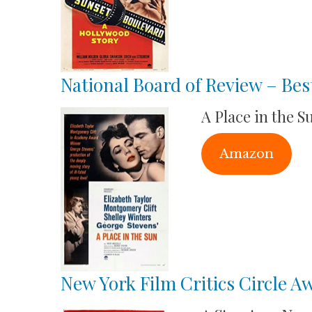
National Board of Review – Bes
A Place in the S
Amazon
New York Film Critics Circle A