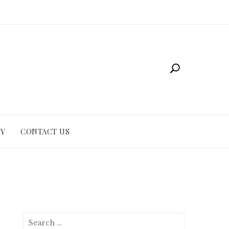
CY
CONTACT US
Search