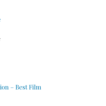
e
k
ion – Best Film