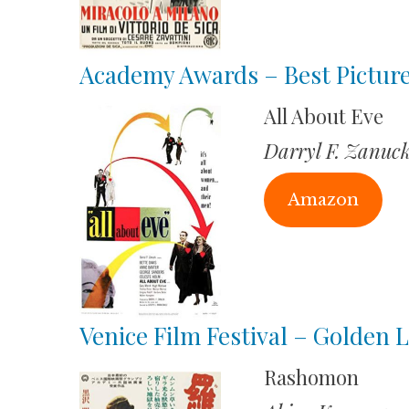
Academy Awards – Best Pictur
All About Eve
Darryl F. Zanuc
Amazon
Venice Film Festival – Golden L
Rashomon