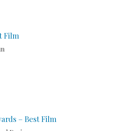
t Film
un
wards – Best Film