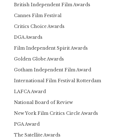
British Independent Film Awards
Cannes Film Festival
Critics Choice Awards
DGA Awards
Film Independent Spirit Awards
Golden Globe Awards
Gotham Independent Film Award
International Film Festival Rotterdam
LAFCA Award
National Board of Review
New York Film Critics Circle Awards
PGA Award
The Satellite Awards