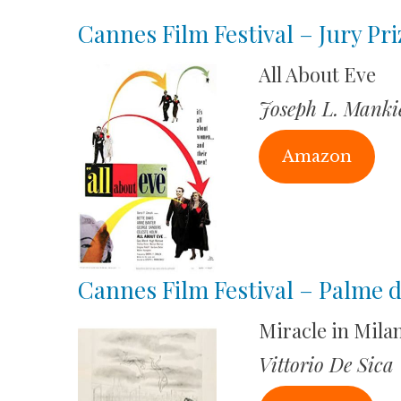
Cannes Film Festival – Jury Pri
All About Eve
Joseph L. Manki
Amazon
Cannes Film Festival – Palme 
Miracle in Mila
Vittorio De Sica