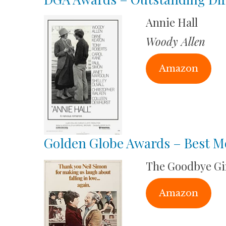
Annie Hall
Woody Allen
Amazon
Golden Globe Awards – Best Mo
The Goodbye Gi
Amazon