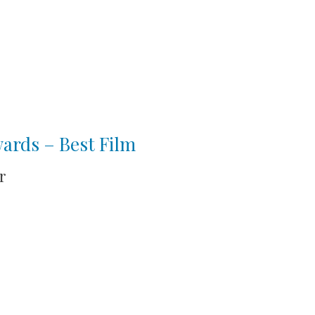
wards – Best Film
r