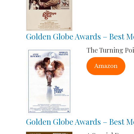
Golden Globe Awards – Best M
The Turning Po
Amazon
Golden Globe Awards – Best Mo