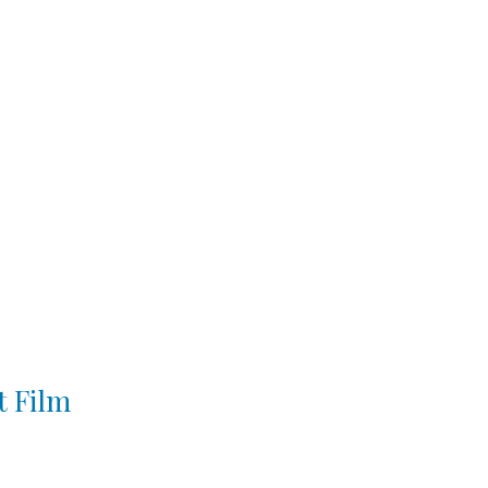
t Film