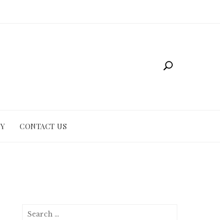
CY
CONTACT US
Search