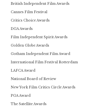
British Independent Film Awards
Cannes Film Festival
Critics Choice Awards
DGA Awards
Film Independent Spirit Awards
Golden Globe Awards
Gotham Independent Film Award
International Film Festival Rotterdam
LAFCA Award
National Board of Review
New York Film Critics Circle Awards
PGA Award
The Satellite Awards