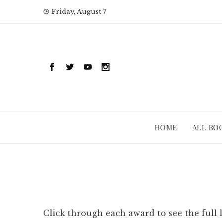
Skip
Friday, August 7
to
content
HOME
ALL BO
Click through each award to see the full 