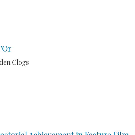
d’Or
oden Clogs
ctorial Achievement in Feature Film