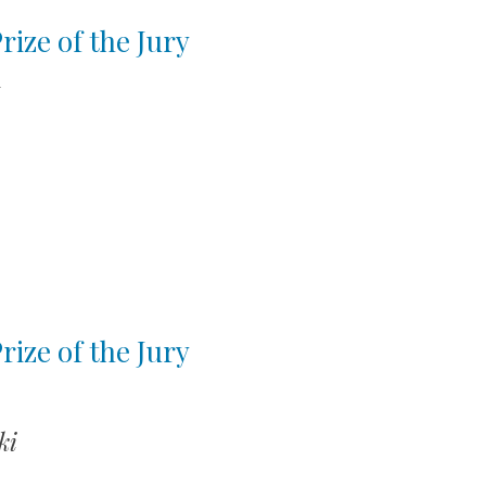
rize of the Jury
y
rize of the Jury
ki