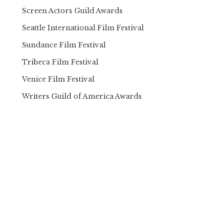
Screen Actors Guild Awards
Seattle International Film Festival
Sundance Film Festival
Tribeca Film Festival
Venice Film Festival
Writers Guild of America Awards