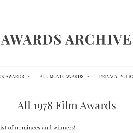
AWARDS ARCHIVE
OK AWARDS
ALL MOVIE AWARDS
PRIVACY POLI
All 1978 Film Awards
list of nominees and winners!