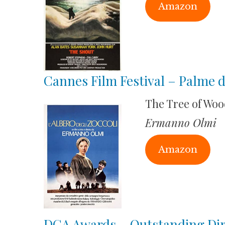
Amazon
Cannes Film Festival – Palme 
The Tree of Wo
Ermanno Olmi
Amazon
DGA Awards – Outstanding Dire