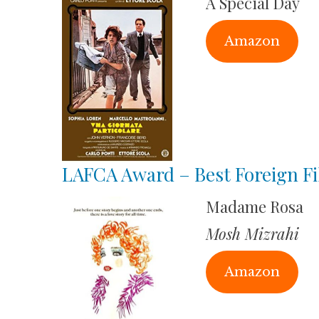
A Special Day
Amazon
LAFCA Award – Best Foreign F
Madame Rosa
Mosh Mizrahi
Amazon