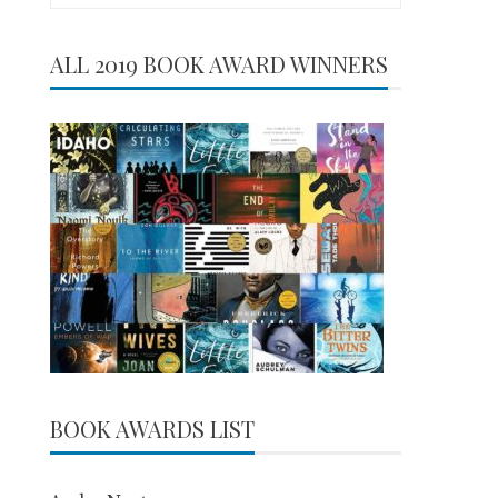
for:
ALL 2019 BOOK AWARD WINNERS
BOOK AWARDS LIST