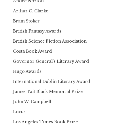
Andre Norton
Arthur C. Clarke
Bram Stoker
British Fantasy Awards
British Science Fiction Association
Costa Book Award
Governor General’s Literary Award
Hugo Awards
International Dublin Literary Award
James Tait Black Memorial Prize
John W. Campbell
Locus
Los Angeles Times Book Prize