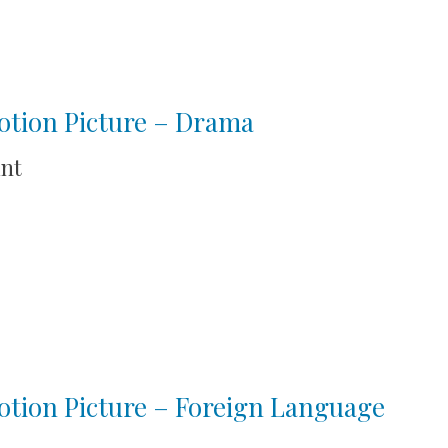
otion Picture – Drama
int
tion Picture – Foreign Language