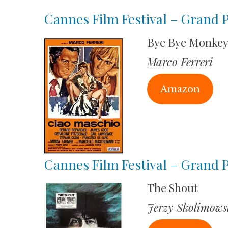
Cannes Film Festival – Grand P
Bye Bye Monke
Marco Ferreri
Amazon
Cannes Film Festival – Grand P
The Shout
Jerzy Skolimows