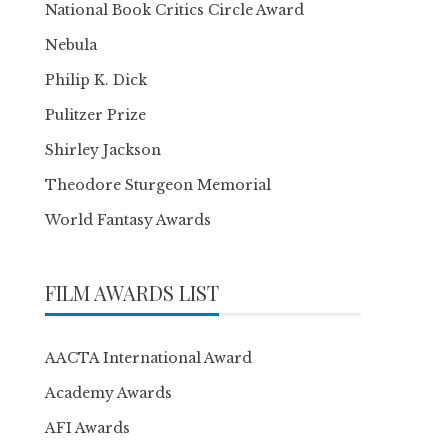
National Book Critics Circle Award
Nebula
Philip K. Dick
Pulitzer Prize
Shirley Jackson
Theodore Sturgeon Memorial
World Fantasy Awards
FILM AWARDS LIST
AACTA International Award
Academy Awards
AFI Awards