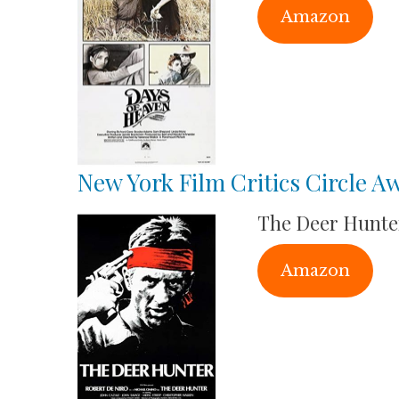
Amazon
New York Film Critics Circle A
The Deer Hunte
Amazon