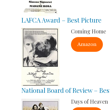
LAFCA Award – Best Picture
Coming Home
Amazon
National Board of Review – Bes
Days of Heaven