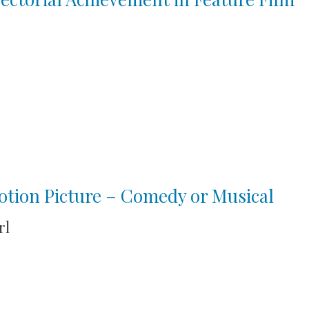
tion Picture – Comedy or Musical
rl