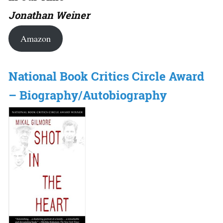
Jonathan Weiner
Amazon
National Book Critics Circle Award
– Biography/Autobiography