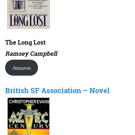
The Long Lost
Ramsey Campbell
Amazon
British SF Association – Novel