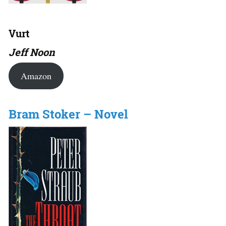
Vurt
Jeff Noon
Amazon
Bram Stoker – Novel