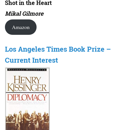
Shot in the Heart
Mikal Gilmore
Amazon
Los Angeles Times Book Prize –
Current Interest