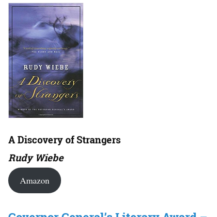
A Discovery of Strangers
Rudy Wiebe
Amazon