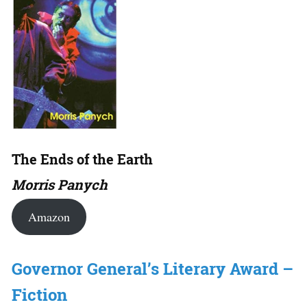
The Ends of the Earth
Morris Panych
Amazon
Governor General’s Literary Award –
Fiction