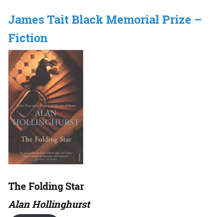
James Tait Black Memorial Prize –
Fiction
The Folding Star
Alan Hollinghurst