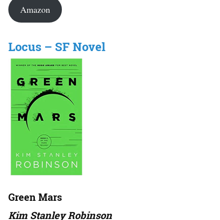
Amazon
Locus – SF Novel
Green Mars
Kim Stanley Robinson