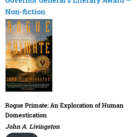
Governor General’s Literary Award –
Non-fiction
Rogue Primate: An Exploration of Human
Domestication
John A. Livingston