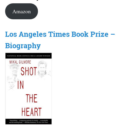
Amazon
Los Angeles Times Book Prize –
Biography