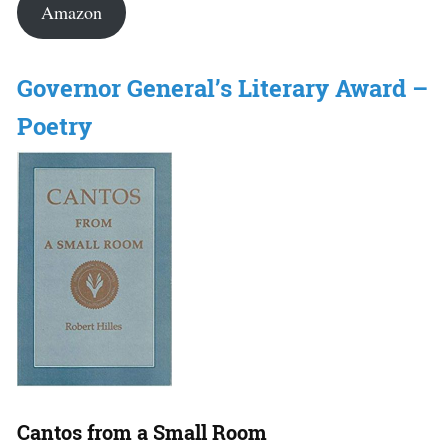
Amazon
Governor General’s Literary Award –
Poetry
Cantos from a Small Room