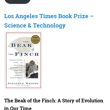
Los Angeles Times Book Prize –
Science & Technology
The Beak of the Finch: A Story of Evolution
in Our Time