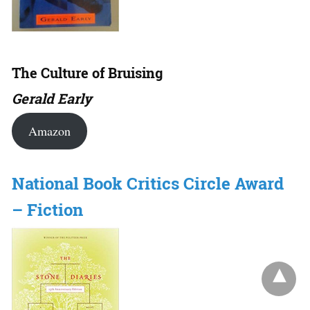
The Culture of Bruising
Gerald Early
Amazon
National Book Critics Circle Award
– Fiction