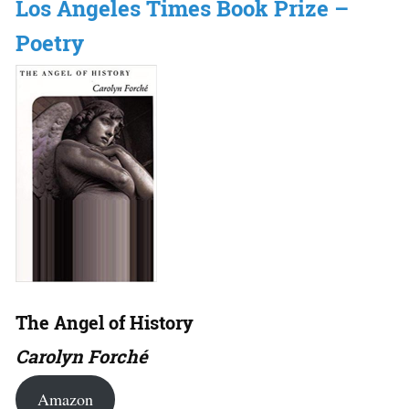
Los Angeles Times Book Prize –
Poetry
The Angel of History
Carolyn Forché
Amazon