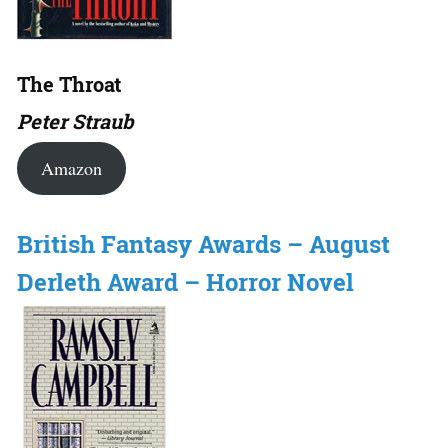
The Throat
Peter Straub
Amazon
British Fantasy Awards – August
Derleth Award – Horror Novel