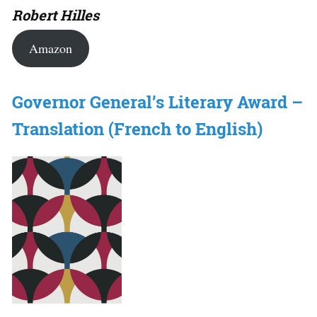
Robert Hilles
Amazon
Governor General’s Literary Award –
Translation (French to English)