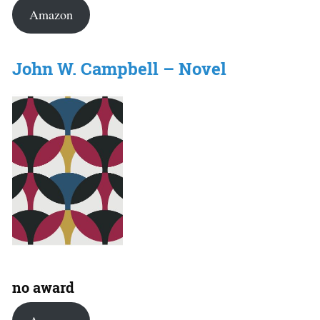
Amazon
John W. Campbell – Novel
no award