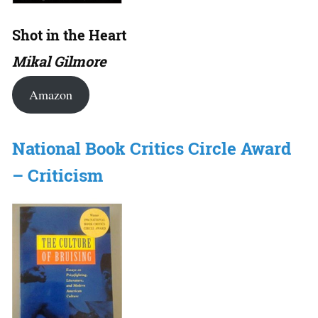
Shot in the Heart
Mikal Gilmore
Amazon
National Book Critics Circle Award
– Criticism