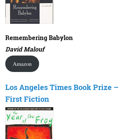
Remembering Babylon
David Malouf
Amazon
Los Angeles Times Book Prize –
First Fiction