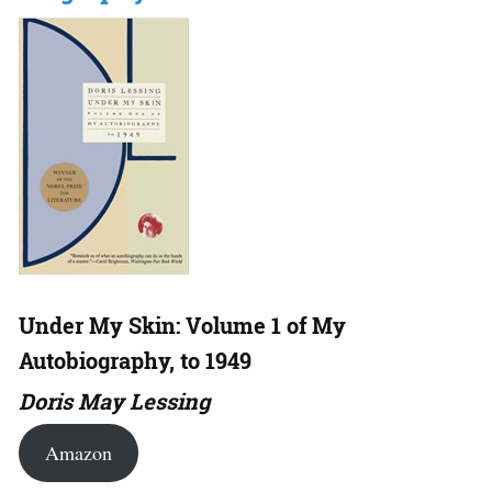
Under My Skin: Volume 1 of My
Autobiography, to 1949
Doris May Lessing
Amazon