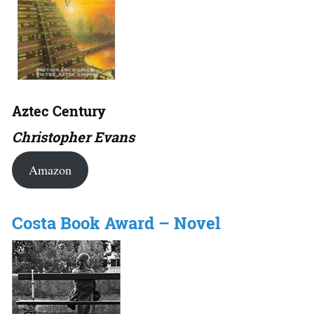
Aztec Century
Christopher Evans
Amazon
Costa Book Award – Novel