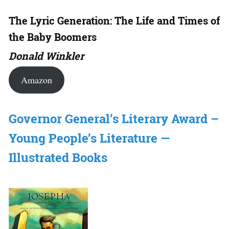
The Lyric Generation: The Life and Times of
the Baby Boomers
Donald Winkler
Amazon
Governor General’s Literary Award –
Young People’s Literature —
Illustrated Books