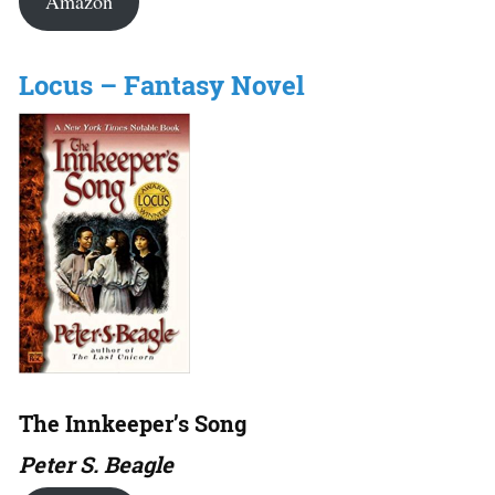
Amazon
Locus – Fantasy Novel
The Innkeeper’s Song
Peter S. Beagle