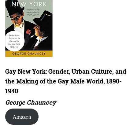
Gay New York: Gender, Urban Culture, and
the Making of the Gay Male World, 1890-
1940
George Chauncey
Amazon