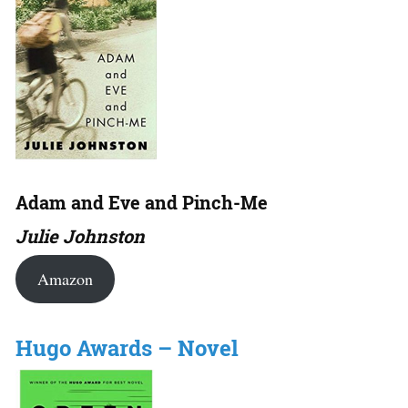
Adam and Eve and Pinch-Me
Julie Johnston
Amazon
Hugo Awards – Novel