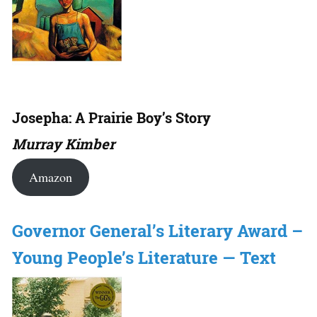
Josepha: A Prairie Boy’s Story
Murray Kimber
Amazon
Governor General’s Literary Award –
Young People’s Literature — Text