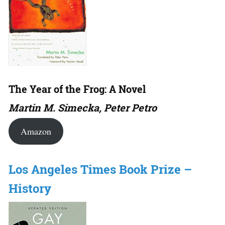
The Year of the Frog: A Novel
Martin M. Simecka, Peter Petro
Amazon
Los Angeles Times Book Prize –
History