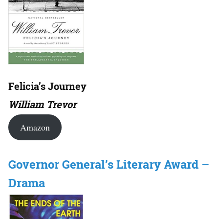
Felicia’s Journey
William Trevor
Amazon
Governor General’s Literary Award –
Drama