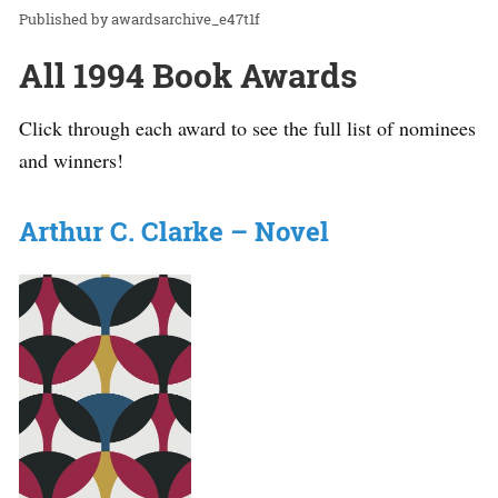
awardsarchive_e47t1f
All 1994 Book Awards
Click through each award to see the full list of nominees
and winners!
Arthur C. Clarke – Novel