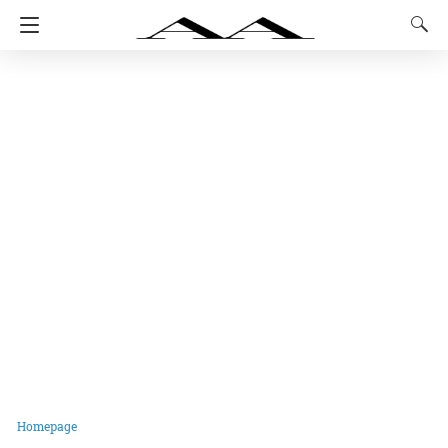
Homepage