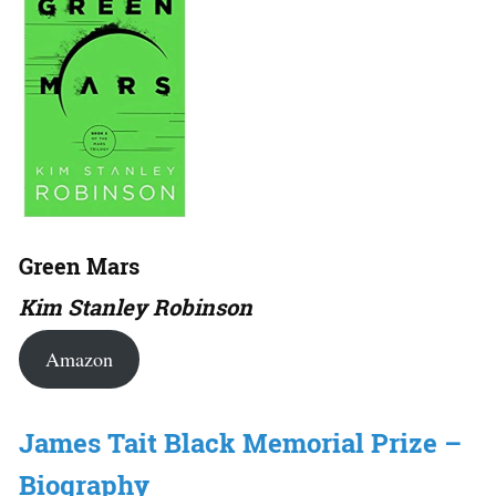
Green Mars
Kim Stanley Robinson
Amazon
James Tait Black Memorial Prize –
Biography