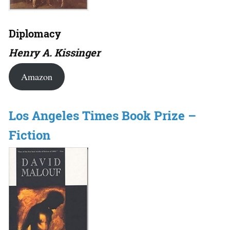
Diplomacy
Henry A. Kissinger
Amazon
Los Angeles Times Book Prize –
Fiction