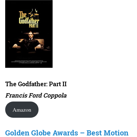
The Godfather: Part II
Francis Ford Coppola
Amazon
Golden Globe Awards – Best Motion