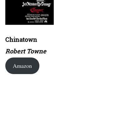
Chinatown
Robert Towne
Amazon