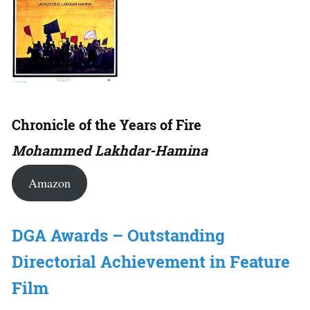
Chronicle of the Years of Fire
Mohammed Lakhdar-Hamina
Amazon
DGA Awards – Outstanding
Directorial Achievement in Feature
Film