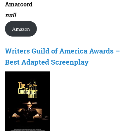
Amarcord
null
Amazon
Writers Guild of America Awards –
Best Adapted Screenplay