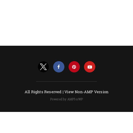
All Rights Reserved |
View Non-AMP Version
Powered by AMPforWP