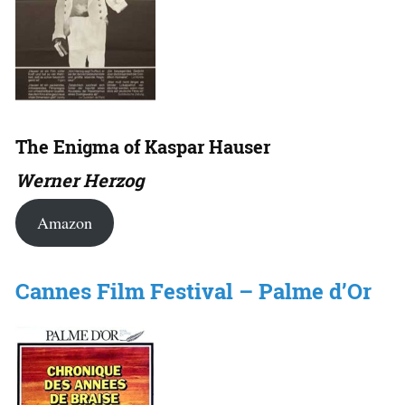
The Enigma of Kaspar Hauser
Werner Herzog
Amazon
Cannes Film Festival – Palme d’Or