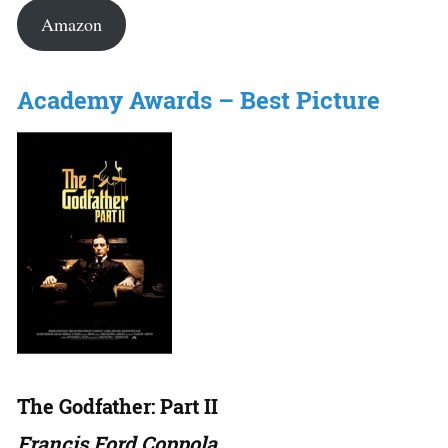
Amazon
Academy Awards – Best Picture
The Godfather: Part II
Francis Ford Coppola