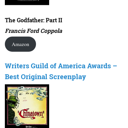
The Godfather: Part II
Francis Ford Coppola
Amazon
Writers Guild of America Awards –
Best Original Screenplay