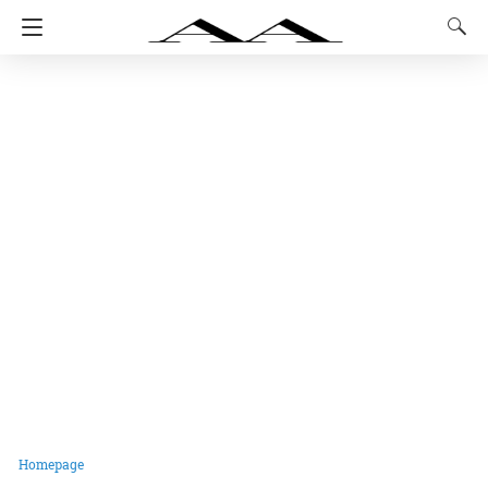
Homepage