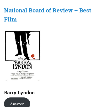
National Board of Review – Best
Film
Barry Lyndon
Amazon