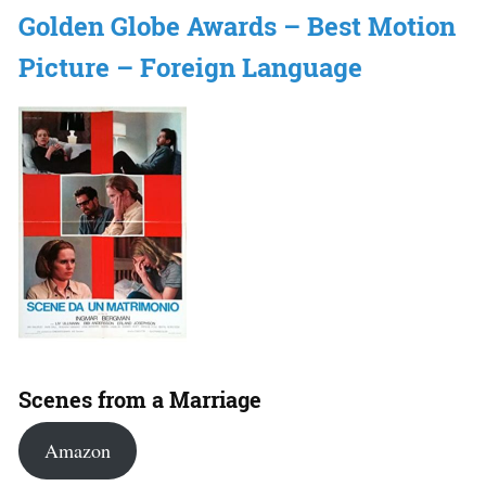
Golden Globe Awards – Best Motion
Picture – Foreign Language
Scenes from a Marriage
Amazon