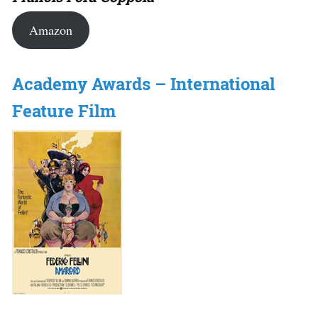
Amazon
Academy Awards – International
Feature Film