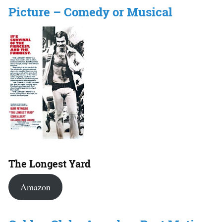
Picture – Comedy or Musical
The Longest Yard
Amazon