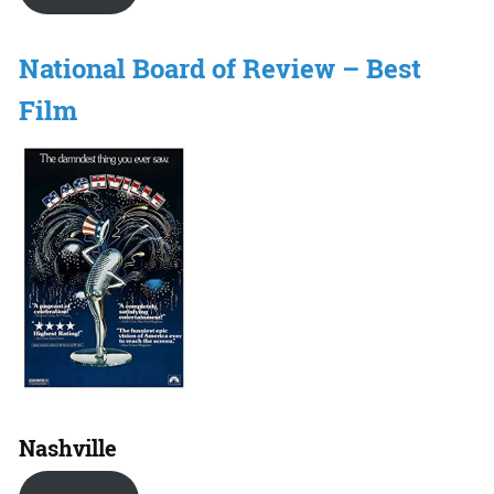
National Board of Review – Best
Film
Nashville