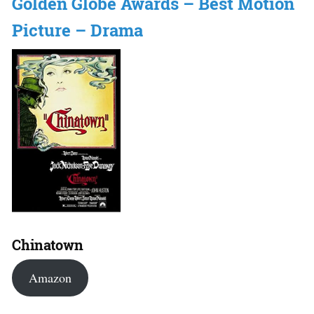
Golden Globe Awards – Best Motion
Picture – Drama
Chinatown
Amazon