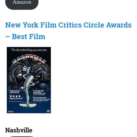
Amazon
New York Film Critics Circle Awards
– Best Film
Nashville