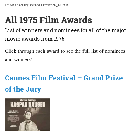
awardsarchive_e47t1f
All 1975 Film Awards
List of winners and nominees for all of the major
movie awards from 1975!
Click through each award to see the full list of nominees
and winners!
Cannes Film Festival – Grand Prize
of the Jury