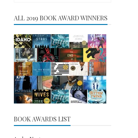
for:
ALL 2019 BOOK AWARD WINNERS
BOOK AWARDS LIST