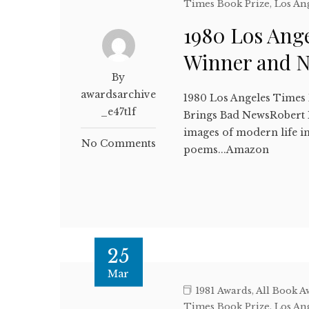
Times Book Prize
,
Los An
1980 Los Ange
Winner and 
By
awardsarchive
1980 Los Angeles Times
_e47t1f
Brings Bad NewsRobert 
images of modern life i
No Comments
poems...Amazon
25
Mar
1981 Awards
,
All Book A
Times Book Prize
,
Los An