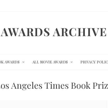
AWARDS ARCHIVE
OK AWARDS
ALL MOVIE AWARDS
PRIVACY POLI
os Angeles Times Book Pri