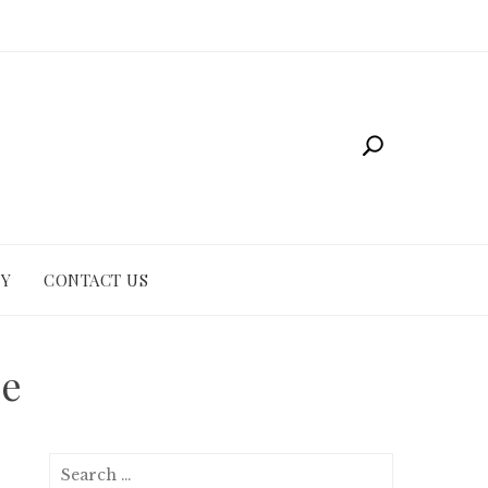
CY
CONTACT US
ze
Search