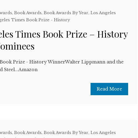
Awards
,
Book Awards
,
Book Awards By Year
,
Los Angeles
geles Times Book Prize - History
les Times Book Prize – History
Nominees
 Book Prize - History WinnerWalter Lippmann and the
 Steel...Amazon
Read More
Awards
,
Book Awards
,
Book Awards By Year
,
Los Angeles