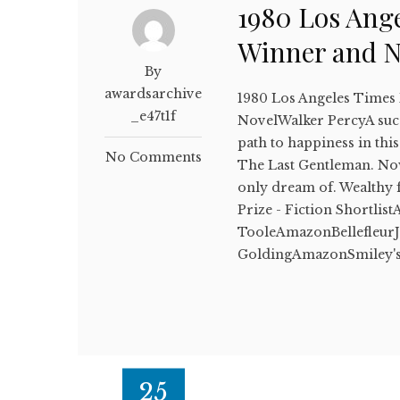
1980 Los Ange
Winner and 
By
awardsarchive
1980 Los Angeles Times
_e47t1f
NovelWalker PercyA succe
path to happiness in thi
No Comments
The Last Gentleman. Now i
only dream of. Wealthy
Prize - Fiction Shortli
TooleAmazonBellefleurJ
GoldingAmazonSmiley's
25