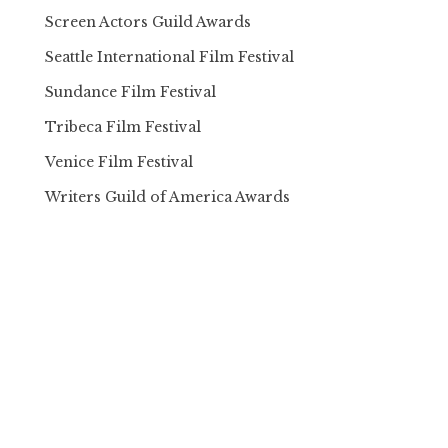
Screen Actors Guild Awards
Seattle International Film Festival
Sundance Film Festival
Tribeca Film Festival
Venice Film Festival
Writers Guild of America Awards