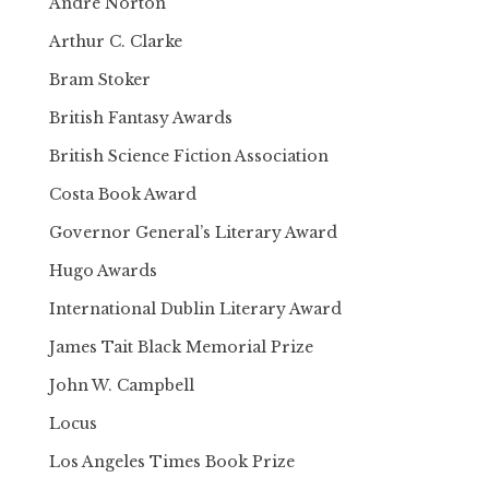
Andre Norton
Arthur C. Clarke
Bram Stoker
British Fantasy Awards
British Science Fiction Association
Costa Book Award
Governor General’s Literary Award
Hugo Awards
International Dublin Literary Award
James Tait Black Memorial Prize
John W. Campbell
Locus
Los Angeles Times Book Prize