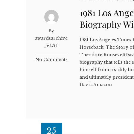
1981 Los Ange
Biography W
By
awardsarchive
1981 Los Angeles Times
_e47t1f
Horseback: The Story of
Theodore RooseveltDav
No Comments
biography that tells th
himself from a sickly b
and ultimately president 
Davi...Amazon
25