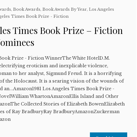
wards
,
Book Awards
,
Book Awards By Year
,
Los Angeles
geles Times Book Prize - Fiction
les Times Book Prize – Fiction
Nominees
Book Prize - Fiction WinnerThe White HotelD.M.
lectrifying eroticism and inexplicable violence,
man to her analyst, Sigmund Freud. It is a horrifying
of the Holocaust. It is a searing vision of the wounds of
and an...Amazon1981 Los Angeles Times Book Prize -
A NovelWilliam WhartonAmazonEllis Island and Other
zonThe Collected Stories of Elizabeth BowenElizabeth
es of Ray BradburyRay BradburyAmazonZuckerman
azon