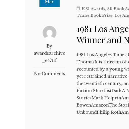
Mar
1981 Awards
,
All Book A
Times Book Prize
,
Los An
1981 Los Ange
Winner and 
By
awardsarchive
1981 Los Angeles Times 
_e47t1f
ThomasIt is a dream of e
recounted by a young wo
No Comments
yet restrained narrative 
the twentieth century, 
Fiction ShortlistDad: 
StoriesMark HelprinAma
BowenAmazonThe Stori
UnboundPhilip RothAm