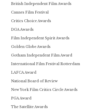
British Independent Film Awards
Cannes Film Festival
Critics Choice Awards
DGA Awards
Film Independent Spirit Awards
Golden Globe Awards
Gotham Independent Film Award
International Film Festival Rotterdam
LAFCA Award
National Board of Review
New York Film Critics Circle Awards
PGA Award
The Satellite Awards