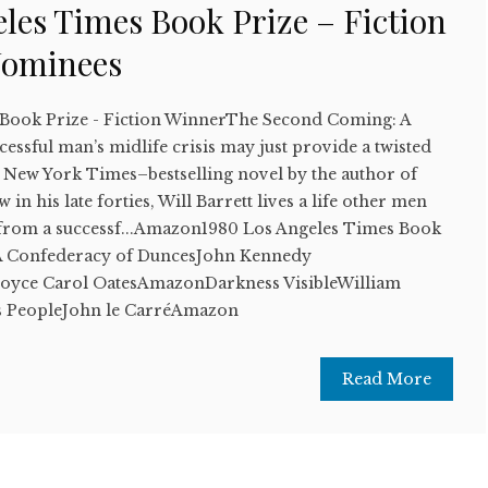
les Times Book Prize – Fiction
Nominees
 Book Prize - Fiction WinnerThe Second Coming: A
ssful man’s midlife crisis may just provide a twisted
s New York Times–bestselling novel by the author of
n his late forties, Will Barrett lives a life other men
 from a successf...Amazon1980 Los Angeles Times Book
stA Confederacy of DuncesJohn Kennedy
oyce Carol OatesAmazonDarkness VisibleWilliam
 PeopleJohn le CarréAmazon
Read More