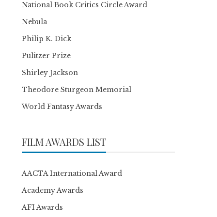
National Book Critics Circle Award
Nebula
Philip K. Dick
Pulitzer Prize
Shirley Jackson
Theodore Sturgeon Memorial
World Fantasy Awards
FILM AWARDS LIST
AACTA International Award
Academy Awards
AFI Awards