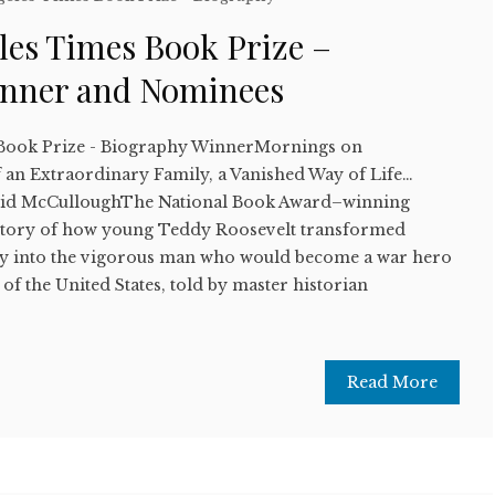
les Times Book Prize –
inner and Nominees
 Book Prize - Biography WinnerMornings on
 an Extraordinary Family, a Vanished Way of Life…
id McCulloughThe National Book Award–winning
e story of how young Teddy Roosevelt transformed
oy into the vigorous man who would become a war hero
of the United States, told by master historian
Read More