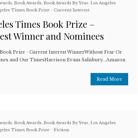
Awards
,
Book Awards
,
Book Awards By Year
,
Los Angeles
geles Times Book Prize - Current Interest
eles Times Book Prize –
rest Winner and Nominees
Book Prize - Current Interest WinnerWithout Fear Or
mes and Our TimesHarrison Evans Salisbury...Amazon
Read More
Awards
,
Book Awards
,
Book Awards By Year
,
Los Angeles
geles Times Book Prize - Fiction