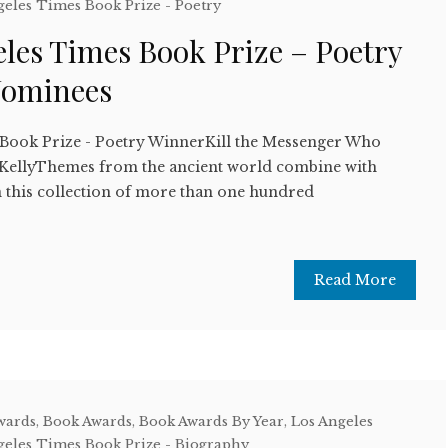
geles Times Book Prize - Poetry
les Times Book Prize – Poetry
Nominees
 Book Prize - Poetry WinnerKill the Messenger Who
KellyThemes from the ancient world combine with
n this collection of more than one hundred
Read More
wards
,
Book Awards
,
Book Awards By Year
,
Los Angeles
geles Times Book Prize - Biography