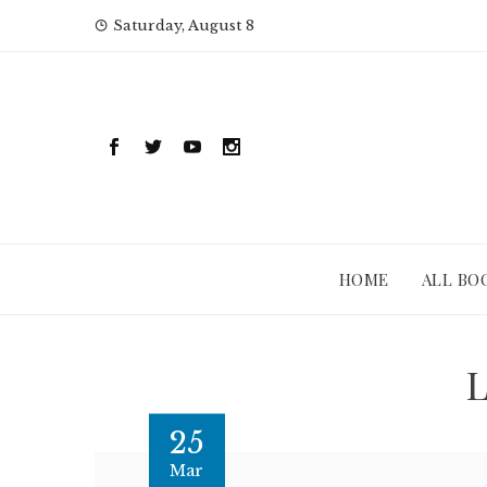
Skip
Saturday, August 8
to
content
HOME
ALL BO
L
25
Mar