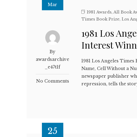
Mar
1981 Awards
,
All Book A
Times Book Prize
,
Los An
1981 Los Ange
Interest Win
By
awardsarchive
1981 Los Angeles Times 
_e47t1f
Name, Cell Without a 
newspaper publisher who
No Comments
repression, tells the st
25