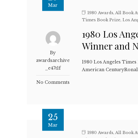
Mar
1980 Awards
,
All Book 
Times Book Prize
,
Los An
1980 Los Ange
Winner and 
By
awardsarchive
1980 Los Angeles Times
_e47t1f
American CenturyRonald
No Comments
25
Mar
1980 Awards
,
All Book 