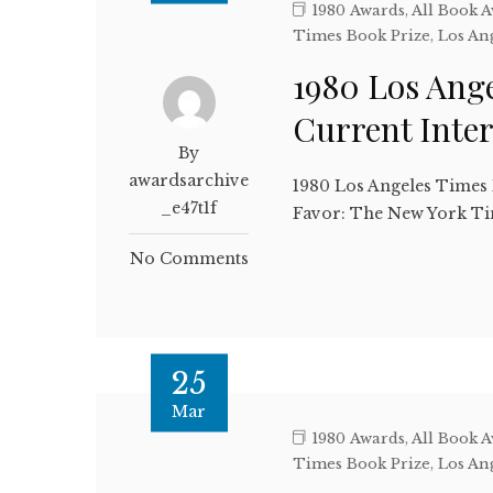
1980 Awards
,
All Book 
Times Book Prize
,
Los An
1980 Los Ang
Current Inte
By
awardsarchive
1980 Los Angeles Times 
_e47t1f
Favor: The New York Ti
No Comments
25
Mar
1980 Awards
,
All Book 
Times Book Prize
,
Los An