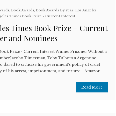
wards
,
Book Awards
,
Book Awards By Year
,
Los Angeles
geles Times Book Prize - Current Interest
les Times Book Prize – Current
ner and Nominees
Book Prize - Current Interest WinnerPrisoner Without a
NumberJacobo Timerman, Toby TalbotAn Argentine
 dared to criticize his government's policy of cruel
ory of his arrest, imprisonment, and torture....Amazon
Read More