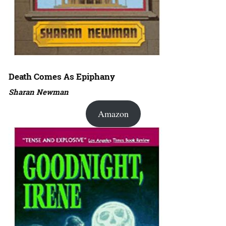
Death Comes As Epiphany
Sharan Newman
Amazon