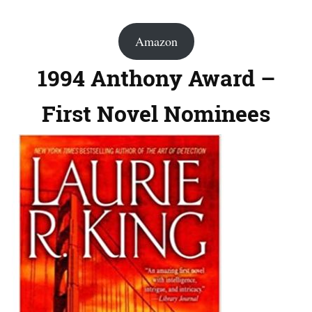
Amazon
1994 Anthony Award –
First Novel Nominees