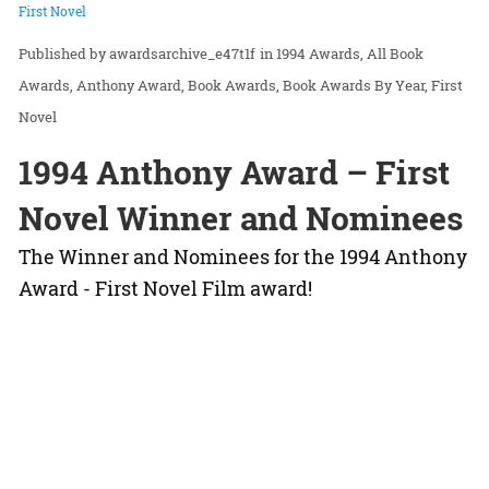
First Novel
awardsarchive_e47t1f
in
1994 Awards
All Book
Awards
Anthony Award
Book Awards
Book Awards By Year
First
Novel
1994 Anthony Award – First
Novel Winner and Nominees
The Winner and Nominees for the 1994 Anthony
Award - First Novel Film award!