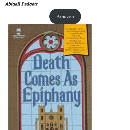
Abigail Padgett
Amazon