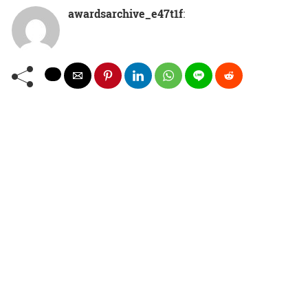
awardsarchive_e47t1f
: