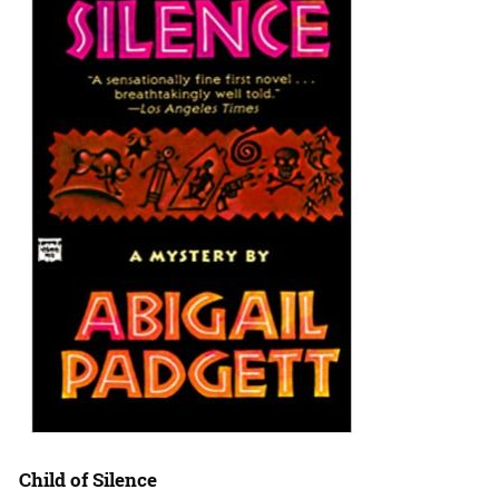
Child of Silence