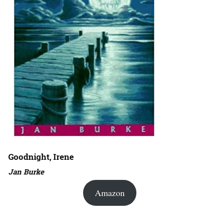
Goodnight, Irene
Jan Burke
Amazon