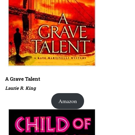
A Grave Talent
Laurie R. King
Amazon