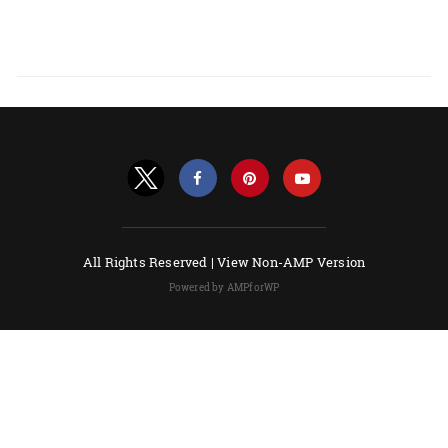
All Rights Reserved |
View Non-AMP Version
Powered by AMPforWP