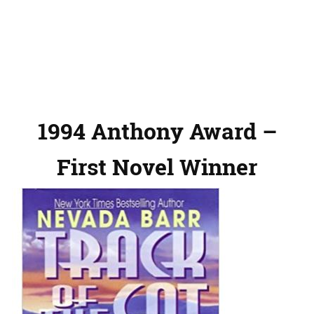
1994 Anthony Award –
First Novel Winner