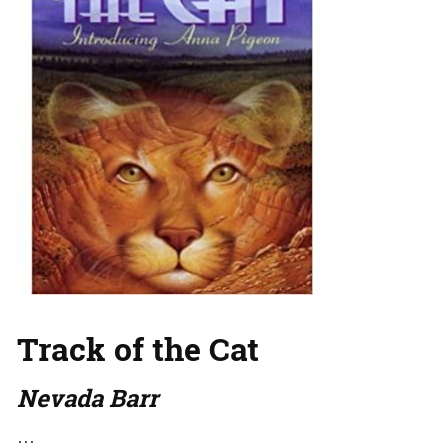
Track of the Cat
Nevada Barr
…