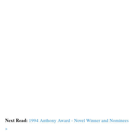
Next Read:
1994 Anthony Award - Novel Winner and Nominees
»