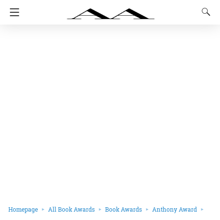
Homepage
All Book Awards
Book Awards
Anthony Award