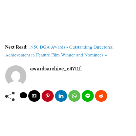
Next Read:
1950 DGA Awards - Outstanding Directorial
Achievement in Feature Film Winner and Nominees »
awardsarchive_e47t1f
: