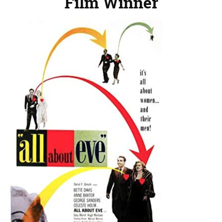
Film Winner