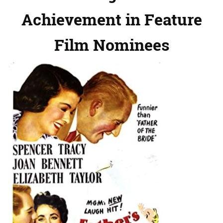
Achievement in Feature
Film Nominees