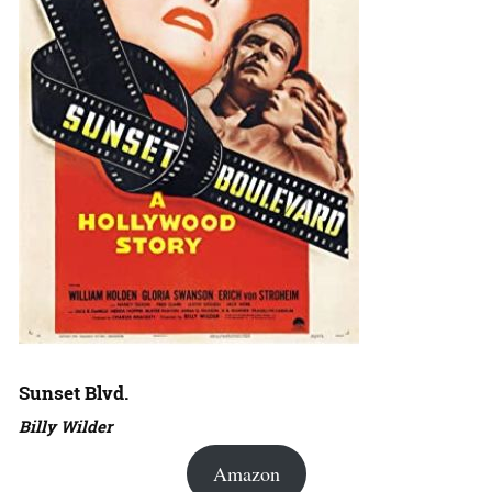
Sunset Blvd.
Billy Wilder
Amazon