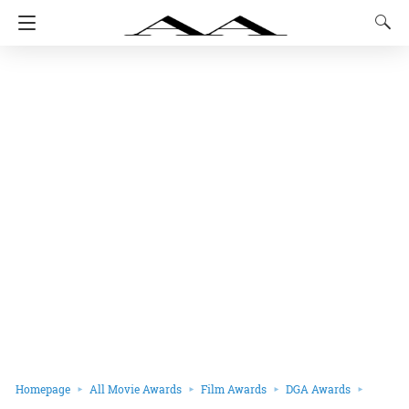
Homepage
All Movie Awards
Film Awards
DGA Awards