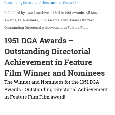
Outstanding Directorial Achievement in Feature Film
awardsarchive_e47t1f
in
1951 Awards
All Movie
Awards
DGA Awards
Film Awards
Film Awards By Year
Outstanding Directorial Achievement in Feature Film
1951 DGA Awards –
Outstanding Directorial
Achievement in Feature
Film Winner and Nominees
The Winner and Nominees for the 1951 DGA
Awards - Outstanding Directorial Achievement
in Feature Film Film award!