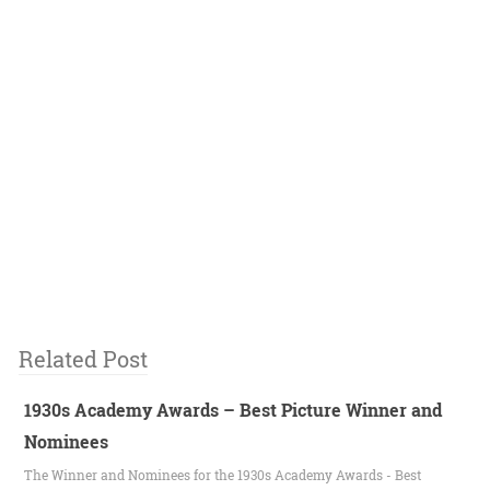
Related Post
1930s Academy Awards – Best Picture Winner and
Nominees
The Winner and Nominees for the 1930s Academy Awards - Best