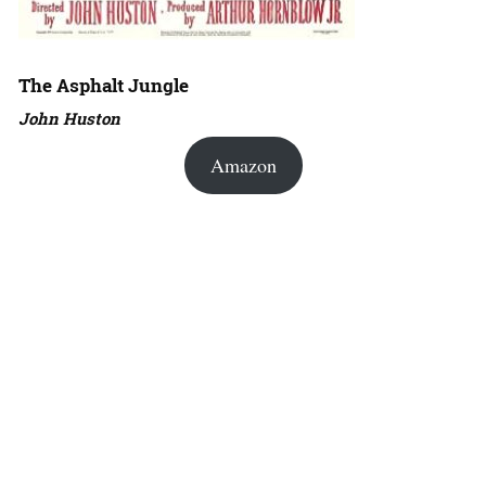
The Asphalt Jungle
John Huston
Amazon