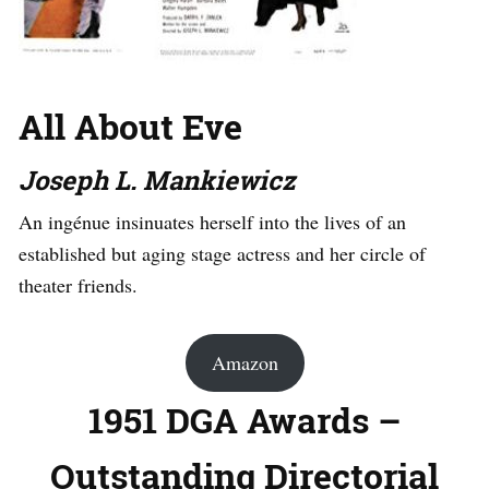
All About Eve
Joseph L. Mankiewicz
An ingénue insinuates herself into the lives of an
established but aging stage actress and her circle of
theater friends.
Amazon
1951 DGA Awards –
Outstanding Directorial