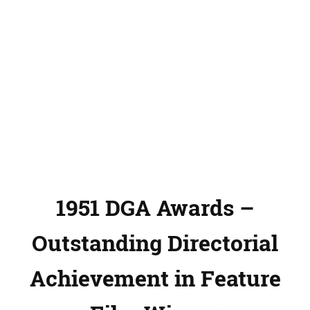
1951 DGA Awards –
Outstanding Directorial
Achievement in Feature