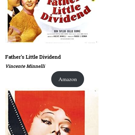
Father’s Little Dividend
Vincente Minnelli
Amazon