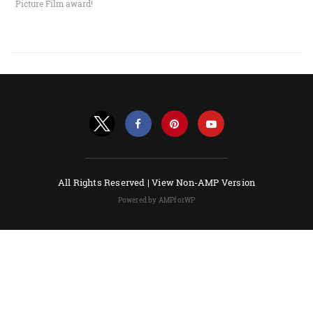
Picture Film award!
All Rights Reserved |
View Non-AMP Version
Powered by AMPforWP