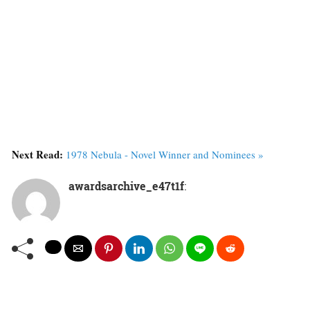
Next Read:
1978 Nebula - Novel Winner and Nominees »
awardsarchive_e47t1f
: