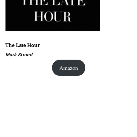
The Late Hour
Mark Strand
Amazon