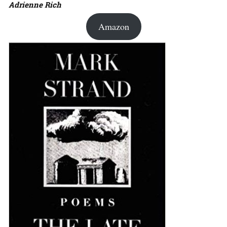
Adrienne Rich
Amazon