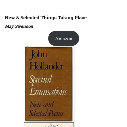
New & Selected Things Taking Place
May Swenson
Amazon