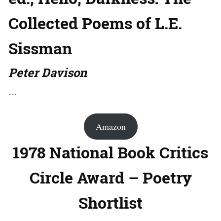
Collected Poems of L.E.
Sissman
Peter Davison
…
Amazon
1978 National Book Critics
Circle Award – Poetry
Shortlist