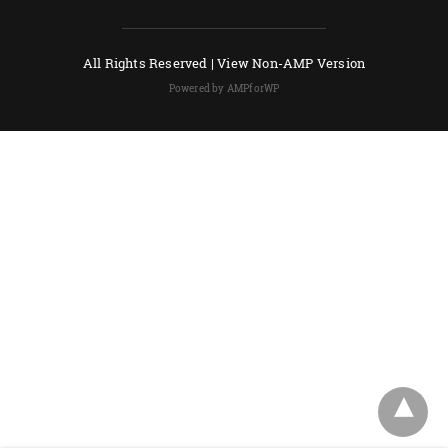
All Rights Reserved |
View Non-AMP Version
Powered by AMPforWP