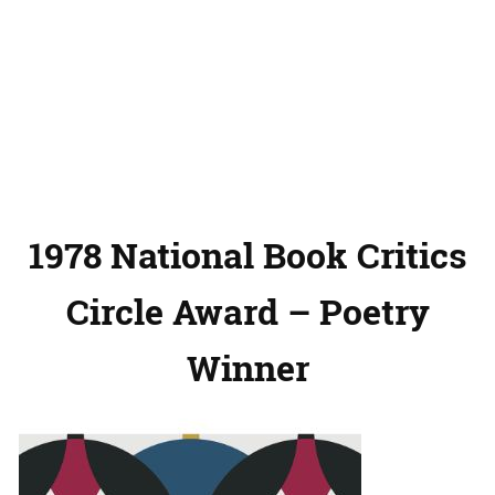
1978 National Book Critics
Circle Award – Poetry
Winner