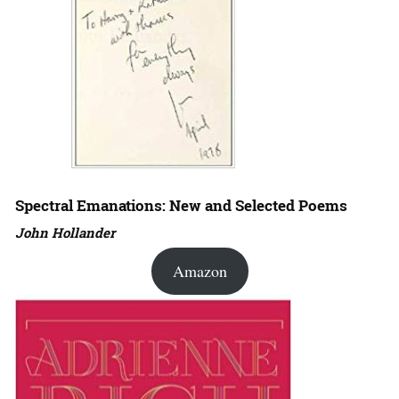
Spectral Emanations: New and Selected Poems
John Hollander
Amazon