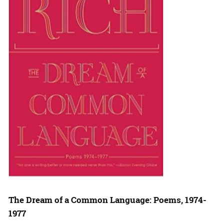
The Dream of a Common Language: Poems, 1974-
1977