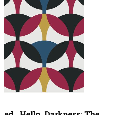
ed., Hello, Darkness: The