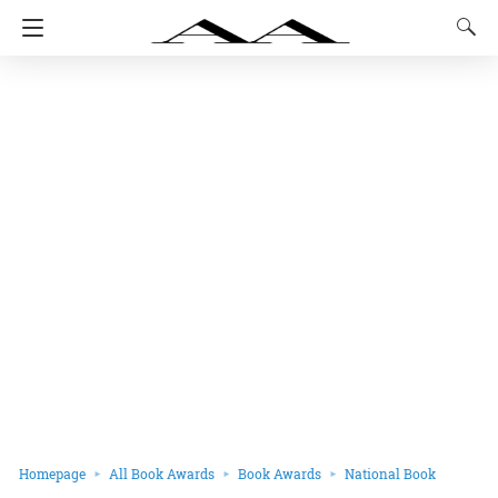
Homepage
All Book Awards
Book Awards
National Book