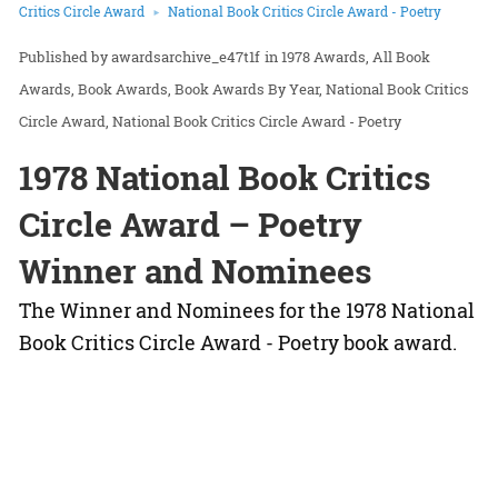
Critics Circle Award
National Book Critics Circle Award - Poetry
awardsarchive_e47t1f
in
1978 Awards
All Book
Awards
Book Awards
Book Awards By Year
National Book Critics
Circle Award
National Book Critics Circle Award - Poetry
1978 National Book Critics
Circle Award – Poetry
Winner and Nominees
The Winner and Nominees for the 1978 National
Book Critics Circle Award - Poetry book award.