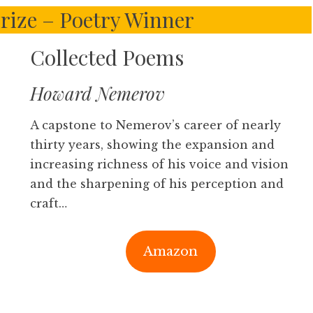
Prize – Poetry Winner
Collected Poems
Howard Nemerov
A capstone to Nemerov’s career of nearly
thirty years, showing the expansion and
increasing richness of his voice and vision
and the sharpening of his perception and
craft…
Amazon