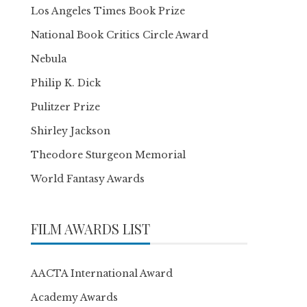
Los Angeles Times Book Prize
National Book Critics Circle Award
Nebula
Philip K. Dick
Pulitzer Prize
Shirley Jackson
Theodore Sturgeon Memorial
World Fantasy Awards
FILM AWARDS LIST
AACTA International Award
Academy Awards