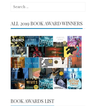
Search
for:
ALL 2019 BOOK AWARD WINNERS
BOOK AWARDS LIST