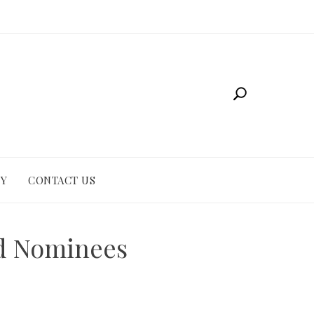
CY
CONTACT US
nd Nominees