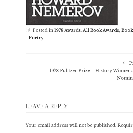
Posted in
1978 Awards
,
All Book Awards
,
Book
- Poetry
P
1978 Pulitzer Prize – History Winner 
Nomin
LEAVE A REPLY
Your email address will not be published.
Requir