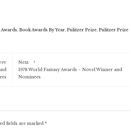
 Awards
,
Book Awards By Year
,
Pulitzer Prize
,
Pulitzer Prize
rev
Next
and
1978 World Fantasy Awards – Novel Winner and
ees
Nominees
ed fields are marked
*