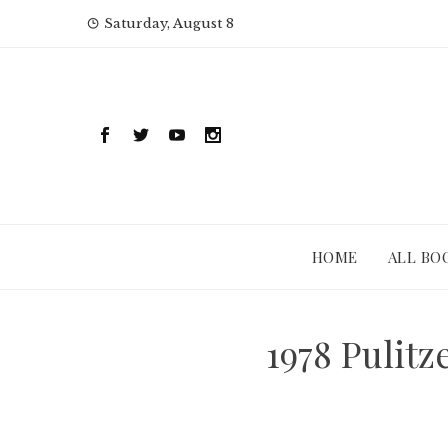
Skip
Saturday, August 8
to
content
HOME
ALL BO
1978 Pulit