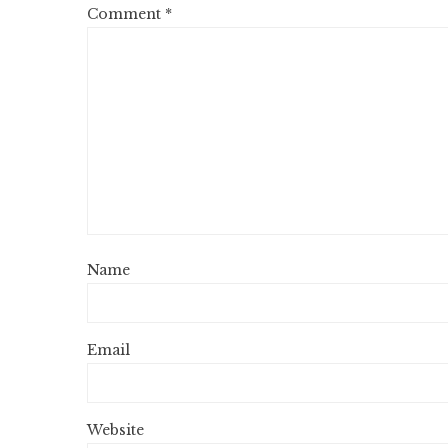
Comment
*
Name
Email
Website