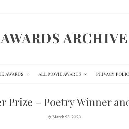
AWARDS ARCHIVE
OK AWARDS
ALL MOVIE AWARDS
PRIVACY POLI
zer Prize – Poetry Winner a
March 28, 2020