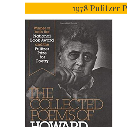
1978 Pulitzer 