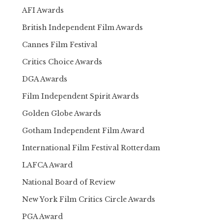
AFI Awards
British Independent Film Awards
Cannes Film Festival
Critics Choice Awards
DGA Awards
Film Independent Spirit Awards
Golden Globe Awards
Gotham Independent Film Award
International Film Festival Rotterdam
LAFCA Award
National Board of Review
New York Film Critics Circle Awards
PGA Award