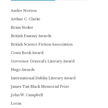
Andre Norton
Arthur C. Clarke
Bram Stoker
British Fantasy Awards
British Science Fiction Association
Costa Book Award
Governor General’s Literary Award
Hugo Awards
International Dublin Literary Award
James Tait Black Memorial Prize
John W. Campbell
Locus