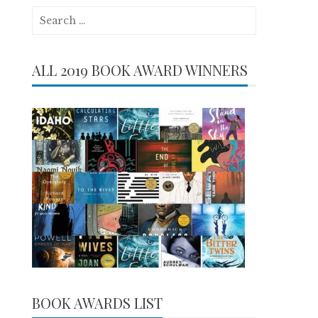
Search
for:
ALL 2019 BOOK AWARD WINNERS
BOOK AWARDS LIST