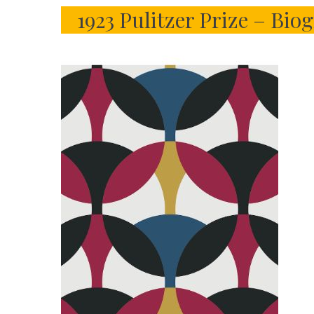
1923 Pulitzer Prize – Bi