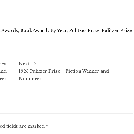
 Awards
,
Book Awards By Year
,
Pulitzer Prize
,
Pulitzer Prize
rev
Next
and
1923 Pulitzer Prize – Fiction Winner and
ees
Nominees
ed fields are marked
*