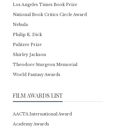
Los Angeles Times Book Prize
National Book Critics Circle Award
Nebula
Philip K. Dick
Pulitzer Prize
Shirley Jackson
Theodore Sturgeon Memorial
World Fantasy Awards
FILM AWARDS LIST
AACTA International Award
Academy Awards