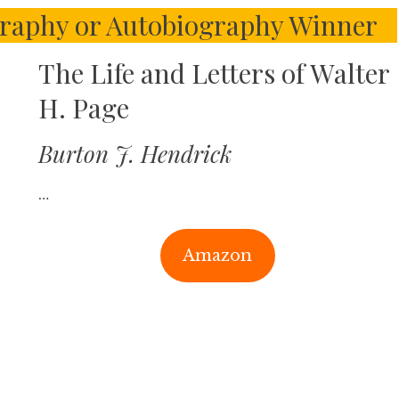
ography or Autobiography Winner
The Life and Letters of Walter
H. Page
Burton J. Hendrick
…
Amazon