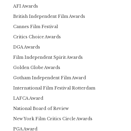
AFI Awards
British Independent Film Awards
Cannes Film Festival
Critics Choice Awards
DGA Awards
Film Independent Spirit Awards
Golden Globe Awards
Gotham Independent Film Award
International Film Festival Rotterdam
LAFCA Award
National Board of Review
New York Film Critics Circle Awards
PGA Award