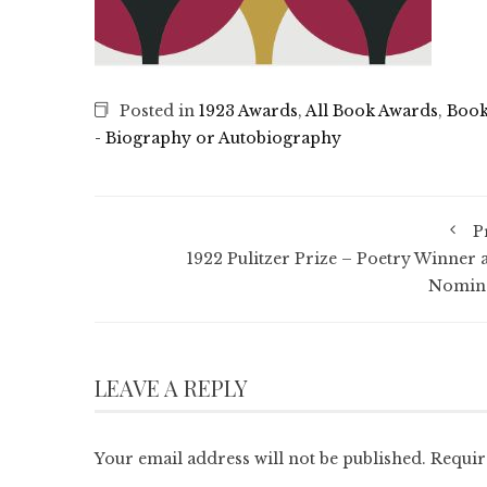
Posted in
1923 Awards
,
All Book Awards
,
Book
- Biography or Autobiography
P
1922 Pulitzer Prize – Poetry Winner 
Nomin
LEAVE A REPLY
Your email address will not be published.
Requir