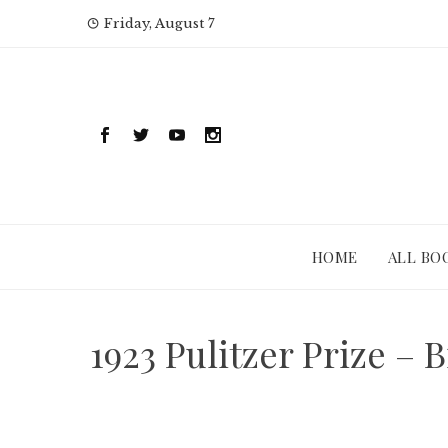
Skip
Friday, August 7
to
content
HOME
ALL BO
1923 Pulitzer Prize 