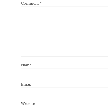
Comment
*
Name
Email
Website