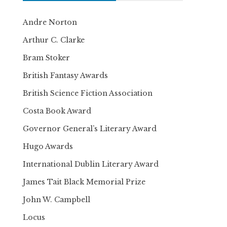
Andre Norton
Arthur C. Clarke
Bram Stoker
British Fantasy Awards
British Science Fiction Association
Costa Book Award
Governor General’s Literary Award
Hugo Awards
International Dublin Literary Award
James Tait Black Memorial Prize
John W. Campbell
Locus