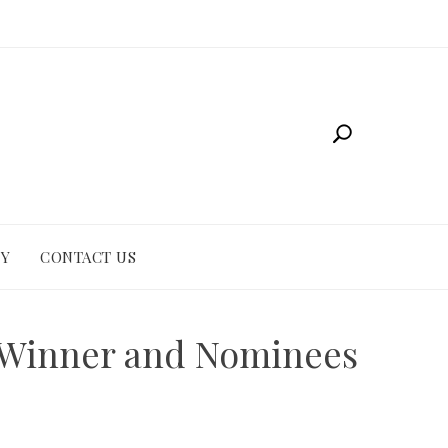
CY
CONTACT US
y Winner and Nominees