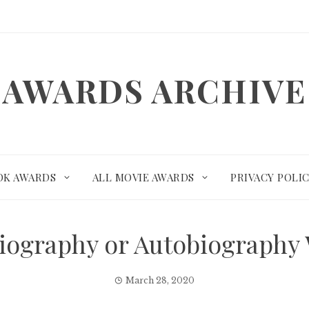
AWARDS ARCHIVE
OK AWARDS
ALL MOVIE AWARDS
PRIVACY POLI
– Biography or Autobiograph
March 28, 2020