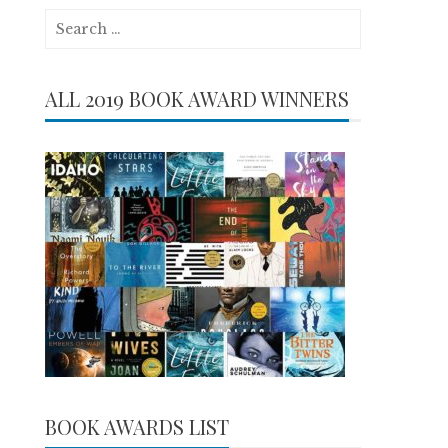
Search
for:
ALL 2019 BOOK AWARD WINNERS
BOOK AWARDS LIST