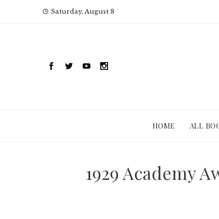
Skip
Saturday, August 8
to
content
HOME
ALL BO
1929 Academy Aw