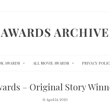
AWARDS ARCHIVE
OK AWARDS
ALL MOVIE AWARDS
PRIVACY POLI
ards – Original Story Win
April 14, 2020