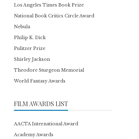
Los Angeles Times Book Prize
National Book Critics Circle Award
Nebula
Philip K. Dick
Pulitzer Prize
Shirley Jackson
Theodore Sturgeon Memorial
World Fantasy Awards
FILM AWARDS LIST
AACTA International Award
Academy Awards