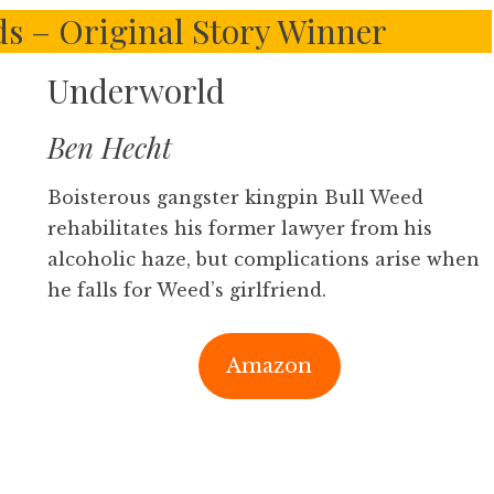
s – Original Story Winner
Underworld
Ben Hecht
Boisterous gangster kingpin Bull Weed
rehabilitates his former lawyer from his
alcoholic haze, but complications arise when
he falls for Weed’s girlfriend.
Amazon