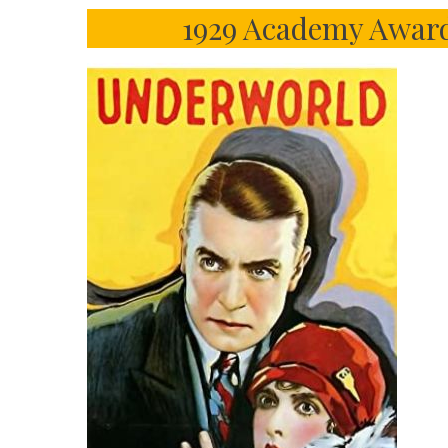
1929 Academy Award