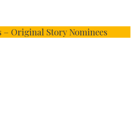
 – Original Story Nominees