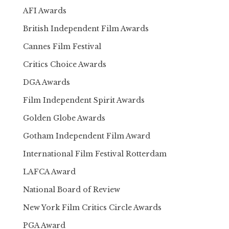
AFI Awards
British Independent Film Awards
Cannes Film Festival
Critics Choice Awards
DGA Awards
Film Independent Spirit Awards
Golden Globe Awards
Gotham Independent Film Award
International Film Festival Rotterdam
LAFCA Award
National Board of Review
New York Film Critics Circle Awards
PGA Award