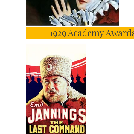
1929 Academy Awards