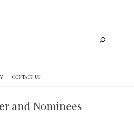
CY
CONTACT US
ner and Nominees