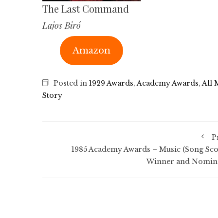
The Last Command
Lajos Biró
Amazon
Posted in
1929 Awards
,
Academy Awards
,
All 
Story
P
1985 Academy Awards – Music (Song Sco
Winner and Nomin