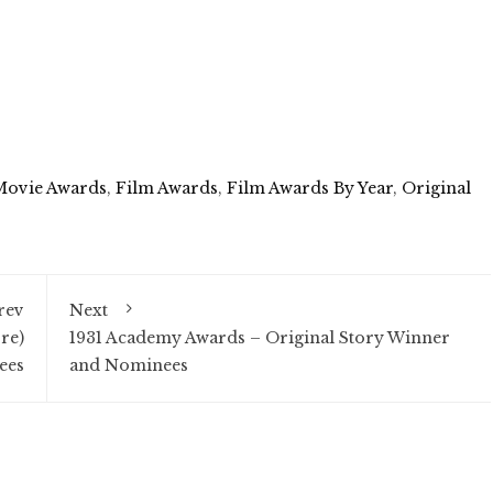
Movie Awards
,
Film Awards
,
Film Awards By Year
,
Original
rev
Next
re)
1931 Academy Awards – Original Story Winner
ees
and Nominees