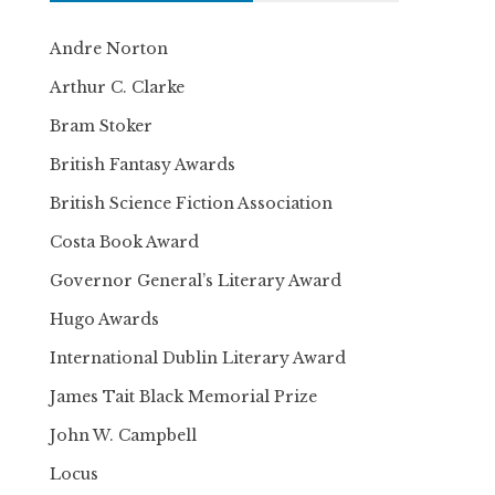
Andre Norton
Arthur C. Clarke
Bram Stoker
British Fantasy Awards
British Science Fiction Association
Costa Book Award
Governor General’s Literary Award
Hugo Awards
International Dublin Literary Award
James Tait Black Memorial Prize
John W. Campbell
Locus