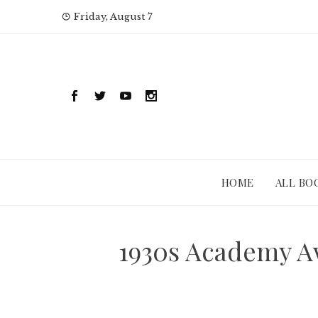
Skip
Friday, August 7
to
content
HOME
ALL BO
1930s Academy A