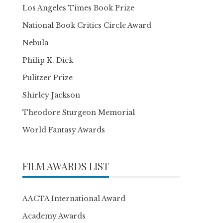
Los Angeles Times Book Prize
National Book Critics Circle Award
Nebula
Philip K. Dick
Pulitzer Prize
Shirley Jackson
Theodore Sturgeon Memorial
World Fantasy Awards
FILM AWARDS LIST
AACTA International Award
Academy Awards