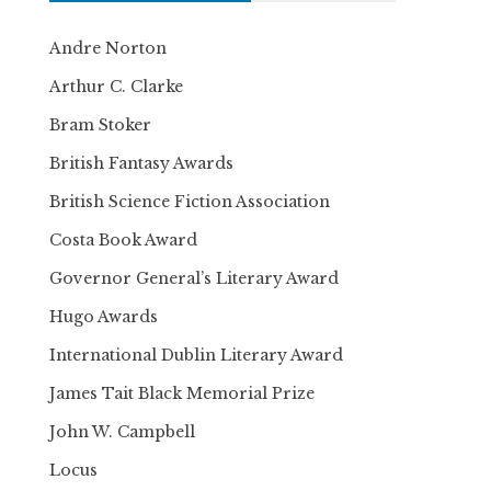
Andre Norton
Arthur C. Clarke
Bram Stoker
British Fantasy Awards
British Science Fiction Association
Costa Book Award
Governor General’s Literary Award
Hugo Awards
International Dublin Literary Award
James Tait Black Memorial Prize
John W. Campbell
Locus