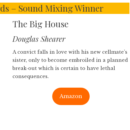
ds – Sound Mixing Winner
The Big House
Douglas Shearer
A convict falls in love with his new cellmate’s
sister, only to become embroiled in a planned
break-out which is certain to have lethal
consequences.
Amazon