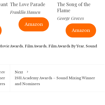
eant
The Love Parade
The Song of the
Flame
Franklin Hansen
George Groves
Amazon
Amazon
 Movie Awards
,
Film Awards
,
Film Awards By Year
,
Sound
rev
Next
ner
1931 Academy Awards – Sound Mixing Winner
ees
and Nominees