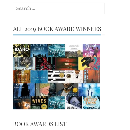
Search
for:
ALL 2019 BOOK AWARD WINNERS
BOOK AWARDS LIST