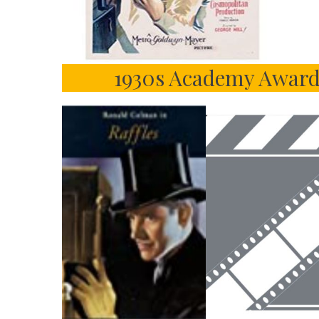
1930s Academy Award