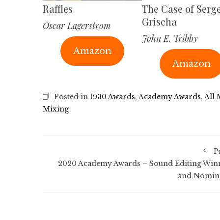
Raffles
The Case of Serg
Grischa
Oscar Lagerstrom
John E. Tribby
Amazon
Amazon
Posted in
1930 Awards
,
Academy Awards
,
All
Mixing
P
2020 Academy Awards – Sound Editing Win
and Nomin