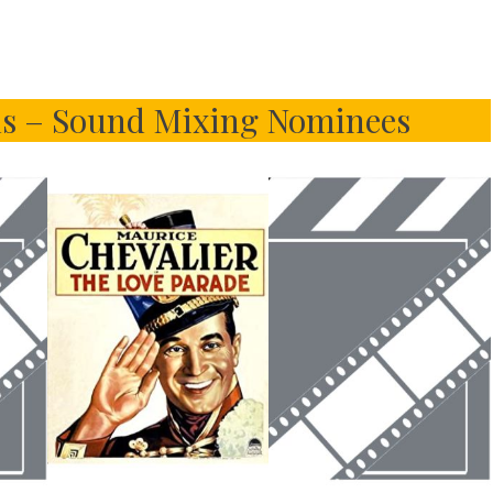
s – Sound Mixing Nominees