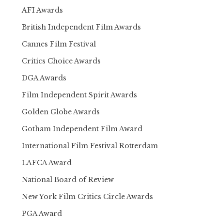
AFI Awards
British Independent Film Awards
Cannes Film Festival
Critics Choice Awards
DGA Awards
Film Independent Spirit Awards
Golden Globe Awards
Gotham Independent Film Award
International Film Festival Rotterdam
LAFCA Award
National Board of Review
New York Film Critics Circle Awards
PGA Award