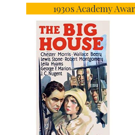
1930s Academy Awar