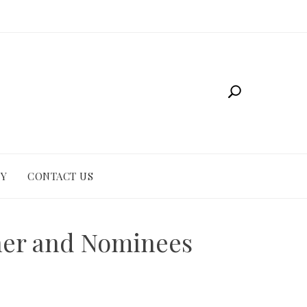
CY
CONTACT US
ner and Nominees