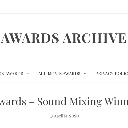
AWARDS ARCHIVE
OK AWARDS
ALL MOVIE AWARDS
PRIVACY POLI
wards – Sound Mixing Win
April 14, 2020