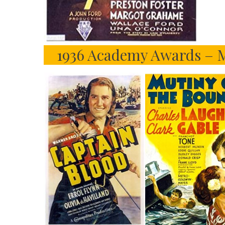
1936 Academy Awards – M