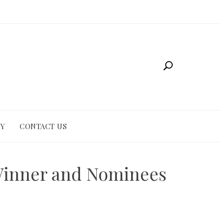
CY
CONTACT US
 Winner and Nominees