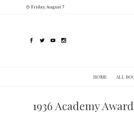
Skip
Friday, August 7
to
content
HOME
ALL BO
1936 Academy Awards