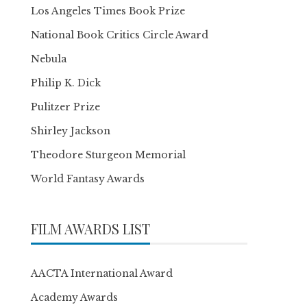
Los Angeles Times Book Prize
National Book Critics Circle Award
Nebula
Philip K. Dick
Pulitzer Prize
Shirley Jackson
Theodore Sturgeon Memorial
World Fantasy Awards
FILM AWARDS LIST
AACTA International Award
Academy Awards