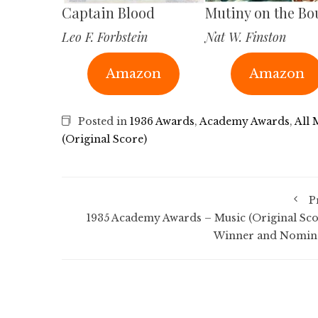
Captain Blood
Mutiny on the Bo
Leo F. Forbstein
Nat W. Finston
Amazon
Amazon
Posted in
1936 Awards
,
Academy Awards
,
All 
(Original Score)
P
1935 Academy Awards – Music (Original Sco
Winner and Nomin