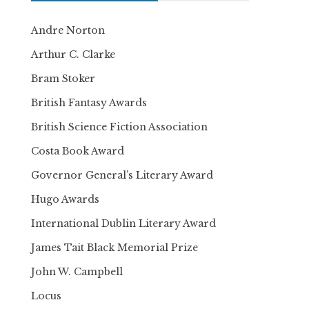
Andre Norton
Arthur C. Clarke
Bram Stoker
British Fantasy Awards
British Science Fiction Association
Costa Book Award
Governor General’s Literary Award
Hugo Awards
International Dublin Literary Award
James Tait Black Memorial Prize
John W. Campbell
Locus