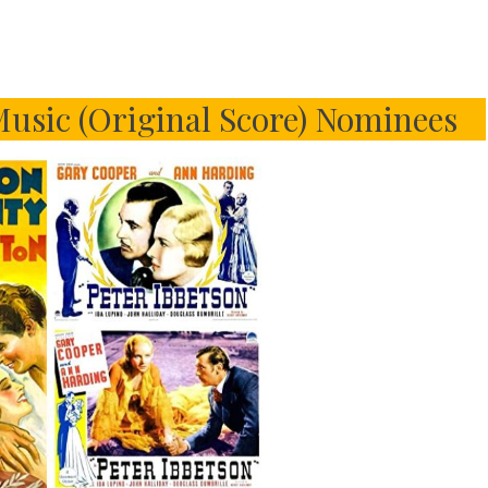
usic (Original Score) Nominees