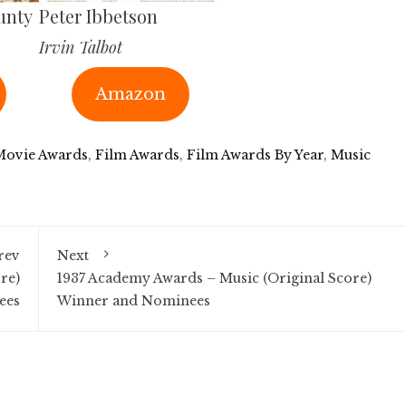
unty
Peter Ibbetson
Irvin Talbot
Amazon
Movie Awards
,
Film Awards
,
Film Awards By Year
,
Music
rev
Next
re)
1937 Academy Awards – Music (Original Score)
ees
Winner and Nominees