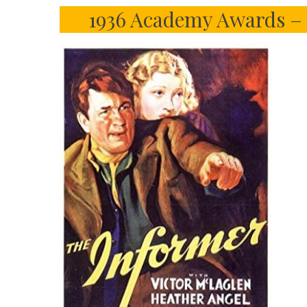
1936 Academy Awards – 