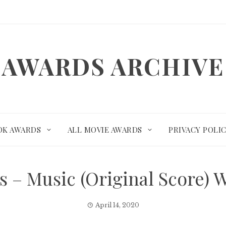
AWARDS ARCHIVE
OK AWARDS
ALL MOVIE AWARDS
PRIVACY POLI
 – Music (Original Score)
April 14, 2020