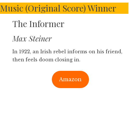
Music (Original Score) Winner
The Informer
Max Steiner
In 1922, an Irish rebel informs on his friend,
then feels doom closing in.
Amazon