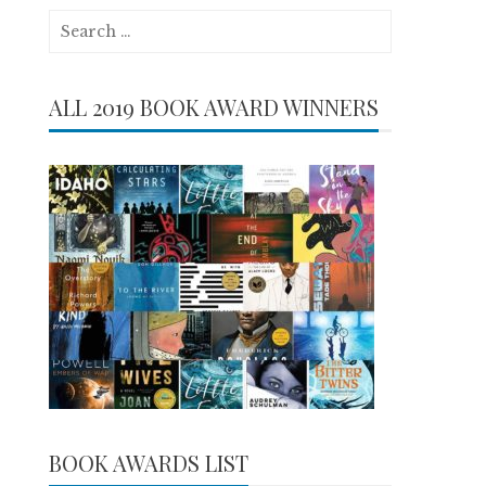
Search
for:
ALL 2019 BOOK AWARD WINNERS
BOOK AWARDS LIST