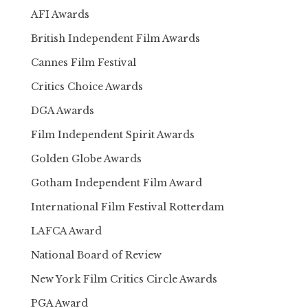
AFI Awards
British Independent Film Awards
Cannes Film Festival
Critics Choice Awards
DGA Awards
Film Independent Spirit Awards
Golden Globe Awards
Gotham Independent Film Award
International Film Festival Rotterdam
LAFCA Award
National Board of Review
New York Film Critics Circle Awards
PGA Award