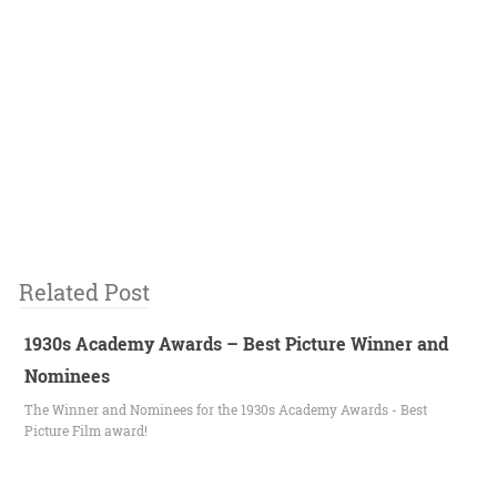
Related Post
1930s Academy Awards – Best Picture Winner and
Nominees
The Winner and Nominees for the 1930s Academy Awards - Best
Picture Film award!