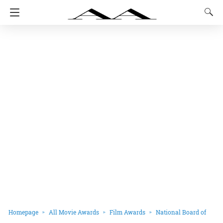
Homepage
All Movie Awards
Film Awards
National Board of