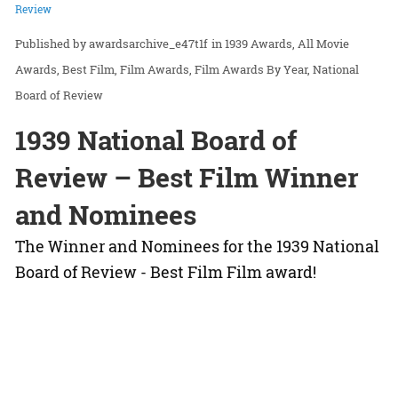
Review
awardsarchive_e47t1f
in
1939 Awards
All Movie
Awards
Best Film
Film Awards
Film Awards By Year
National
Board of Review
1939 National Board of
Review – Best Film Winner
and Nominees
The Winner and Nominees for the 1939 National
Board of Review - Best Film Film award!