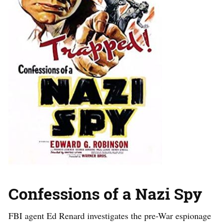
Confessions of a Nazi Spy
FBI agent Ed Renard investigates the pre-War espionage