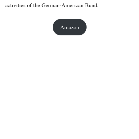
activities of the German-American Bund.
Amazon