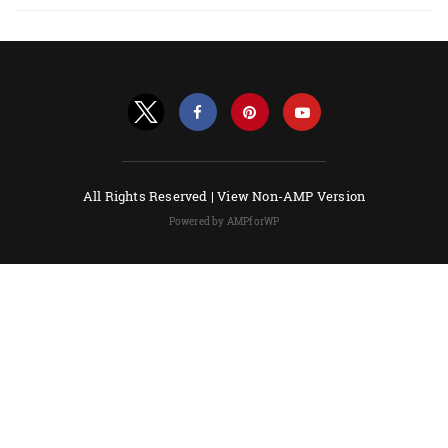
All Rights Reserved |
View Non-AMP Version
Powered by AMPforWP