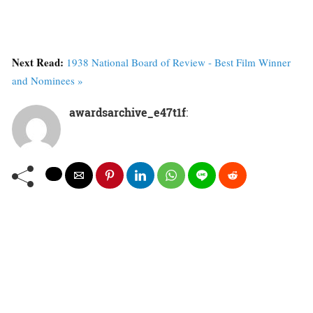
Next Read:
1938 National Board of Review - Best Film Winner
and Nominees »
awardsarchive_e47t1f
: