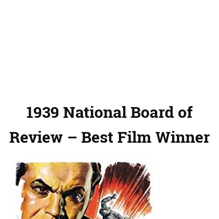
1939 National Board of
Review – Best Film Winner