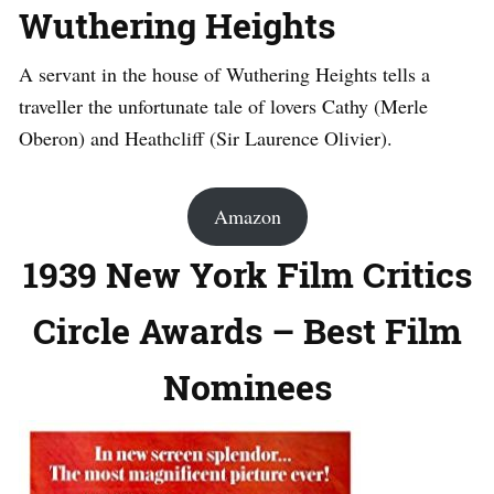
Wuthering Heights
A servant in the house of Wuthering Heights tells a
traveller the unfortunate tale of lovers Cathy (Merle
Oberon) and Heathcliff (Sir Laurence Olivier).
Amazon
1939 New York Film Critics
Circle Awards – Best Film
Nominees