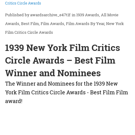
Critics Circle Awards
awardsarchive_e47t1f
in
1939 Awards
All Movie
Awards
Best Film
Film Awards
Film Awards By Year
New York
Film Critics Circle Awards
1939 New York Film Critics
Circle Awards – Best Film
Winner and Nominees
The Winner and Nominees for the 1939 New
York Film Critics Circle Awards - Best Film Film
award!