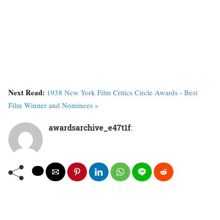
Next Read:
1938 New York Film Critics Circle Awards - Best
Film Winner and Nominees »
awardsarchive_e47t1f
: