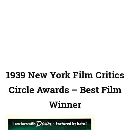
1939 New York Film Critics
Circle Awards – Best Film
Winner