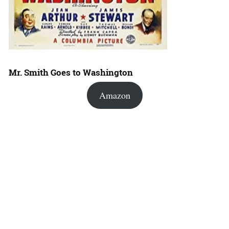
Mr. Smith Goes to Washington
Amazon