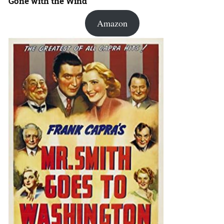
Gone with the Wind
Amazon