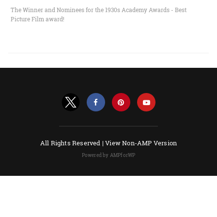
The Winner and Nominees for the 1930s Academy Awards - Best
Picture Film award!
All Rights Reserved |
View Non-AMP Version
Powered by AMPforWP