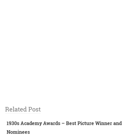
Related Post
1930s Academy Awards – Best Picture Winner and
Nominees