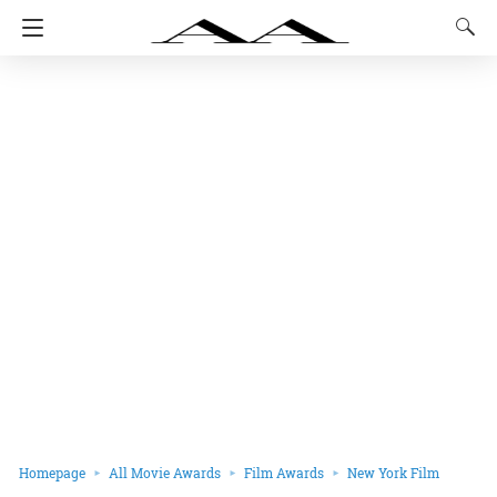
Homepage
All Movie Awards
Film Awards
New York Film