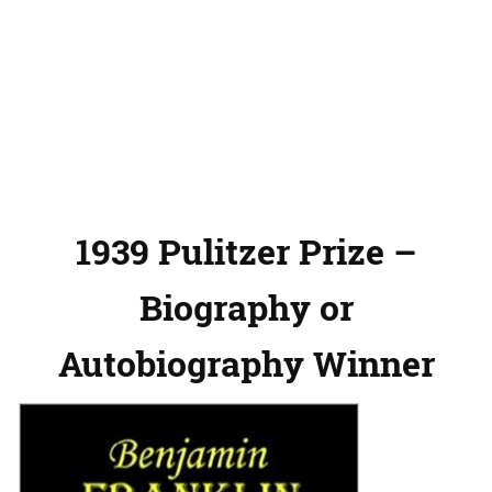
1939 Pulitzer Prize –
Biography or
Autobiography Winner