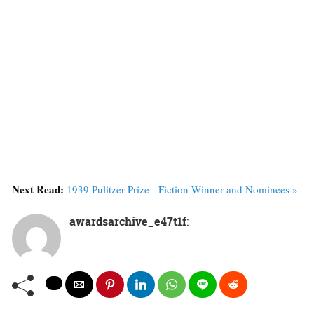
Next Read:
1939 Pulitzer Prize - Fiction Winner and Nominees »
awardsarchive_e47t1f
: