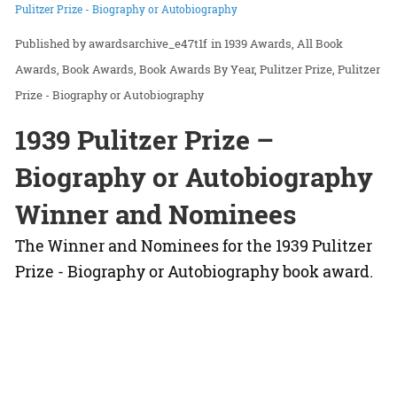
Pulitzer Prize - Biography or Autobiography
awardsarchive_e47t1f
in
1939 Awards
All Book
Awards
Book Awards
Book Awards By Year
Pulitzer Prize
Pulitzer
Prize - Biography or Autobiography
1939 Pulitzer Prize –
Biography or Autobiography
Winner and Nominees
The Winner and Nominees for the 1939 Pulitzer
Prize - Biography or Autobiography book award.