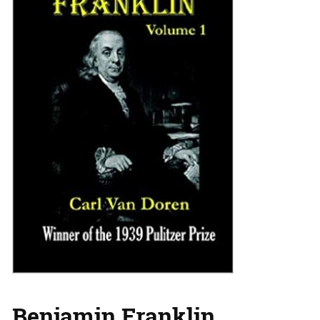
Benjamin Franklin