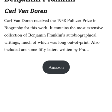
Carl Van Doren
Carl Van Doren received the 1938 Pulitzer Prize in
Biography for this work. It contains the most extensive
collection of Benjamin Franklin’s autobiographical
writings, much of which was long out-of-print. Also
included are some fifty letters written by Fra…
Amazon