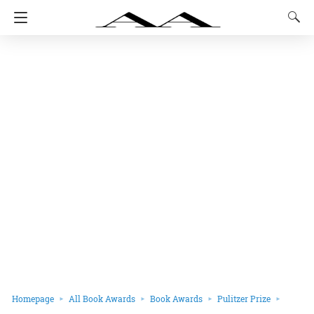
Homepage
All Book Awards
Book Awards
Pulitzer Prize