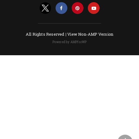
All Rights Reserved |
View Non-AMP Version
Powered by AMPforWP