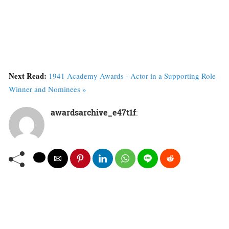
Next Read:
1941 Academy Awards - Actor in a Supporting Role
Winner and Nominees »
awardsarchive_e47t1f
: