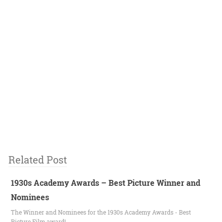
Related Post
1930s Academy Awards – Best Picture Winner and
Nominees
The Winner and Nominees for the 1930s Academy Awards - Best
Picture Film award!