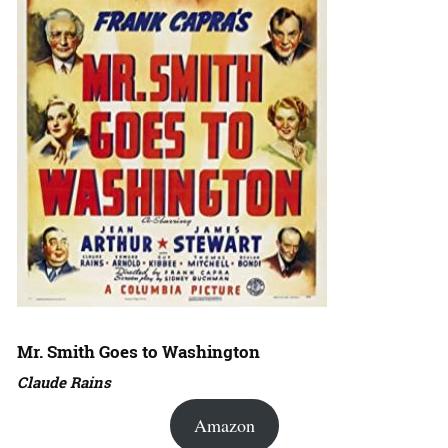
Mr. Smith Goes to Washington
Claude Rains
Amazon