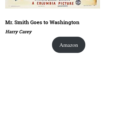
Mr. Smith Goes to Washington
Harry Carey
Amazon