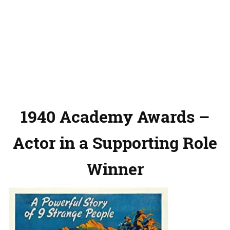
1940 Academy Awards –
Actor in a Supporting Role
Winner