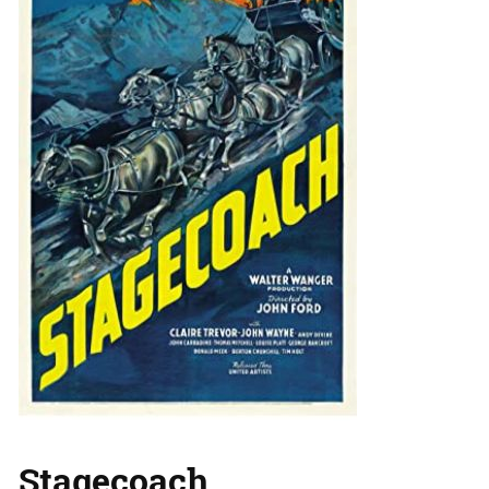
Stagecoach