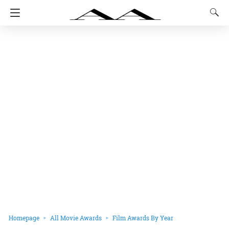
Homepage
All Movie Awards
Film Awards By Year