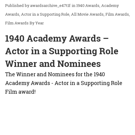
awardsarchive_e47t1f
in
1940 Awards
Academy
Awards
Actor in a Supporting Role
All Movie Awards
Film Awards
Film Awards By Year
1940 Academy Awards –
Actor in a Supporting Role
Winner and Nominees
The Winner and Nominees for the 1940
Academy Awards - Actor in a Supporting Role
Film award!