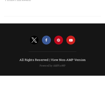
All Rights Reserved |
View Non-AMP Version
Powered by AMPforWP