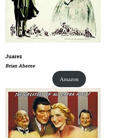
Juarez
Brian Aherne
Amazon