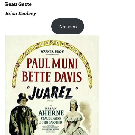
Beau Geste
Brian Donlevy
Amazon