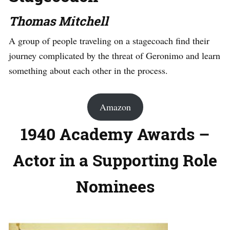
Thomas Mitchell
A group of people traveling on a stagecoach find their
journey complicated by the threat of Geronimo and learn
something about each other in the process.
Amazon
1940 Academy Awards –
Actor in a Supporting Role
Nominees