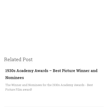
Related Post
1930s Academy Awards – Best Picture Winner and
Nominees
The Winner and Nominees for the 1930s Academy Awards - Best
Picture Film award!