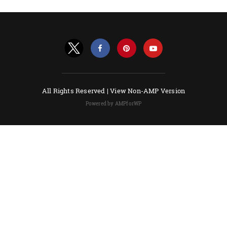
All Rights Reserved |
View Non-AMP Version
Powered by AMPforWP