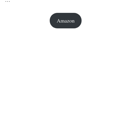
Amazon