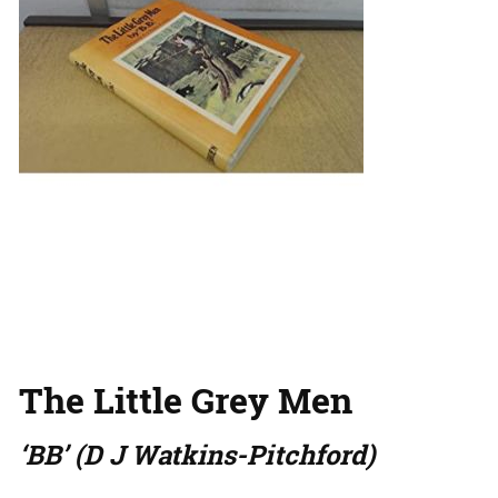
The Little Grey Men
‘BB’ (D J Watkins-Pitchford)
…