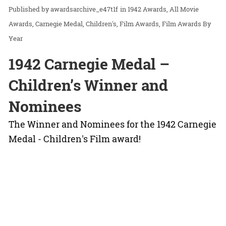
awardsarchive_e47t1f
in
1942 Awards
All Movie
Awards
Carnegie Medal
Children's
Film Awards
Film Awards By
Year
1942 Carnegie Medal –
Children’s Winner and
Nominees
The Winner and Nominees for the 1942 Carnegie
Medal - Children's Film award!