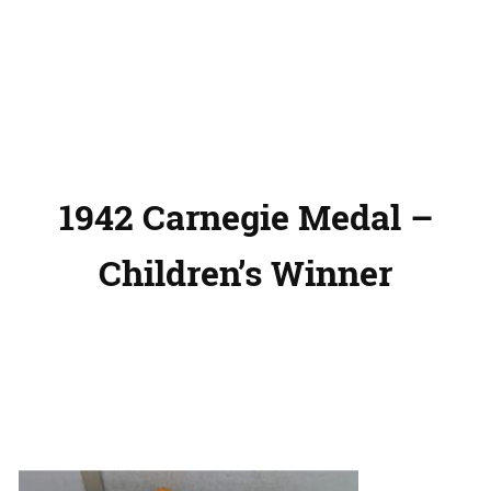
1942 Carnegie Medal –
Children’s Winner