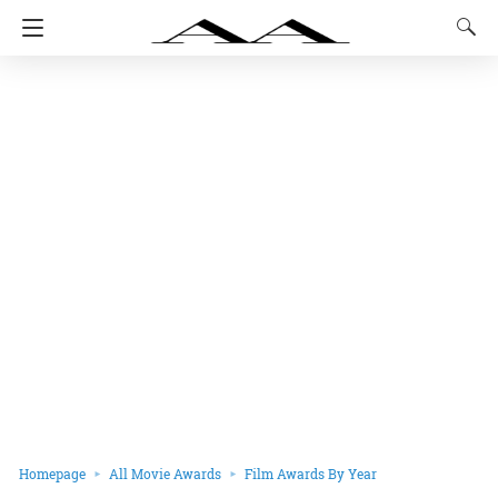
Homepage
All Movie Awards
Film Awards By Year