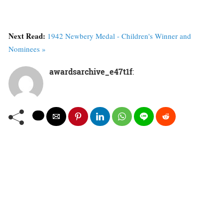
Next Read:
1942 Newbery Medal - Children's Winner and
Nominees »
awardsarchive_e47t1f
: