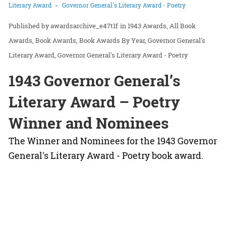
Literary Award
Governor General's Literary Award - Poetry
awardsarchive_e47t1f
in
1943 Awards
All Book
Awards
Book Awards
Book Awards By Year
Governor General's
Literary Award
Governor General's Literary Award - Poetry
1943 Governor General’s
Literary Award – Poetry
Winner and Nominees
The Winner and Nominees for the 1943 Governor
General's Literary Award - Poetry book award.