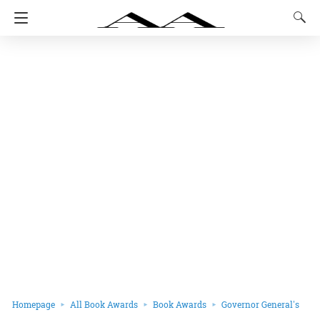
Homepage
All Book Awards
Book Awards
Governor General's