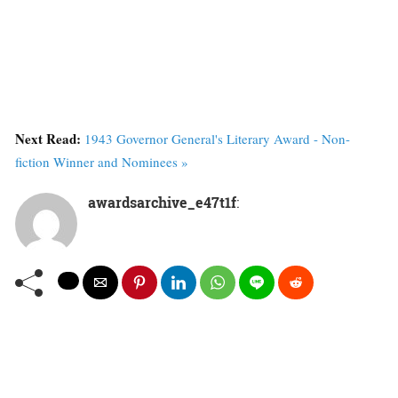
Next Read:
1943 Governor General's Literary Award - Non-
fiction Winner and Nominees »
awardsarchive_e47t1f
: