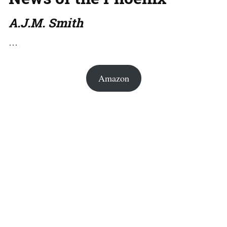
A.J.M. Smith
…
Amazon