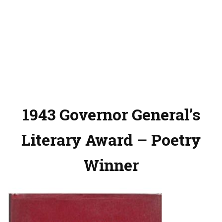
1943 Governor General’s
Literary Award – Poetry
Winner