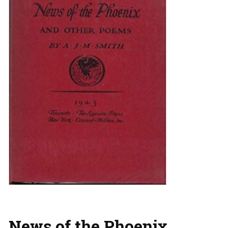
News of the Phoenix