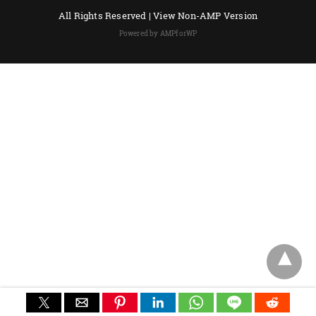
All Rights Reserved |
View Non-AMP Version
Powered by AMPforWP