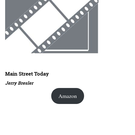
Main Street Today
Jerry Bresler
Amazon