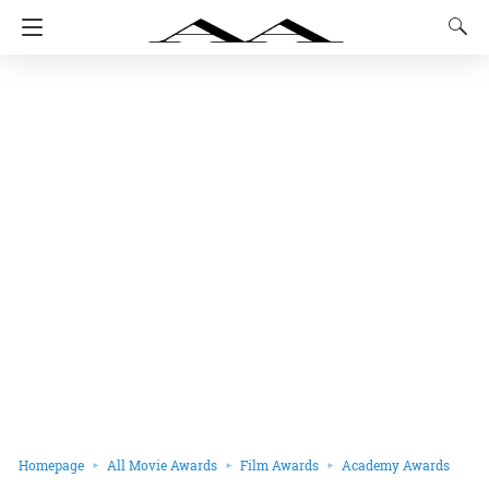
Homepage
All Movie Awards
Film Awards
Academy Awards