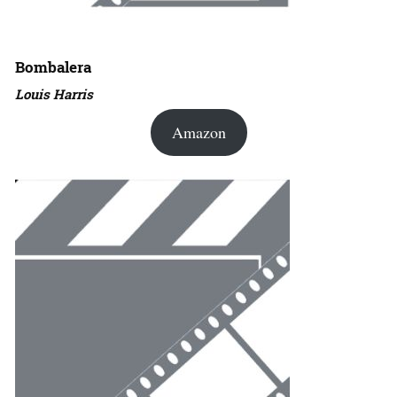
Bombalera
Louis Harris
Amazon