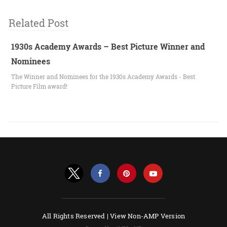
Related Post
1930s Academy Awards – Best Picture Winner and
Nominees
The Winner and Nominees for the 1930s Academy Awards - Best
Picture Film award!
All Rights Reserved |
View Non-AMP Version