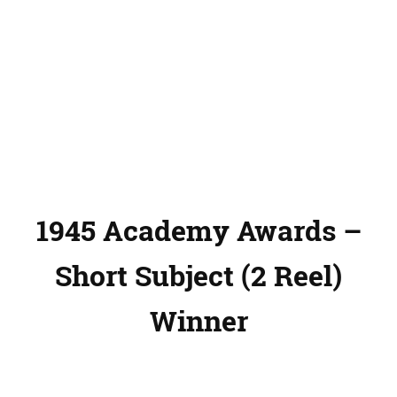
1945 Academy Awards –
Short Subject (2 Reel)
Winner