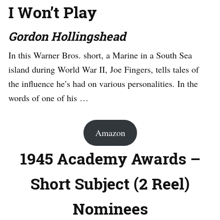
I Won’t Play
Gordon Hollingshead
In this Warner Bros. short, a Marine in a South Sea
island during World War II, Joe Fingers, tells tales of
the influence he’s had on various personalities. In the
words of one of his …
Amazon
1945 Academy Awards –
Short Subject (2 Reel)
Nominees