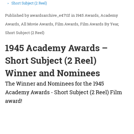
Short Subject (2 Reel)
awardsarchive_e47t1f
in
1945 Awards
Academy
Awards
All Movie Awards
Film Awards
Film Awards By Year
Short Subject (2 Reel)
1945 Academy Awards –
Short Subject (2 Reel)
Winner and Nominees
The Winner and Nominees for the 1945
Academy Awards - Short Subject (2 Reel) Film
award!