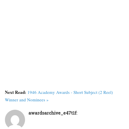
Next Read:
1946 Academy Awards - Short Subject (2 Reel)
Winner and Nominees »
awardsarchive_e47t1f
: