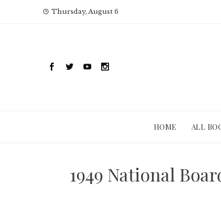
Skip
Thursday, August 6
to
content
HOME
ALL BO
1949 National Boa