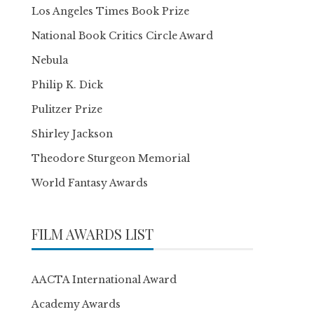
Los Angeles Times Book Prize
National Book Critics Circle Award
Nebula
Philip K. Dick
Pulitzer Prize
Shirley Jackson
Theodore Sturgeon Memorial
World Fantasy Awards
FILM AWARDS LIST
AACTA International Award
Academy Awards