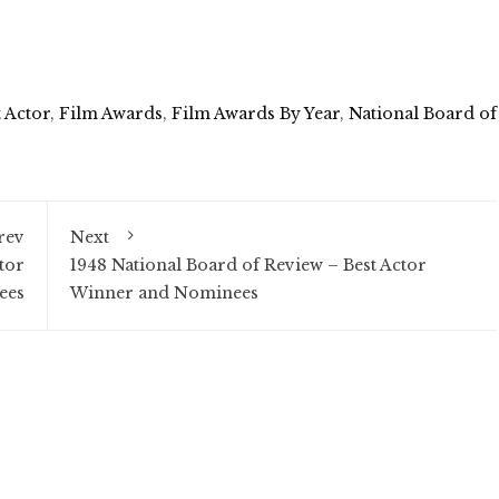
t Actor
,
Film Awards
,
Film Awards By Year
,
National Board of
rev
Next
tor
1948 National Board of Review – Best Actor
ees
Winner and Nominees