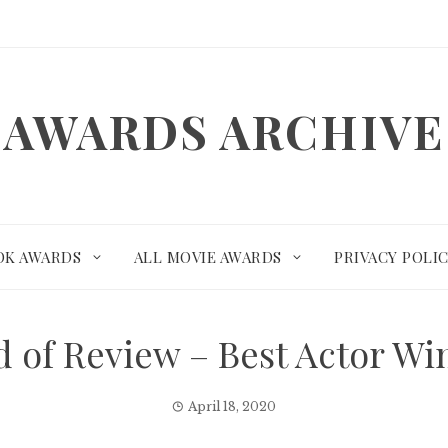
AWARDS ARCHIVE
OK AWARDS
ALL MOVIE AWARDS
PRIVACY POLI
rd of Review – Best Actor W
April 18, 2020