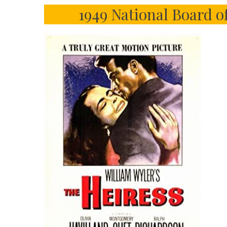
1949 National Board o