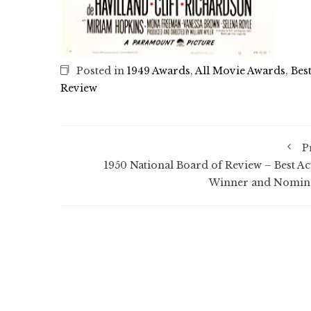
Posted in
1949 Awards
,
All Movie Awards
,
Bes
Review
P
1950 National Board of Review – Best Ac
Winner and Nomin