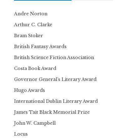
Andre Norton
Arthur C. Clarke
Bram Stoker
British Fantasy Awards
British Science Fiction Association
Costa Book Award
Governor General’s Literary Award
Hugo Awards
International Dublin Literary Award
James Tait Black Memorial Prize
John W. Campbell
Locus