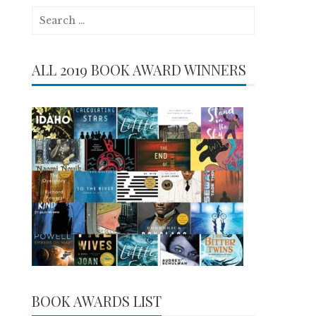
Search
for:
ALL 2019 BOOK AWARD WINNERS
BOOK AWARDS LIST