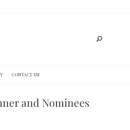
CY
CONTACT US
inner and Nominees