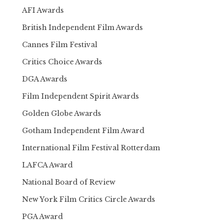
AFI Awards
British Independent Film Awards
Cannes Film Festival
Critics Choice Awards
DGA Awards
Film Independent Spirit Awards
Golden Globe Awards
Gotham Independent Film Award
International Film Festival Rotterdam
LAFCA Award
National Board of Review
New York Film Critics Circle Awards
PGA Award