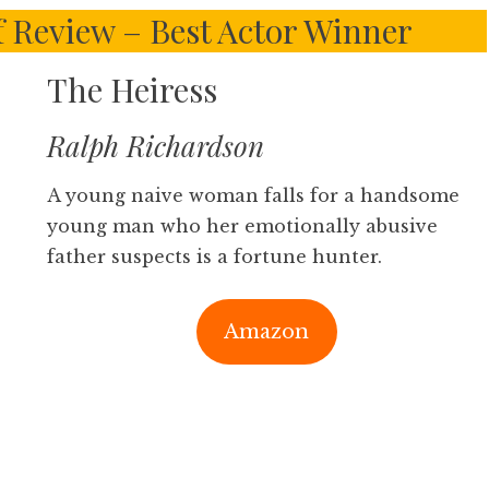
f Review – Best Actor Winner
The Heiress
Ralph Richardson
A young naive woman falls for a handsome
young man who her emotionally abusive
father suspects is a fortune hunter.
Amazon