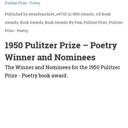
Pulitzer Prize - Poetry
awardsarchive_e47t1f
in
1950 Awards
All Book
Awards
Book Awards
Book Awards By Year
Pulitzer Prize
Pulitzer
Prize - Poetry
1950 Pulitzer Prize – Poetry
Winner and Nominees
The Winner and Nominees for the 1950 Pulitzer
Prize - Poetry book award.