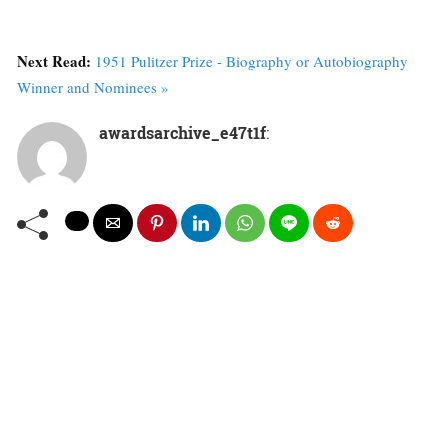
Next Read:
1951 Pulitzer Prize - Biography or Autobiography
Winner and Nominees »
awardsarchive_e47t1f
: