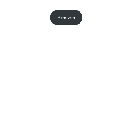
Amazon