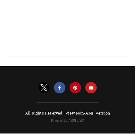
All Rights Reserved |
View Non-AMP Version
Powered by AMPforWP