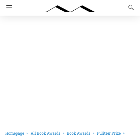
Homepage
All Book Awards
Book Awards
Pulitzer Prize