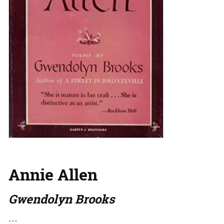
Annie Allen
Gwendolyn Brooks
…