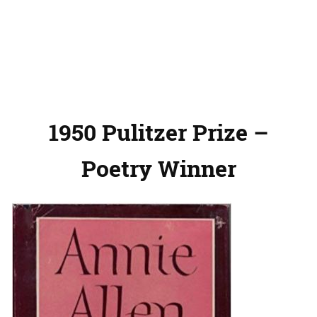
1950 Pulitzer Prize –
Poetry Winner