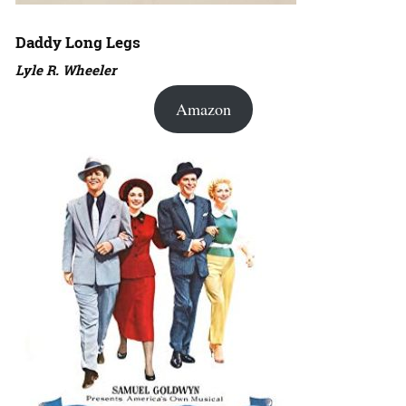
Daddy Long Legs
Lyle R. Wheeler
Amazon