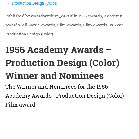
Production Design (Color)
awardsarchive_e47t1f
in
1956 Awards
Academy
Awards
All Movie Awards
Film Awards
Film Awards By Year
Production Design (Color)
1956 Academy Awards –
Production Design (Color)
Winner and Nominees
The Winner and Nominees for the 1956
Academy Awards - Production Design (Color)
Film award!