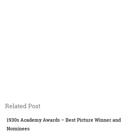
Related Post
1930s Academy Awards – Best Picture Winner and
Nominees