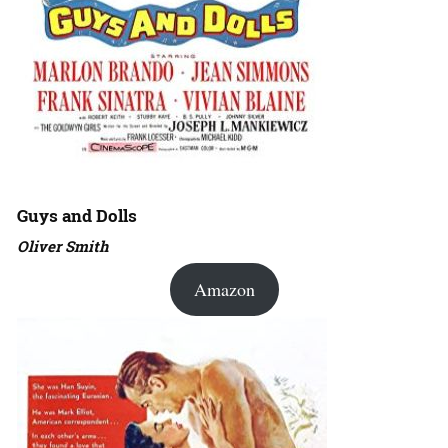
Guys and Dolls
Oliver Smith
Amazon