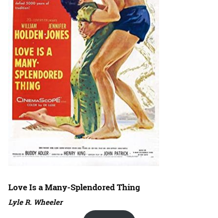
Love Is a Many-Splendored Thing
Lyle R. Wheeler