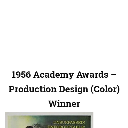
1956 Academy Awards –
Production Design (Color)
Winner