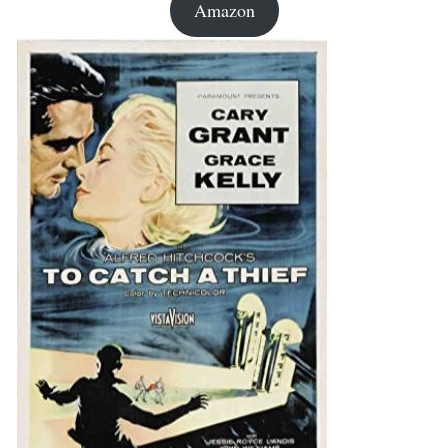
Amazon