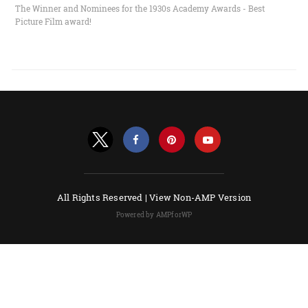
The Winner and Nominees for the 1930s Academy Awards - Best
Picture Film award!
All Rights Reserved |
View Non-AMP Version
Powered by AMPforWP