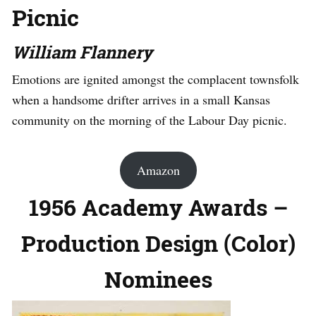
Picnic
William Flannery
Emotions are ignited amongst the complacent townsfolk
when a handsome drifter arrives in a small Kansas
community on the morning of the Labour Day picnic.
Amazon
1956 Academy Awards –
Production Design (Color)
Nominees