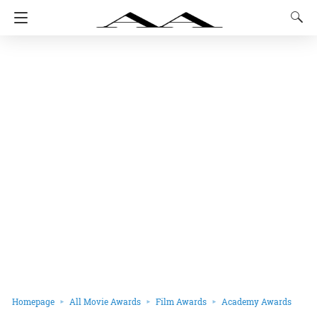
Homepage
All Movie Awards
Film Awards
Academy Awards