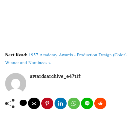
Next Read:
1957 Academy Awards - Production Design (Color)
Winner and Nominees »
awardsarchive_e47t1f
: