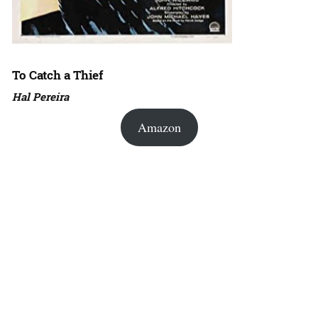
To Catch a Thief
Hal Pereira
Amazon