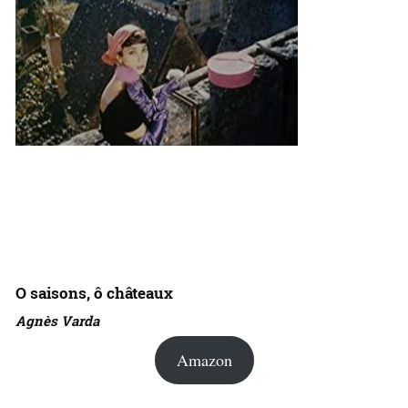
O saisons, ô châteaux
Agnès Varda
Amazon