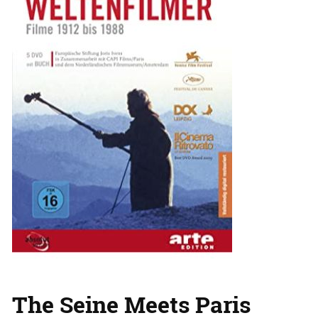
The Seine Meets Paris