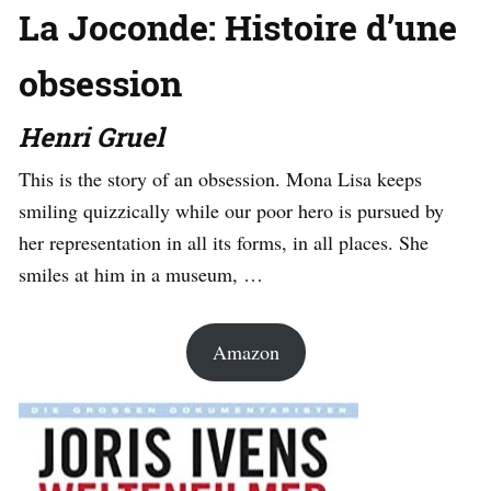
La Joconde: Histoire d’une
obsession
Henri Gruel
This is the story of an obsession. Mona Lisa keeps
smiling quizzically while our poor hero is pursued by
her representation in all its forms, in all places. She
smiles at him in a museum, …
Amazon