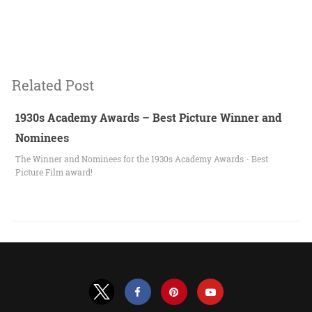
Related Post
1930s Academy Awards – Best Picture Winner and
Nominees
The Winner and Nominees for the 1930s Academy Awards - Best
Picture Film award!