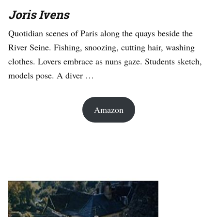
Joris Ivens
Quotidian scenes of Paris along the quays beside the
River Seine. Fishing, snoozing, cutting hair, washing
clothes. Lovers embrace as nuns gaze. Students sketch,
models pose. A diver …
Amazon