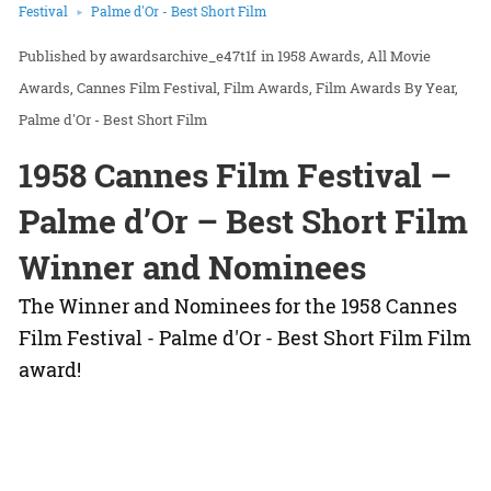
Festival
Palme d'Or - Best Short Film
awardsarchive_e47t1f
in
1958 Awards
All Movie
Awards
Cannes Film Festival
Film Awards
Film Awards By Year
Palme d'Or - Best Short Film
1958 Cannes Film Festival –
Palme d’Or – Best Short Film
Winner and Nominees
The Winner and Nominees for the 1958 Cannes
Film Festival - Palme d'Or - Best Short Film Film
award!