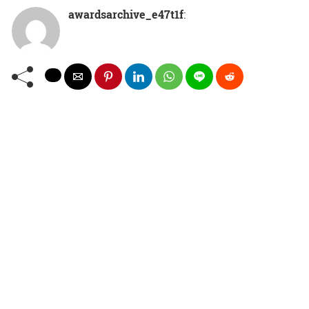
awardsarchive_e47t1f
: