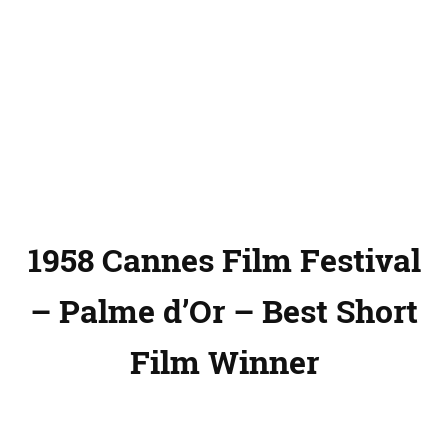
1958 Cannes Film Festival
– Palme d’Or – Best Short
Film Winner