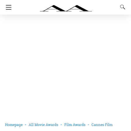
Homepage
All Movie Awards
Film Awards
Cannes Film