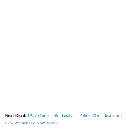
Next Read:
1957 Cannes Film Festival - Palme d'Or - Best Short
Film Winner and Nominees »