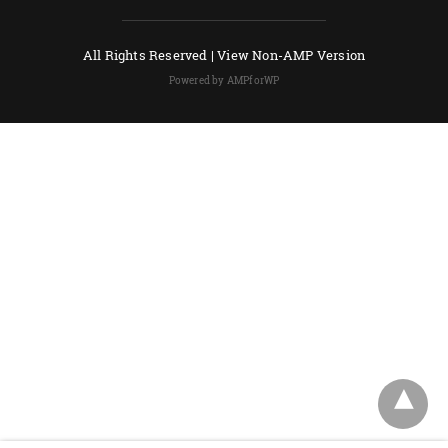
All Rights Reserved |
View Non-AMP Version
Powered by AMPforWP