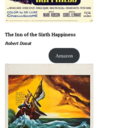
The Inn of the Sixth Happiness
Robert Donat
Amazon