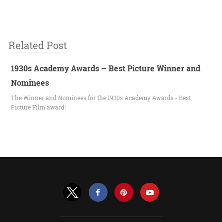
Related Post
1930s Academy Awards – Best Picture Winner and
Nominees
The Winner and Nominees for the 1930s Academy Awards - Best
Picture Film award!