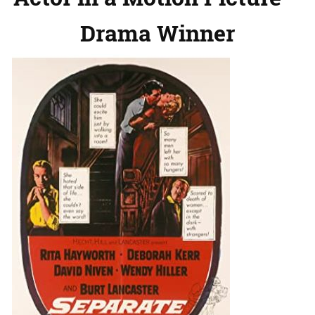
Drama Winner