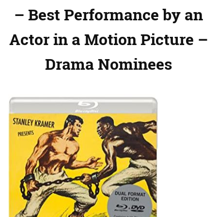
– Best Performance by an
Actor in a Motion Picture –
Drama Nominees