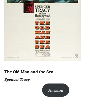
The Old Man and the Sea
Spencer Tracy
Amazon