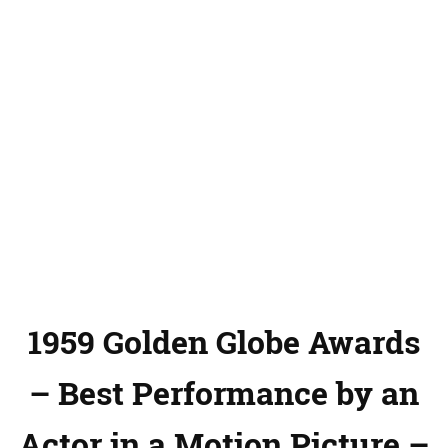
1959 Golden Globe Awards
– Best Performance by an
Actor in a Motion Picture –