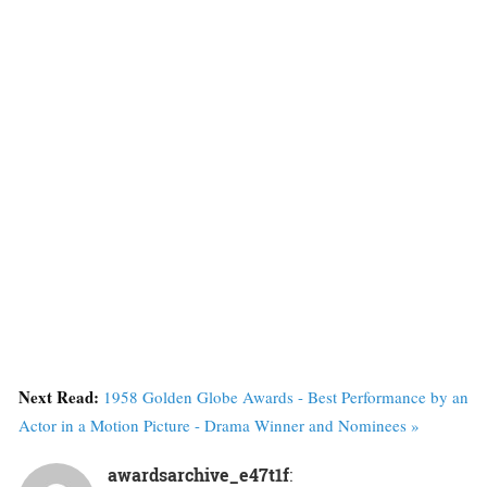
Next Read:
1958 Golden Globe Awards - Best Performance by an
Actor in a Motion Picture - Drama Winner and Nominees »
awardsarchive_e47t1f
: