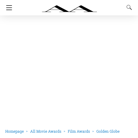
Homepage
All Movie Awards
Film Awards
Golden Globe