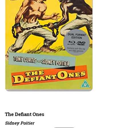
The Defiant Ones
Sidney Poitier