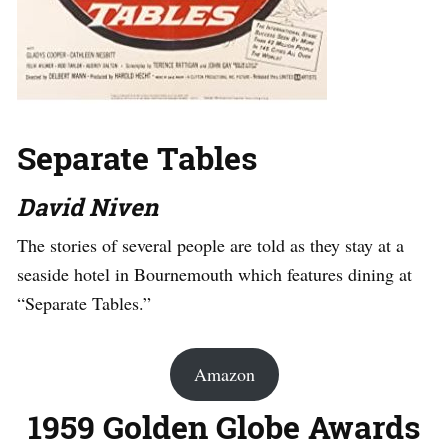
Separate Tables
David Niven
The stories of several people are told as they stay at a
seaside hotel in Bournemouth which features dining at
“Separate Tables.”
Amazon
1959 Golden Globe Awards