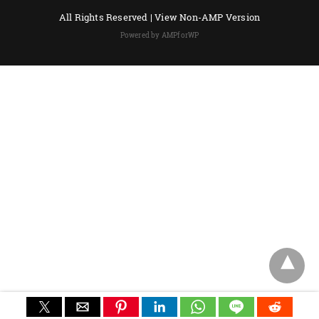
All Rights Reserved |
View Non-AMP Version
Powered by AMPforWP