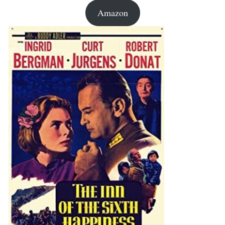
Amazon