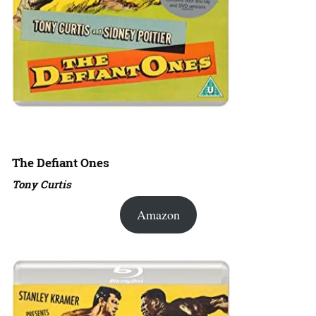
The Defiant Ones
Tony Curtis
Amazon