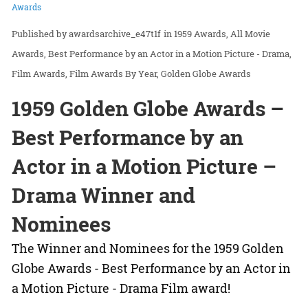
Awards
awardsarchive_e47t1f
in
1959 Awards
All Movie
Awards
Best Performance by an Actor in a Motion Picture - Drama
Film Awards
Film Awards By Year
Golden Globe Awards
1959 Golden Globe Awards –
Best Performance by an
Actor in a Motion Picture –
Drama Winner and
Nominees
The Winner and Nominees for the 1959 Golden
Globe Awards - Best Performance by an Actor in
a Motion Picture - Drama Film award!