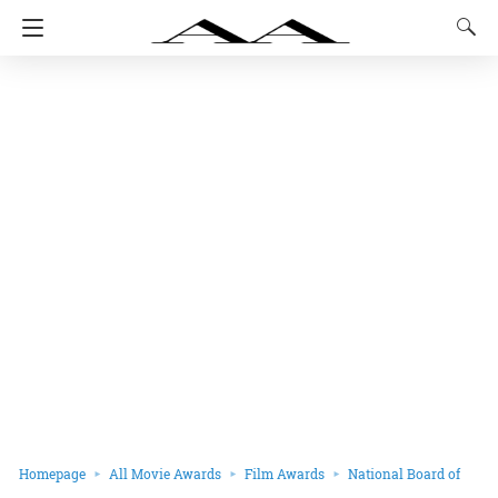
Homepage
All Movie Awards
Film Awards
National Board of