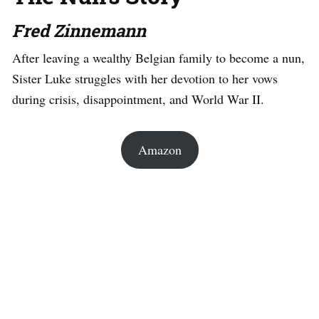
Fred Zinnemann
After leaving a wealthy Belgian family to become a nun,
Sister Luke struggles with her devotion to her vows
during crisis, disappointment, and World War II.
Amazon