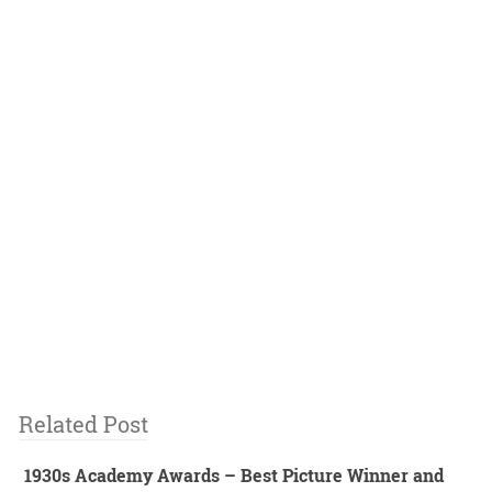
Related Post
1930s Academy Awards – Best Picture Winner and