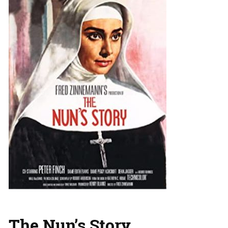
The Nun’s Story