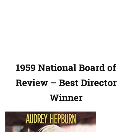
1959 National Board of
Review – Best Director
Winner