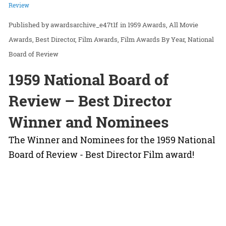
Review
awardsarchive_e47t1f
in
1959 Awards
All Movie
Awards
Best Director
Film Awards
Film Awards By Year
National
Board of Review
1959 National Board of
Review – Best Director
Winner and Nominees
The Winner and Nominees for the 1959 National
Board of Review - Best Director Film award!