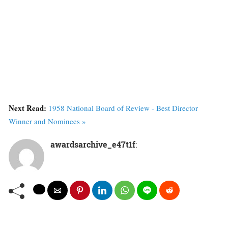
Next Read:
1958 National Board of Review - Best Director
Winner and Nominees »
awardsarchive_e47t1f
: