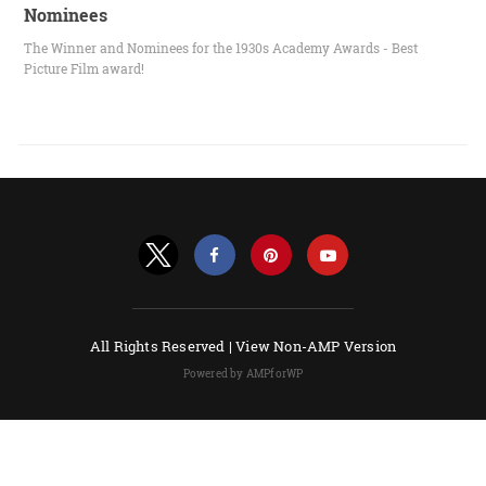
Nominees
The Winner and Nominees for the 1930s Academy Awards - Best
Picture Film award!
All Rights Reserved |
View Non-AMP Version
Powered by AMPforWP