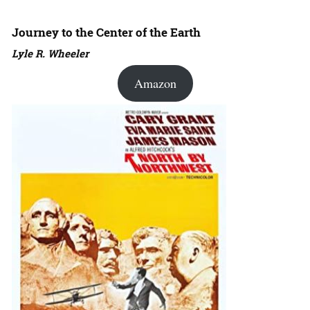
Journey to the Center of the Earth
Lyle R. Wheeler
Amazon