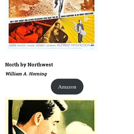
North by Northwest
William A. Horning
Amazon