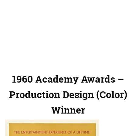
1960 Academy Awards –
Production Design (Color)
Winner