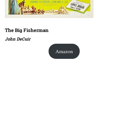
The Big Fisherman
John DeCuir
Amazon