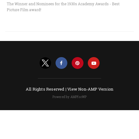
The Winner and Nominees for the 1930s Academy Awards - Best
Picture Film award!
All Rights Reserved |
View Non-AMP Version
Powered by AMPforWP