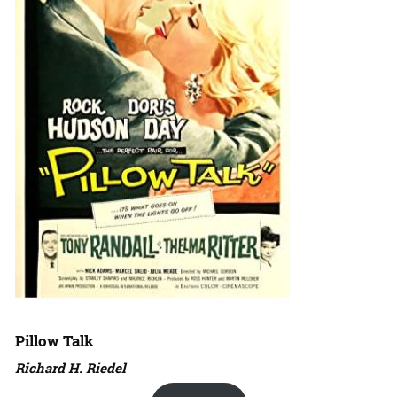
Pillow Talk
Richard H. Riedel