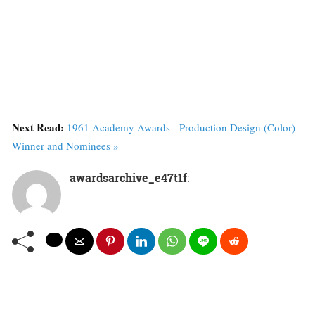
Next Read:
1961 Academy Awards - Production Design (Color)
Winner and Nominees »
awardsarchive_e47t1f
: