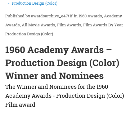
Production Design (Color)
awardsarchive_e47t1f
in
1960 Awards
Academy
Awards
All Movie Awards
Film Awards
Film Awards By Year
Production Design (Color)
1960 Academy Awards –
Production Design (Color)
Winner and Nominees
The Winner and Nominees for the 1960
Academy Awards - Production Design (Color)
Film award!