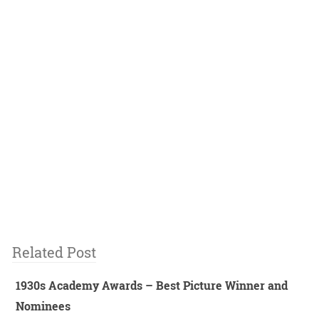
Related Post
1930s Academy Awards – Best Picture Winner and
Nominees