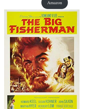
Amazon