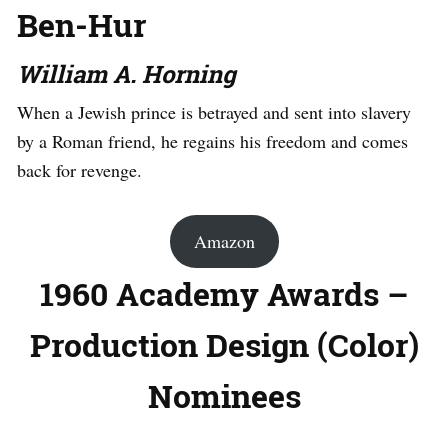
Ben-Hur
William A. Horning
When a Jewish prince is betrayed and sent into slavery
by a Roman friend, he regains his freedom and comes
back for revenge.
Amazon
1960 Academy Awards –
Production Design (Color)
Nominees