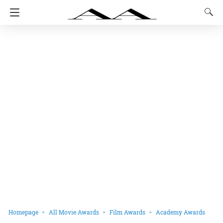
Homepage
All Movie Awards
Film Awards
Academy Awards