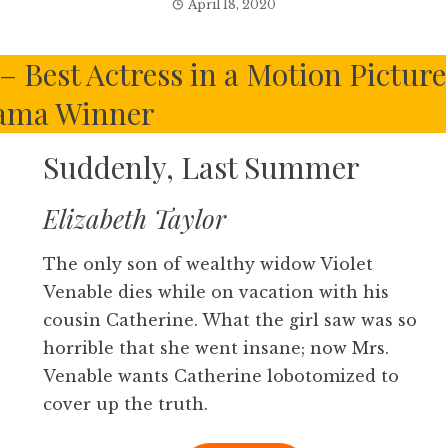
April 18, 2020
 Best Actress in a Motion Picture
ama Winner
Suddenly, Last Summer
Elizabeth Taylor
The only son of wealthy widow Violet
Venable dies while on vacation with his
cousin Catherine. What the girl saw was so
horrible that she went insane; now Mrs.
Venable wants Catherine lobotomized to
cover up the truth.