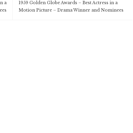
n a
1959 Golden Globe Awards – Best Actress in a
ees
Motion Picture – Drama Winner and Nominees