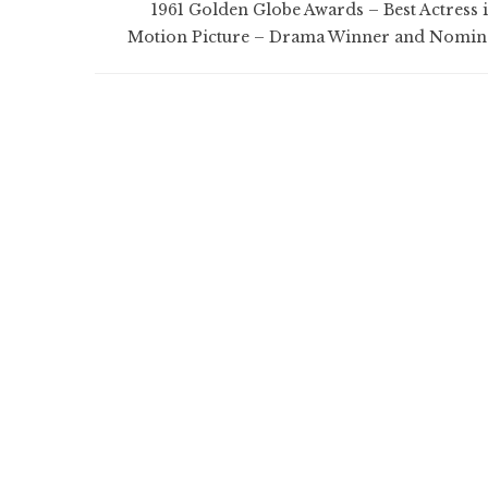
1961 Golden Globe Awards – Best Actress i
Motion Picture – Drama Winner and Nomin