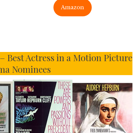
Amazon
 Best Actress in a Motion Picture
ma Nominees