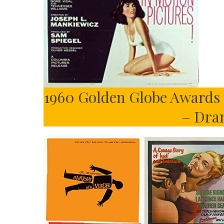
1960 Golden Globe Awards –
– Dra