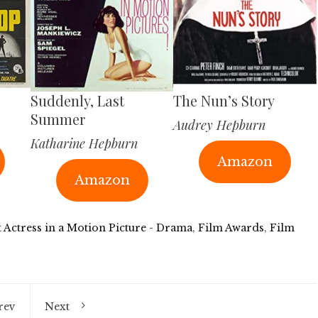
Suddenly, Last
The Nun’s Story
Summer
Audrey Hepburn
Katharine Hepburn
Amazon
Amazon
t Actress in a Motion Picture - Drama
,
Film Awards
,
Film
rev
Next