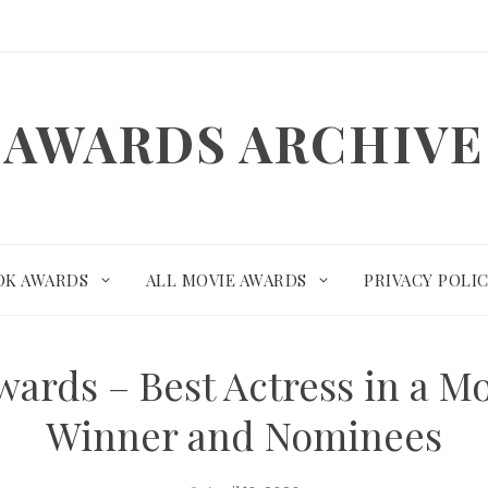
AWARDS ARCHIVE
OK AWARDS
ALL MOVIE AWARDS
PRIVACY POLI
ards – Best Actress in a M
Winner and Nominees