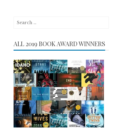
Search
for:
ALL 2019 BOOK AWARD WINNERS