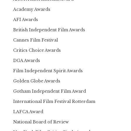
Academy Awards
AFI Awards
British Independent Film Awards
Cannes Film Festival
Critics Choice Awards
DGA Awards
Film Independent Spirit Awards
Golden Globe Awards
Gotham Independent Film Award
International Film Festival Rotterdam
LAFCA Award
National Board of Review