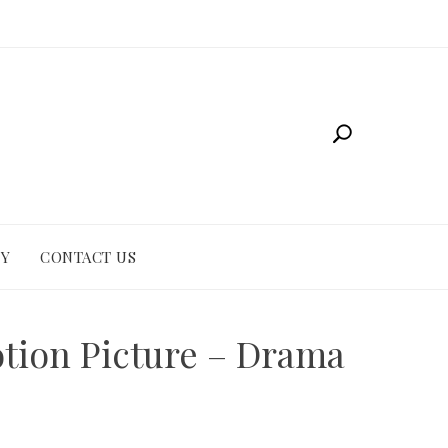
CY
CONTACT US
otion Picture – Drama