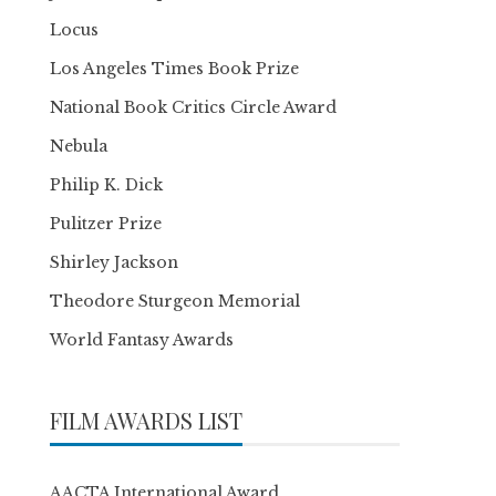
Locus
Los Angeles Times Book Prize
National Book Critics Circle Award
Nebula
Philip K. Dick
Pulitzer Prize
Shirley Jackson
Theodore Sturgeon Memorial
World Fantasy Awards
FILM AWARDS LIST
AACTA International Award