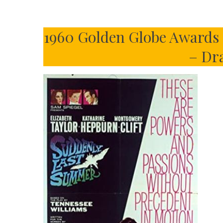
1960 Golden Globe Awards –
– Dr