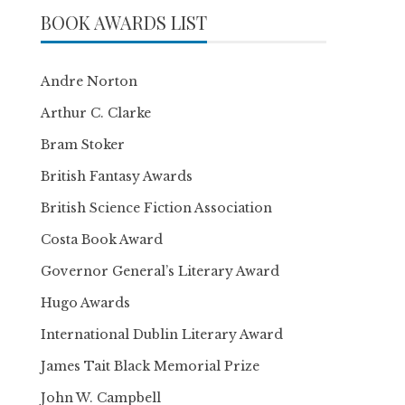
BOOK AWARDS LIST
Andre Norton
Arthur C. Clarke
Bram Stoker
British Fantasy Awards
British Science Fiction Association
Costa Book Award
Governor General’s Literary Award
Hugo Awards
International Dublin Literary Award
James Tait Black Memorial Prize
John W. Campbell