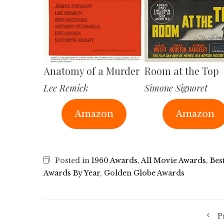
Anatomy of a Murder
Room at the Top
Lee Remick
Simone Signoret
Amazon
Amazon
Posted in
1960 Awards
,
All Movie Awards
,
Bes
Awards By Year
,
Golden Globe Awards
P