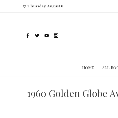
Skip
Thursday, August 6
to
content
HOME
ALL BO
1960 Golden Globe Aw