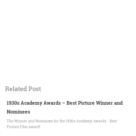
Related Post
1930s Academy Awards – Best Picture Winner and
Nominees
The Winner and Nominees for the 1930s Academy Awards - Best
Picture Film award!