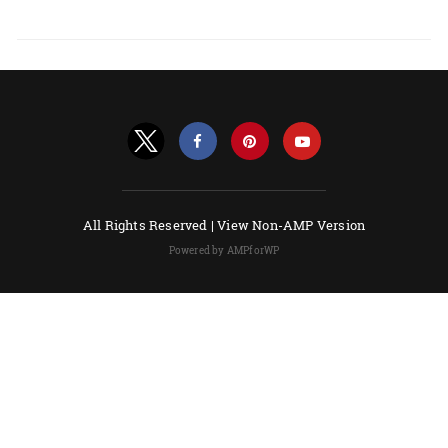
All Rights Reserved |
View Non-AMP Version
Powered by AMPforWP