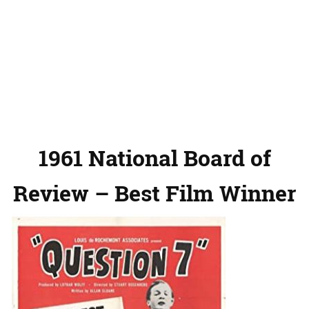
1961 National Board of
Review – Best Film Winner