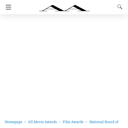
Homepage
All Movie Awards
Film Awards
National Board of