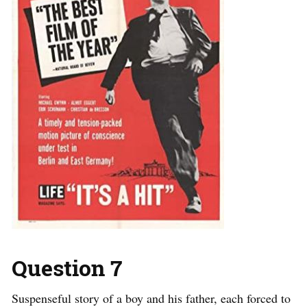
Question 7
Suspenseful story of a boy and his father, each forced to