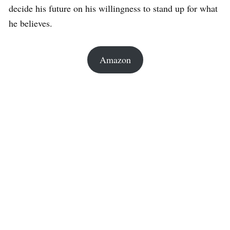
decide his future on his willingness to stand up for what
he believes.
Amazon