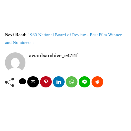
Next Read:
1960 National Board of Review - Best Film Winner
and Nominees »
awardsarchive_e47t1f
: