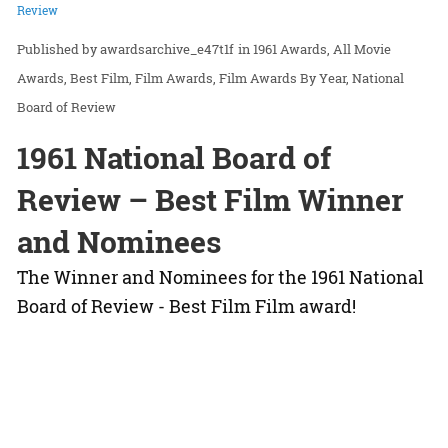
Review
awardsarchive_e47t1f
in
1961 Awards
All Movie
Awards
Best Film
Film Awards
Film Awards By Year
National
Board of Review
1961 National Board of
Review – Best Film Winner
and Nominees
The Winner and Nominees for the 1961 National
Board of Review - Best Film Film award!