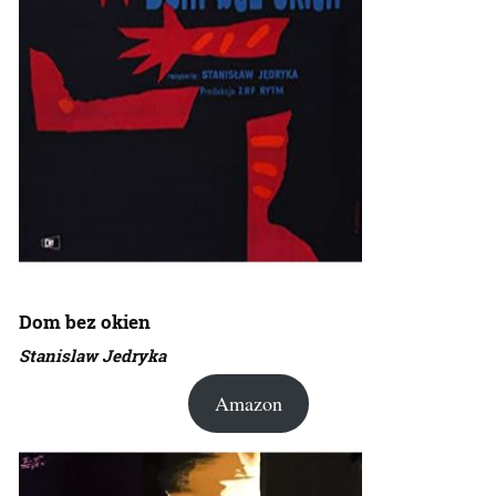
Dom bez okien
Stanislaw Jedryka
Amazon