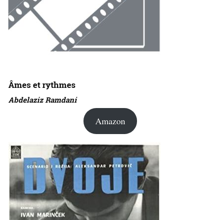
Âmes et rythmes
Abdelaziz Ramdani
Amazon