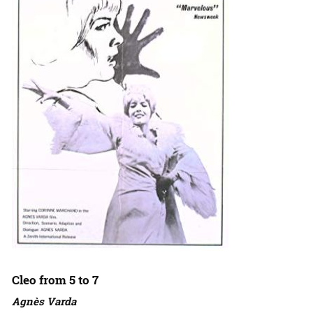
Cleo from 5 to 7
Agnès Varda