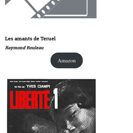
Les amants de Teruel
Raymond Rouleau
Amazon