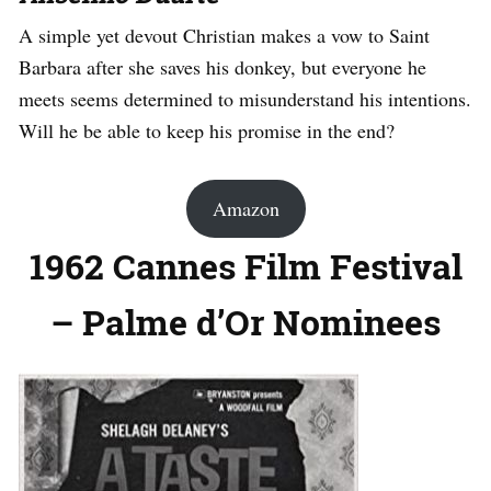
A simple yet devout Christian makes a vow to Saint
Barbara after she saves his donkey, but everyone he
meets seems determined to misunderstand his intentions.
Will he be able to keep his promise in the end?
Amazon
1962 Cannes Film Festival
– Palme d’Or Nominees