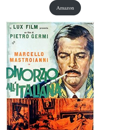
Amazon