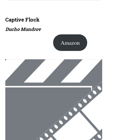
Captive Flock
Ducho Mundrov
Amazon