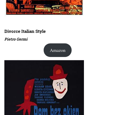
Divorce Italian Style
Pietro Germi
Amazon