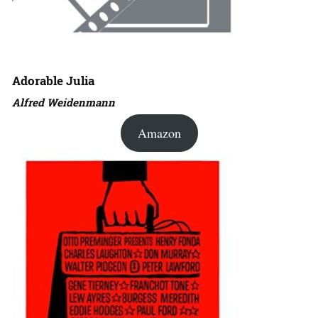
Adorable Julia
Alfred Weidenmann
Amazon