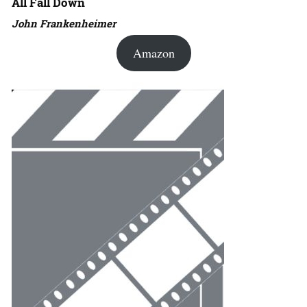
All Fall Down
John Frankenheimer
Amazon