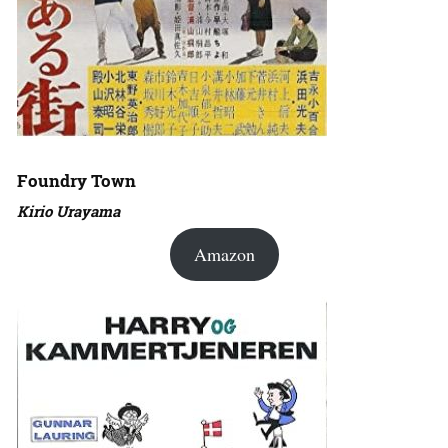
Foundry Town
Kirio Urayama
Amazon