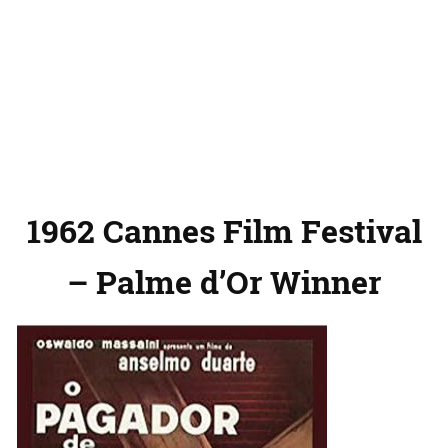
1962 Cannes Film Festival
– Palme d’Or Winner