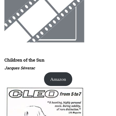
Children of the Sun
Jacques Séverac
Amazon