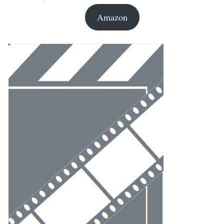
Amazon