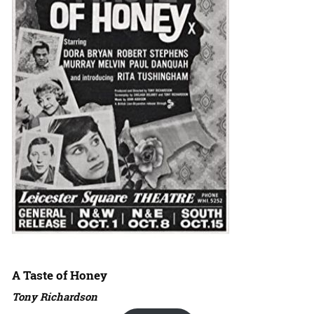
A Taste of Honey
Tony Richardson