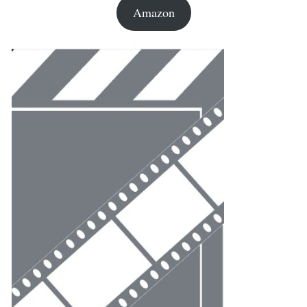
Amazon