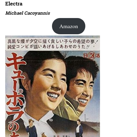
Electra
Michael Cacoyannis
Amazon