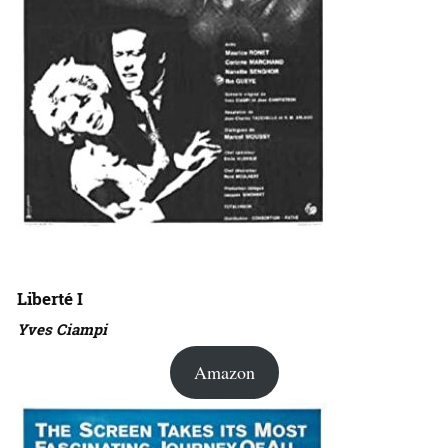
Liberté I
Yves Ciampi
Amazon