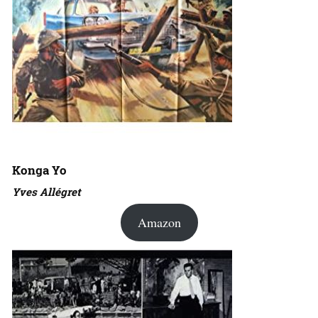
Konga Yo
Yves Allégret
Amazon