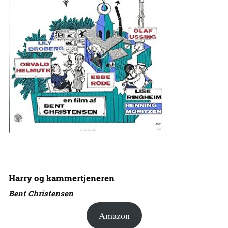
Harry og kammertjeneren
Bent Christensen
Amazon