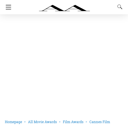
Homepage
All Movie Awards
Film Awards
Cannes Film