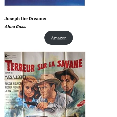
Joseph the Dreamer
Alina Gross
Amazon