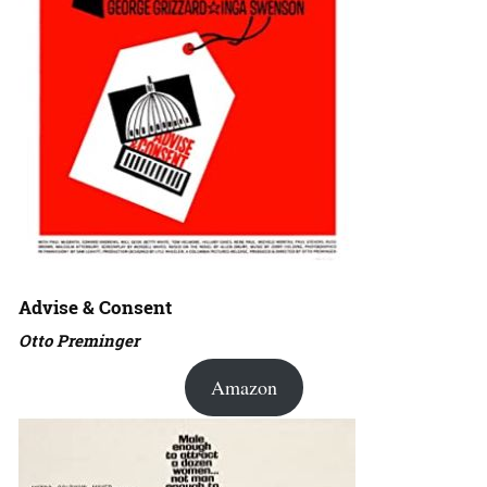
Advise & Consent
Otto Preminger
Amazon