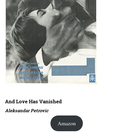
And Love Has Vanished
Aleksandar Petrovic
Amazon