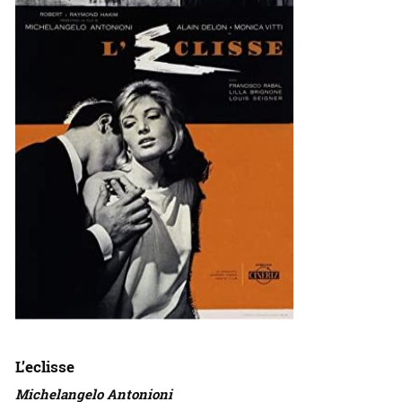
L’eclisse
Michelangelo Antonioni