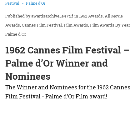
Festival
Palme d'Or
awardsarchive_e47t1f
in
1962 Awards
All Movie
Awards
Cannes Film Festival
Film Awards
Film Awards By Year
Palme d'Or
1962 Cannes Film Festival –
Palme d’Or Winner and
Nominees
The Winner and Nominees for the 1962 Cannes
Film Festival - Palme d'Or Film award!