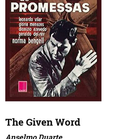
The Given Word
Anselmo Duarte