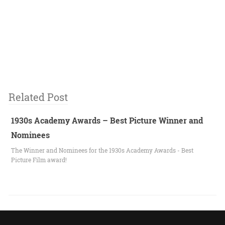
Related Post
1930s Academy Awards – Best Picture Winner and
Nominees
The Winner and Nominees for the 1930s Academy Awards - Best
Picture Film award!