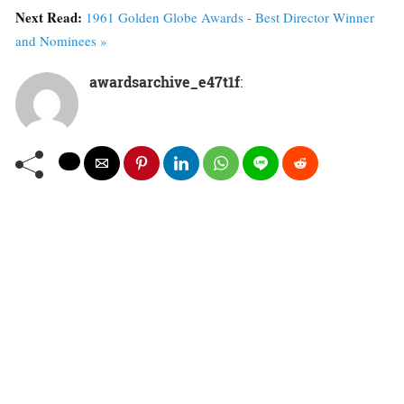
Next Read:
1961 Golden Globe Awards - Best Director Winner
and Nominees »
awardsarchive_e47t1f
: