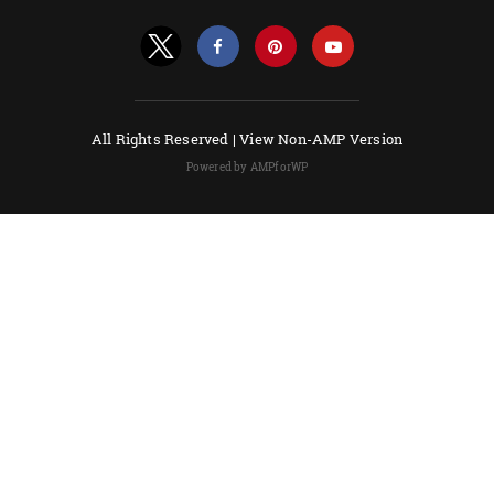
All Rights Reserved |
View Non-AMP Version
Powered by AMPforWP