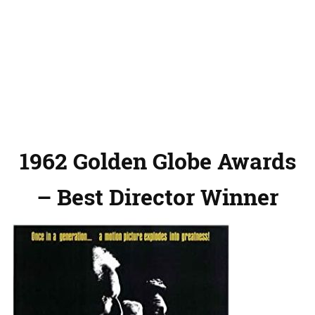
1962 Golden Globe Awards
– Best Director Winner