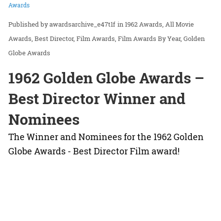
Awards
awardsarchive_e47t1f
in
1962 Awards
All Movie
Awards
Best Director
Film Awards
Film Awards By Year
Golden
Globe Awards
1962 Golden Globe Awards –
Best Director Winner and
Nominees
The Winner and Nominees for the 1962 Golden
Globe Awards - Best Director Film award!