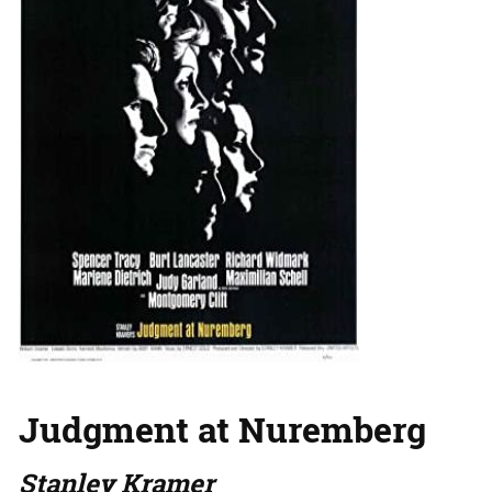
Judgment at Nuremberg
Stanley Kramer