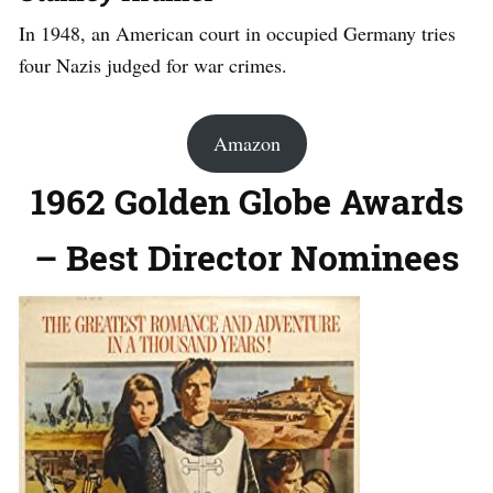
In 1948, an American court in occupied Germany tries
four Nazis judged for war crimes.
Amazon
1962 Golden Globe Awards
– Best Director Nominees