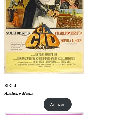
El Cid
Anthony Mann
Amazon