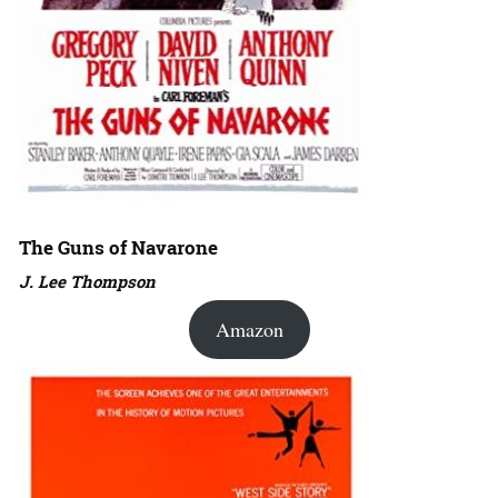
The Guns of Navarone
J. Lee Thompson
Amazon