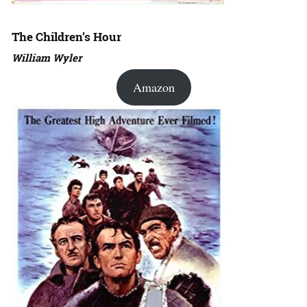
The Children’s Hour
William Wyler
Amazon