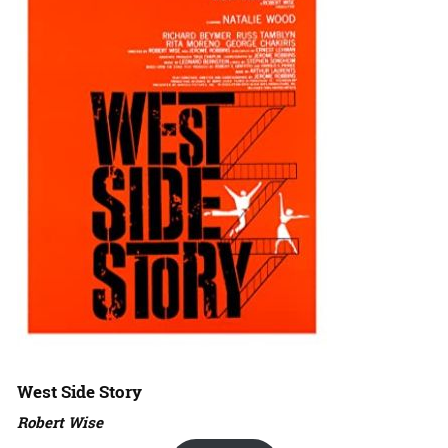
West Side Story
Robert Wise