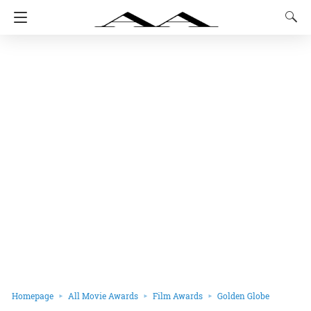
Homepage
All Movie Awards
Film Awards
Golden Globe