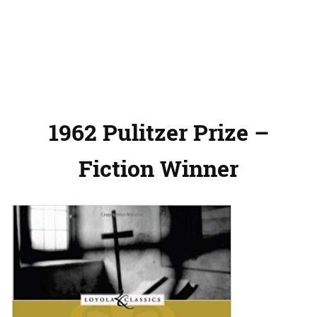
1962 Pulitzer Prize –
Fiction Winner