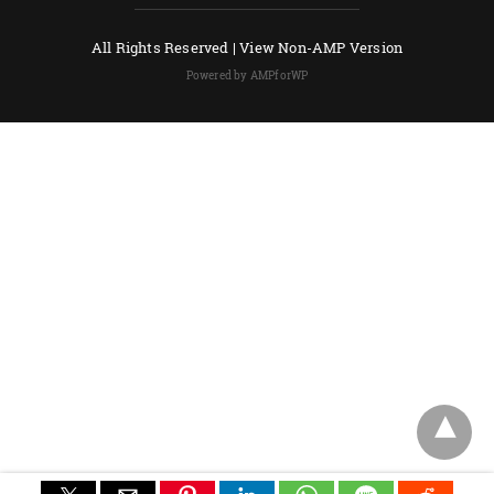
All Rights Reserved |
View Non-AMP Version
Powered by AMPforWP