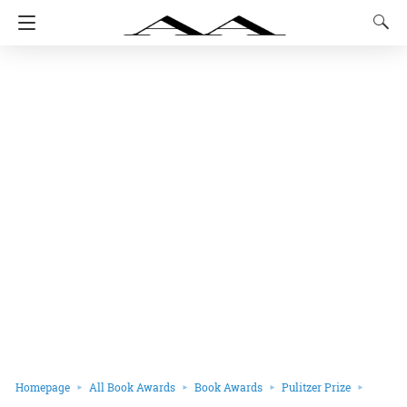
Homepage
All Book Awards
Book Awards
Pulitzer Prize