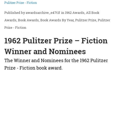
Pulitzer Prize - Fiction
awardsarchive_e47t1f
in
1962 Awards
All Book
Awards
Book Awards
Book Awards By Year
Pulitzer Prize
Pulitzer
Prize - Fiction
1962 Pulitzer Prize – Fiction
Winner and Nominees
The Winner and Nominees for the 1962 Pulitzer
Prize - Fiction book award.