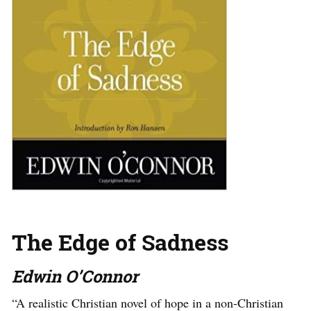
The Edge of Sadness
Edwin O’Connor
“A realistic Christian novel of hope in a non-Christian