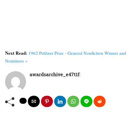
Next Read:
1962 Pulitzer Prize - General Nonfiction Winner and
Nominees »
awardsarchive_e47t1f
: