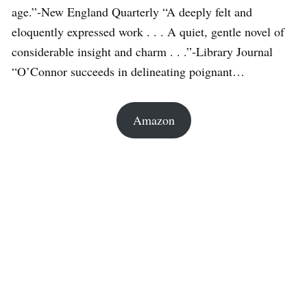
age.”-New England Quarterly “A deeply felt and
eloquently expressed work . . . A quiet, gentle novel of
considerable insight and charm . . .”-Library Journal
“O’Connor succeeds in delineating poignant…
Amazon