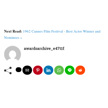
Next Read:
1962 Cannes Film Festival - Best Actor Winner and
Nominees »
awardsarchive_e47t1f
: