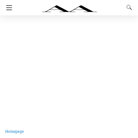
Homepage