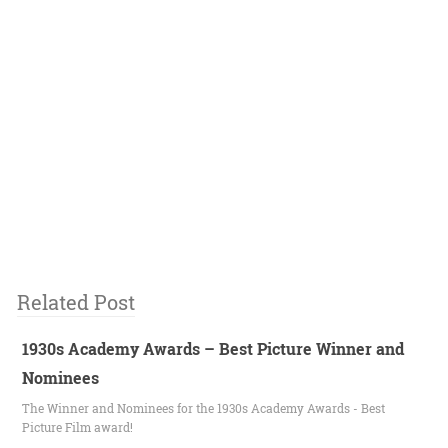
Related Post
1930s Academy Awards – Best Picture Winner and
Nominees
The Winner and Nominees for the 1930s Academy Awards - Best
Picture Film award!