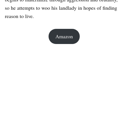
so he attempts to woo his landlady in hopes of finding
reason to live.
Amazon