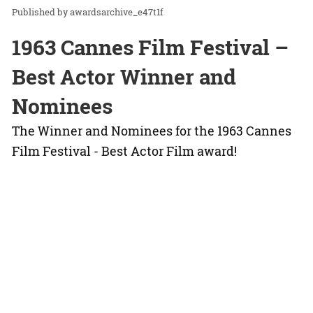
awardsarchive_e47t1f
1963 Cannes Film Festival –
Best Actor Winner and
Nominees
The Winner and Nominees for the 1963 Cannes
Film Festival - Best Actor Film award!