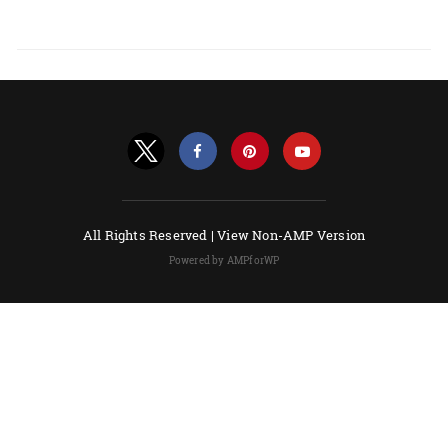
All Rights Reserved |
View Non-AMP Version
Powered by AMPforWP