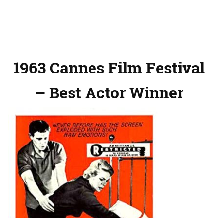
1963 Cannes Film Festival
– Best Actor Winner