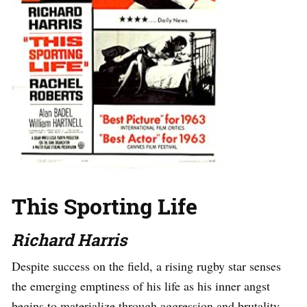
This Sporting Life
Richard Harris
Despite success on the field, a rising rugby star senses
the emerging emptiness of his life as his inner angst
begins to materialize through aggression and brutality,