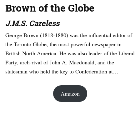
Brown of the Globe
J.M.S. Careless
George Brown (1818-1880) was the influential editor of
the Toronto Globe, the most powerful newspaper in
British North America. He was also leader of the Liberal
Party, arch-rival of John A. Macdonald, and the
statesman who held the key to Confederation at…
Amazon