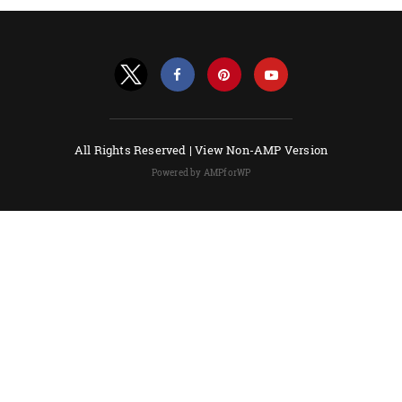
All Rights Reserved |
View Non-AMP Version
Powered by AMPforWP