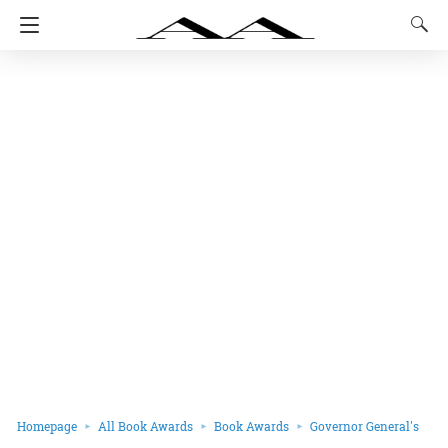
Homepage
All Book Awards
Book Awards
Governor General's