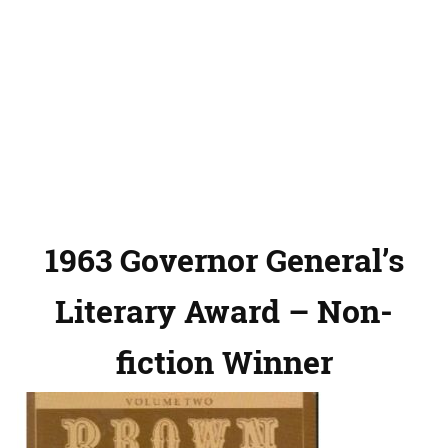
1963 Governor General’s
Literary Award – Non-
fiction Winner