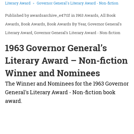
Literary Award
Governor General's Literary Award - Non-fiction
awardsarchive_e47t1f
in
1963 Awards
All Book
Awards
Book Awards
Book Awards By Year
Governor General's
Literary Award
Governor General's Literary Award - Non-fiction
1963 Governor General’s
Literary Award – Non-fiction
Winner and Nominees
The Winner and Nominees for the 1963 Governor
General's Literary Award - Non-fiction book
award.