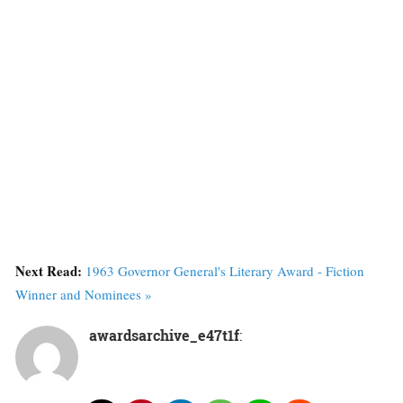
Next Read:
1963 Governor General's Literary Award - Fiction
Winner and Nominees »
awardsarchive_e47t1f
: