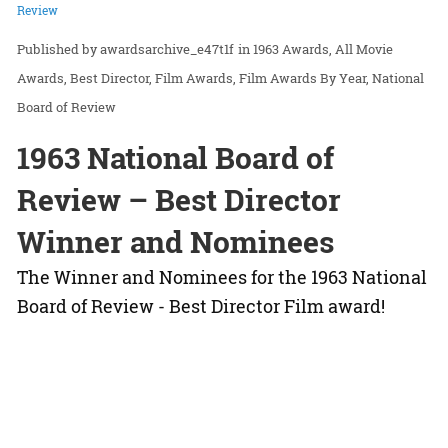
Review
awardsarchive_e47t1f
in
1963 Awards
All Movie
Awards
Best Director
Film Awards
Film Awards By Year
National
Board of Review
1963 National Board of
Review – Best Director
Winner and Nominees
The Winner and Nominees for the 1963 National
Board of Review - Best Director Film award!