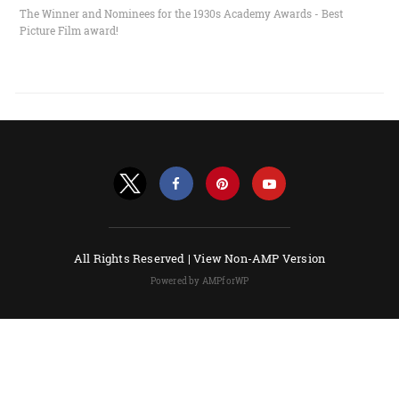
The Winner and Nominees for the 1930s Academy Awards - Best
Picture Film award!
All Rights Reserved |
View Non-AMP Version
Powered by AMPforWP