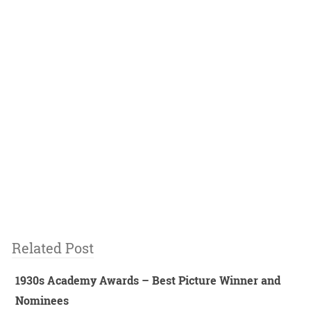
Related Post
1930s Academy Awards – Best Picture Winner and
Nominees