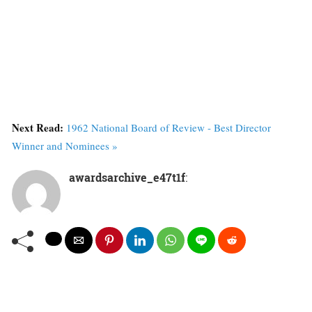
Next Read:
1962 National Board of Review - Best Director
Winner and Nominees »
awardsarchive_e47t1f
: