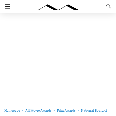
Homepage
All Movie Awards
Film Awards
National Board of