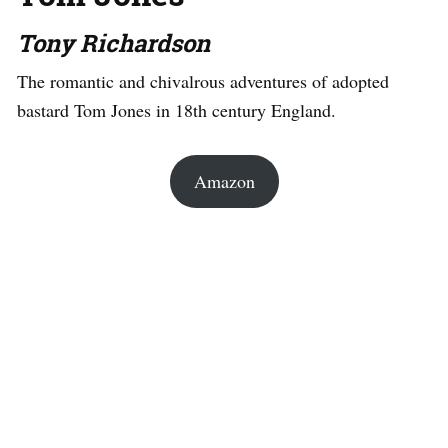
Tony Richardson
The romantic and chivalrous adventures of adopted
bastard Tom Jones in 18th century England.
Amazon