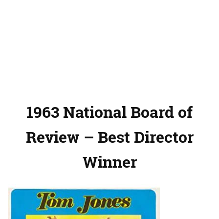
1963 National Board of
Review – Best Director
Winner