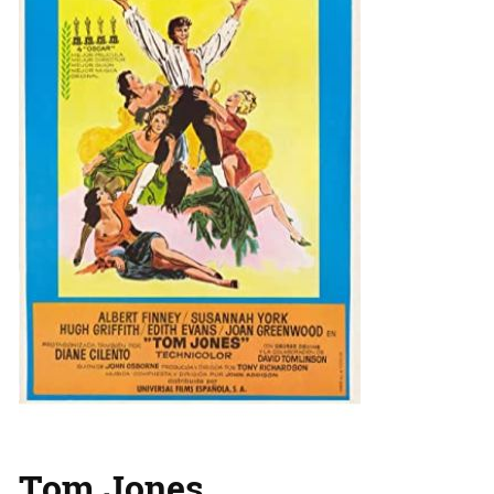
Tom Jones