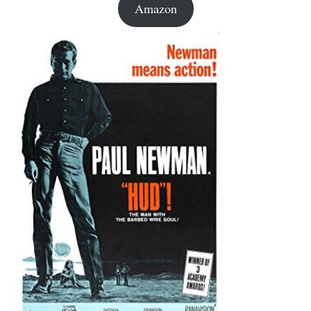
Amazon