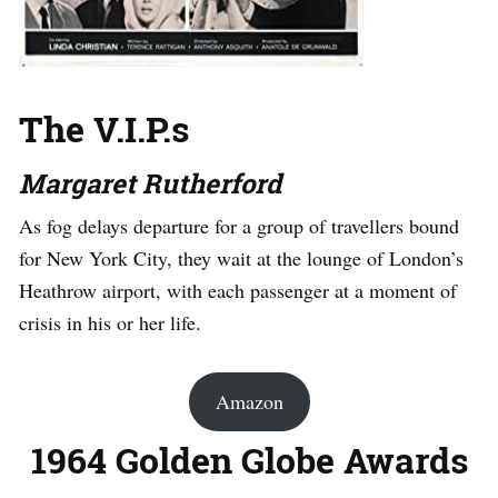
The V.I.P.s
Margaret Rutherford
As fog delays departure for a group of travellers bound
for New York City, they wait at the lounge of London’s
Heathrow airport, with each passenger at a moment of
crisis in his or her life.
Amazon
1964 Golden Globe Awards