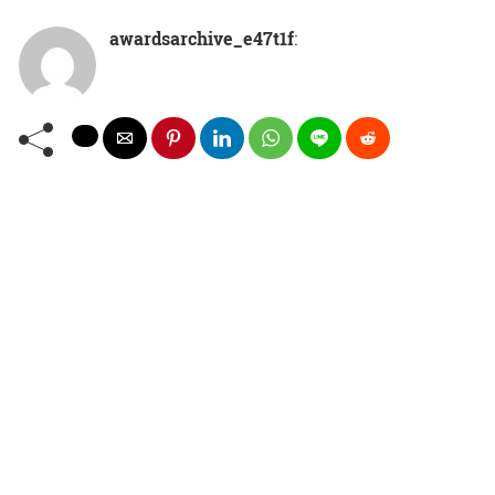
awardsarchive_e47t1f
: