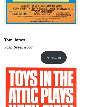
Tom Jones
Joan Greenwood
Amazon