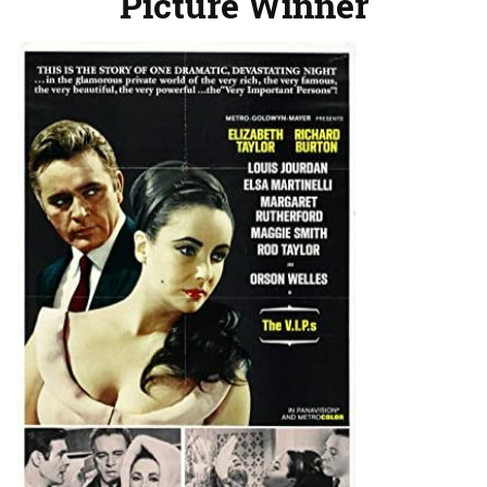
Picture Winner