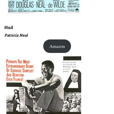
Hud
Patricia Neal
Amazon