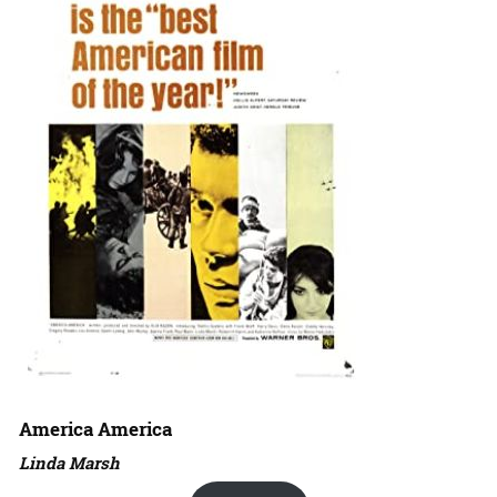
America America
Linda Marsh