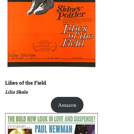
Lilies of the Field
Lilia Skala
Amazon