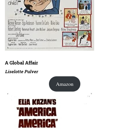
A Global Affair
Liselotte Pulver
Amazon