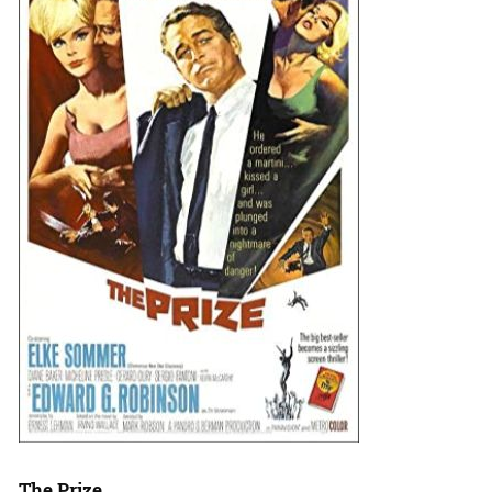
The Prize