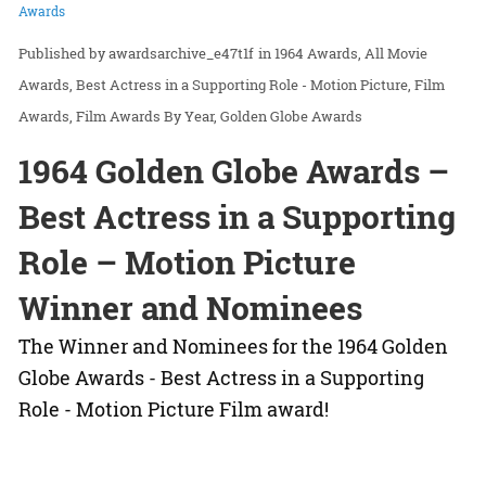
Awards
awardsarchive_e47t1f
in
1964 Awards
All Movie
Awards
Best Actress in a Supporting Role - Motion Picture
Film
Awards
Film Awards By Year
Golden Globe Awards
1964 Golden Globe Awards –
Best Actress in a Supporting
Role – Motion Picture
Winner and Nominees
The Winner and Nominees for the 1964 Golden
Globe Awards - Best Actress in a Supporting
Role - Motion Picture Film award!