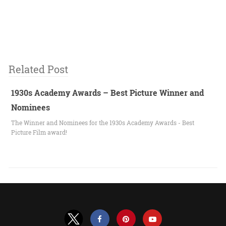
Related Post
1930s Academy Awards – Best Picture Winner and
Nominees
The Winner and Nominees for the 1930s Academy Awards - Best
Picture Film award!