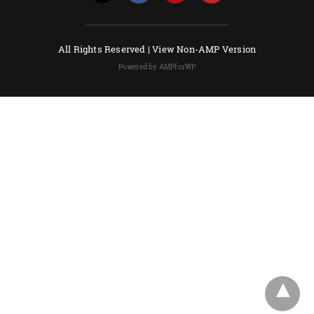
All Rights Reserved |
View Non-AMP Version
Powered by AMPforWP