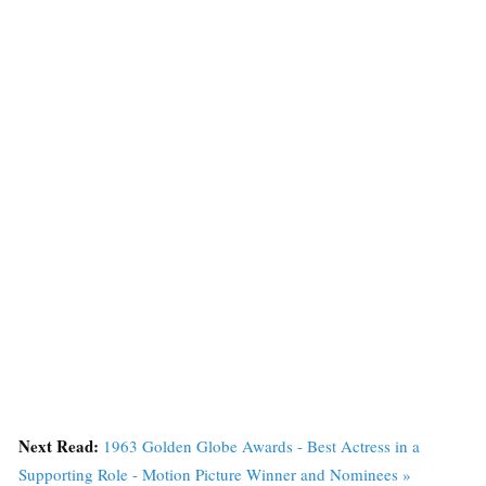
Next Read:
1963 Golden Globe Awards - Best Actress in a
Supporting Role - Motion Picture Winner and Nominees »