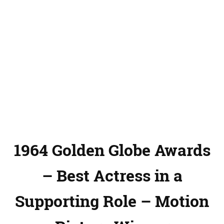
1964 Golden Globe Awards
– Best Actress in a
Supporting Role – Motion