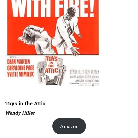
Toys in the Attic
Wendy Hiller
Amazon