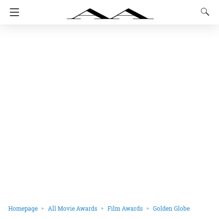
Homepage
All Movie Awards
Film Awards
Golden Globe