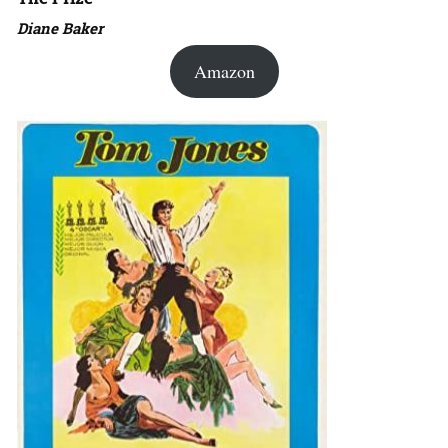
Diane Baker
Amazon