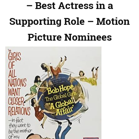
– Best Actress in a
Supporting Role – Motion
Picture Nominees