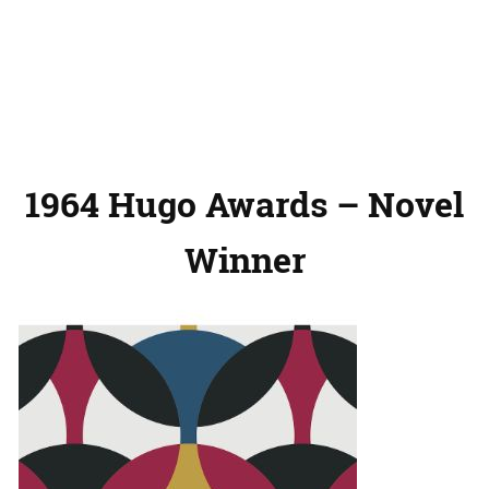
1964 Hugo Awards – Novel
Winner