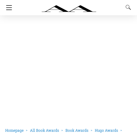
Homepage
All Book Awards
Book Awards
Hugo Awards