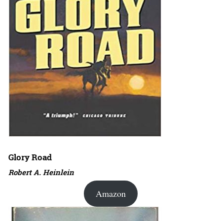
Glory Road
Robert A. Heinlein
Amazon