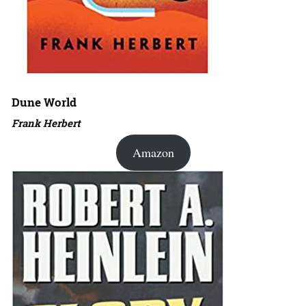
Dune World
Frank Herbert
Amazon