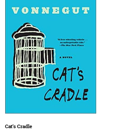
Cat’s Cradle