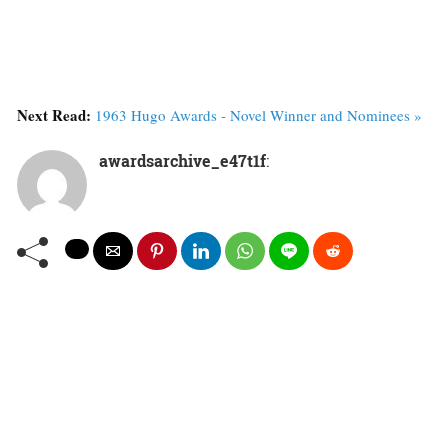
Next Read:
1963 Hugo Awards - Novel Winner and Nominees »
awardsarchive_e47t1f
: