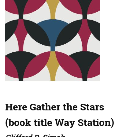
Here Gather the Stars
(book title Way Station)