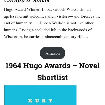
Clifford D. Simak
Hugo Award Winner: In backwoods Wisconsin, an
ageless hermit welcomes alien visitors—and foresees the
end of humanity . . . Enoch Wallace is not like other
humans. Living a secluded life in the backwoods of
Wisconsin, he carries a nineteenth-century rifle …
Amazon
1964 Hugo Awards – Novel
Shortlist