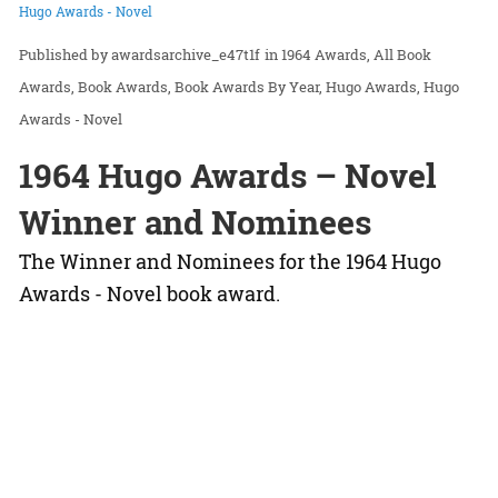
Hugo Awards - Novel
awardsarchive_e47t1f
in
1964 Awards
All Book
Awards
Book Awards
Book Awards By Year
Hugo Awards
Hugo
Awards - Novel
1964 Hugo Awards – Novel
Winner and Nominees
The Winner and Nominees for the 1964 Hugo
Awards - Novel book award.