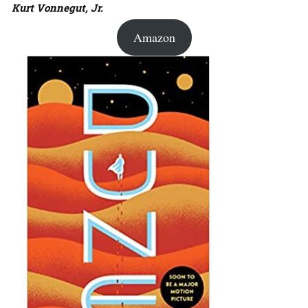
Kurt Vonnegut, Jr.
Amazon