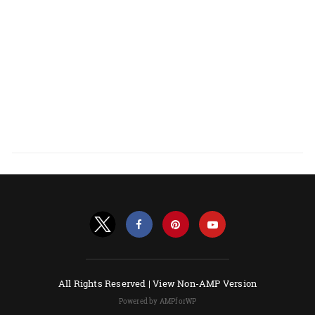
All Rights Reserved |
View Non-AMP Version
Powered by AMPforWP