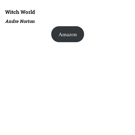
Witch World
Andre Norton
Amazon