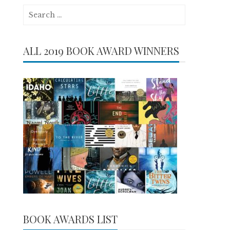
Search
for:
ALL 2019 BOOK AWARD WINNERS
BOOK AWARDS LIST