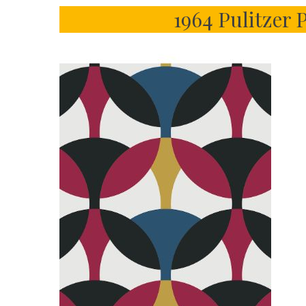
1964 Pulitzer 