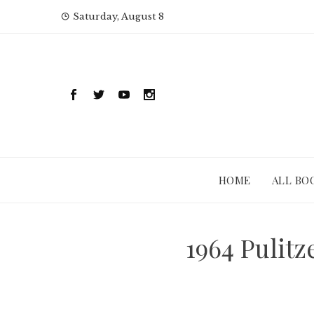
Skip
Saturday, August 8
to
content
HOME
ALL BO
1964 Pulit