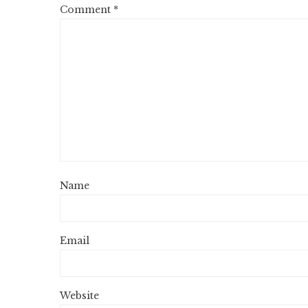
Comment
*
Name
Email
Website