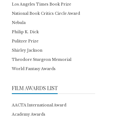
Los Angeles Times Book Prize
National Book Critics Circle Award
Nebula
Philip K. Dick
Pulitzer Prize
Shirley Jackson
Theodore Sturgeon Memorial
World Fantasy Awards
FILM AWARDS LIST
AACTA International Award
Academy Awards