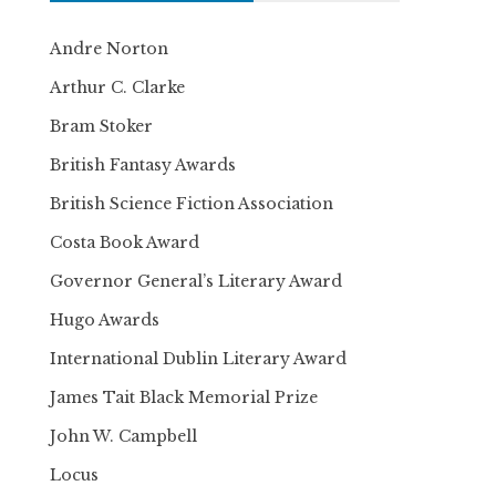
Andre Norton
Arthur C. Clarke
Bram Stoker
British Fantasy Awards
British Science Fiction Association
Costa Book Award
Governor General’s Literary Award
Hugo Awards
International Dublin Literary Award
James Tait Black Memorial Prize
John W. Campbell
Locus