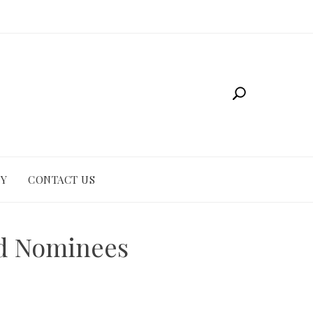
CY
CONTACT US
nd Nominees