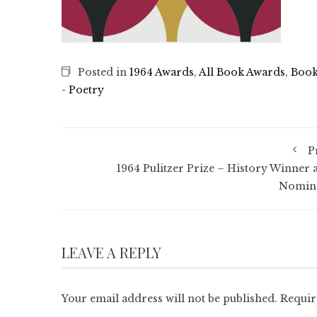
Posted in
1964 Awards
,
All Book Awards
,
Book
- Poetry
P
1964 Pulitzer Prize – History Winner 
Nomin
LEAVE A REPLY
Your email address will not be published.
Requir