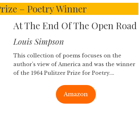
Prize – Poetry Winner
At The End Of The Open Road
Louis Simpson
This collection of poems focuses on the
author’s view of America and was the winner
of the 1964 Pulitzer Prize for Poetry….
Amazon