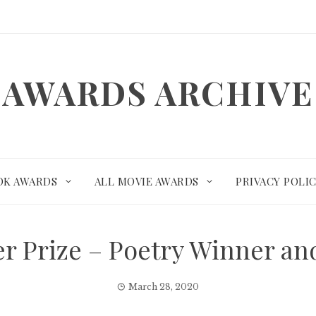
AWARDS ARCHIVE
OK AWARDS
ALL MOVIE AWARDS
PRIVACY POLI
zer Prize – Poetry Winner a
March 28, 2020