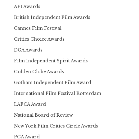
AFI Awards
British Independent Film Awards
Cannes Film Festival
Critics Choice Awards
DGA Awards
Film Independent Spirit Awards
Golden Globe Awards
Gotham Independent Film Award
International Film Festival Rotterdam
LAFCA Award
National Board of Review
New York Film Critics Circle Awards
PGA Award