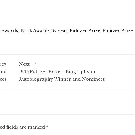
 Awards
,
Book Awards By Year
,
Pulitzer Prize
,
Pulitzer Prize
rev
Next
and
1965 Pulitzer Prize – Biography or
ees
Autobiography Winner and Nominees
ed fields are marked
*