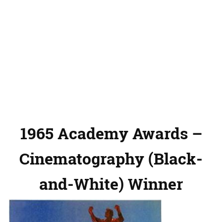
1965 Academy Awards –
Cinematography (Black-
and-White) Winner