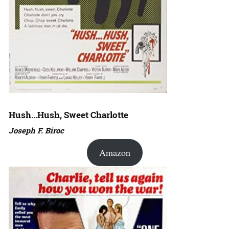
Hush…Hush, Sweet Charlotte
Joseph F. Biroc
Amazon