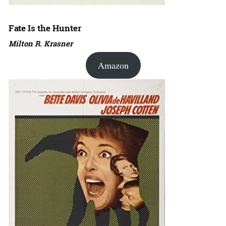
Fate Is the Hunter
Milton R. Krasner
Amazon