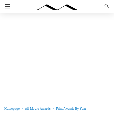
Homepage
All Movie Awards
Film Awards By Year