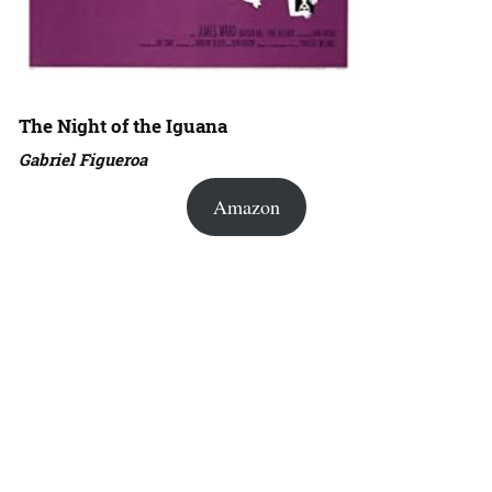
The Night of the Iguana
Gabriel Figueroa
Amazon