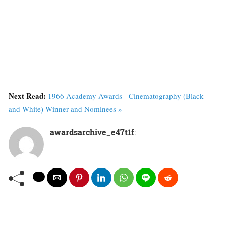
Next Read:
1966 Academy Awards - Cinematography (Black-
and-White) Winner and Nominees »
awardsarchive_e47t1f
: