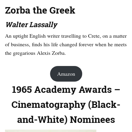
Zorba the Greek
Walter Lassally
An uptight English writer travelling to Crete, on a matter
of business, finds his life changed forever when he meets
the gregarious Alexis Zorba.
Amazon
1965 Academy Awards –
Cinematography (Black-
and-White) Nominees