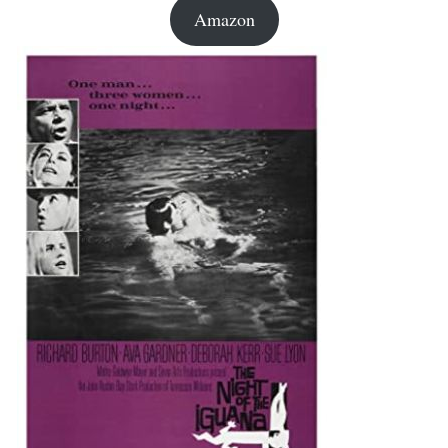
Amazon