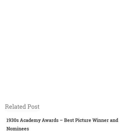
Related Post
1930s Academy Awards – Best Picture Winner and
Nominees