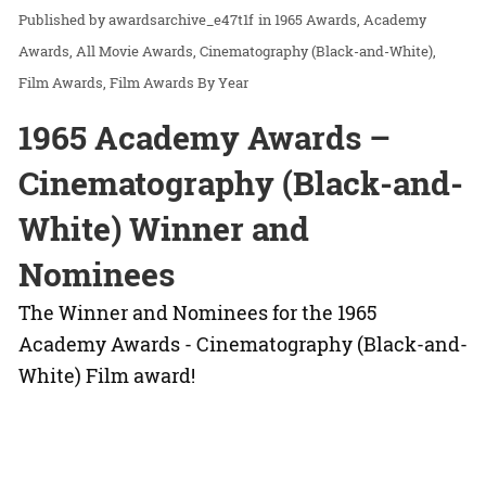
awardsarchive_e47t1f
in
1965 Awards
Academy
Awards
All Movie Awards
Cinematography (Black-and-White)
Film Awards
Film Awards By Year
1965 Academy Awards –
Cinematography (Black-and-
White) Winner and
Nominees
The Winner and Nominees for the 1965
Academy Awards - Cinematography (Black-and-
White) Film award!