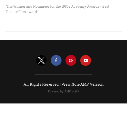
The Winner and Nominees for the 1930s Academy Awards - Best
Picture Film award!
All Rights Reserved |
View Non-AMP Version
Powered by AMPforWP