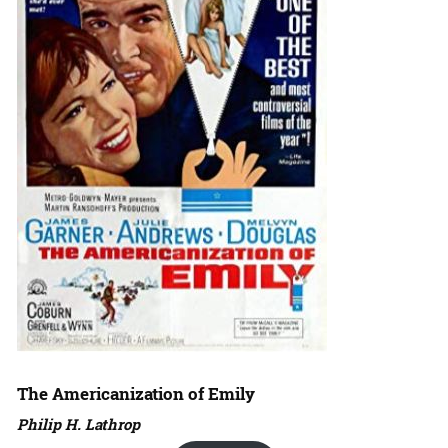
The Americanization of Emily
Philip H. Lathrop