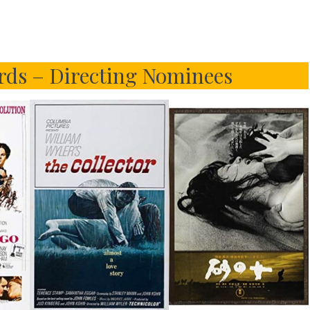
ds – Directing Nominees