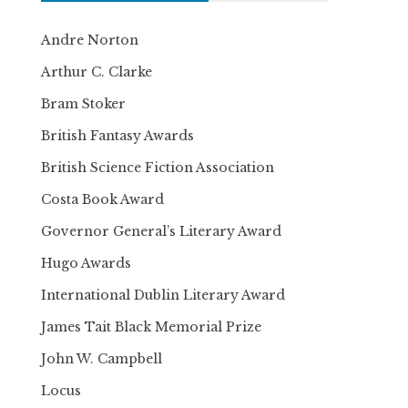
Andre Norton
Arthur C. Clarke
Bram Stoker
British Fantasy Awards
British Science Fiction Association
Costa Book Award
Governor General’s Literary Award
Hugo Awards
International Dublin Literary Award
James Tait Black Memorial Prize
John W. Campbell
Locus