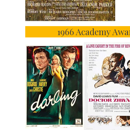
1966 Academy Awar