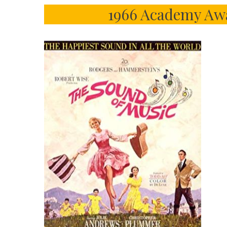
1966 Academy Awa