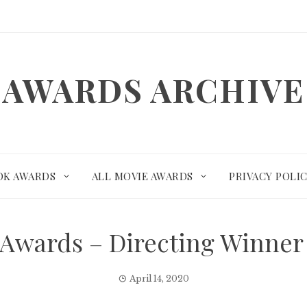
AWARDS ARCHIVE
OK AWARDS
ALL MOVIE AWARDS
PRIVACY POLI
Awards – Directing Winne
April 14, 2020