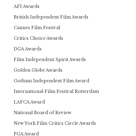
AFI Awards
British Independent Film Awards
Cannes Film Festival
Critics Choice Awards
DGA Awards
Film Independent Spirit Awards
Golden Globe Awards
Gotham Independent Film Award
International Film Festival Rotterdam
LAFCA Award
National Board of Review
New York Film Critics Circle Awards
PGA Award