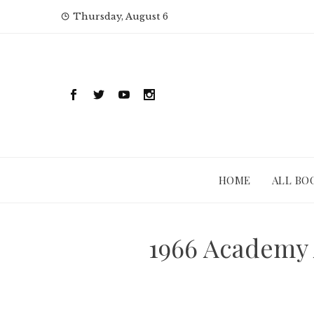
Skip
Thursday, August 6
to
content
HOME
ALL BO
1966 Academy 