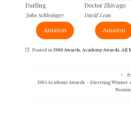
Darling
Doctor Zhivago
John Schlesinger
David Lean
Amazon
Amazon
Posted in
1966 Awards
,
Academy Awards
,
All 
P
1965 Academy Awards – Directing Winner 
Nomin