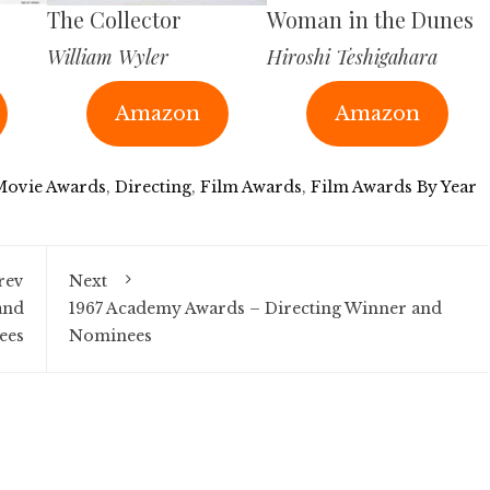
The Collector
Woman in the Dunes
William Wyler
Hiroshi Teshigahara
Amazon
Amazon
Movie Awards
,
Directing
,
Film Awards
,
Film Awards By Year
rev
Next
and
1967 Academy Awards – Directing Winner and
ees
Nominees