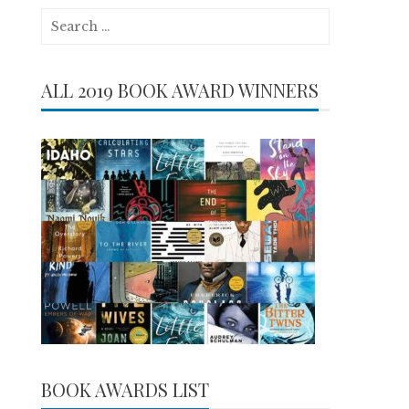
Search
for:
ALL 2019 BOOK AWARD WINNERS
BOOK AWARDS LIST