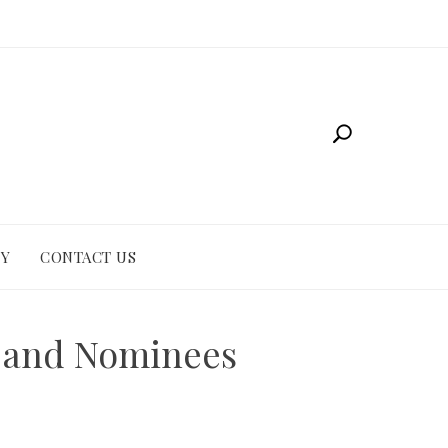
CY
CONTACT US
r and Nominees