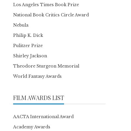
Los Angeles Times Book Prize
National Book Critics Circle Award
Nebula
Philip K. Dick
Pulitzer Prize
Shirley Jackson
Theodore Sturgeon Memorial
World Fantasy Awards
FILM AWARDS LIST
AACTA International Award
Academy Awards