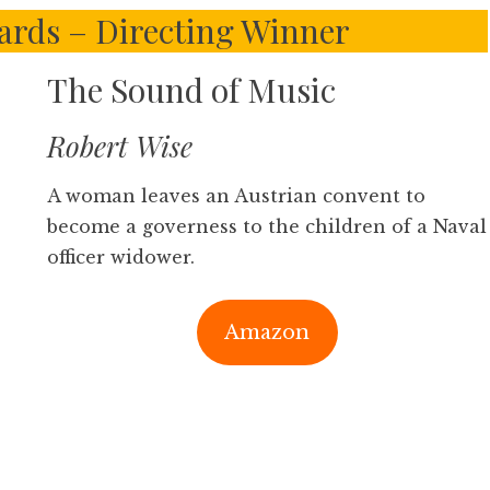
rds – Directing Winner
The Sound of Music
Robert Wise
A woman leaves an Austrian convent to
become a governess to the children of a Naval
officer widower.
Amazon