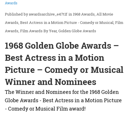
Awards
awardsarchive_e47t1f
in
1968 Awards
All Movie
Awards
Best Actress in a Motion Picture - Comedy or Musical
Film
Awards
Film Awards By Year
Golden Globe Awards
1968 Golden Globe Awards –
Best Actress in a Motion
Picture – Comedy or Musical
Winner and Nominees
The Winner and Nominees for the 1968 Golden
Globe Awards - Best Actress in a Motion Picture
- Comedy or Musical Film award!