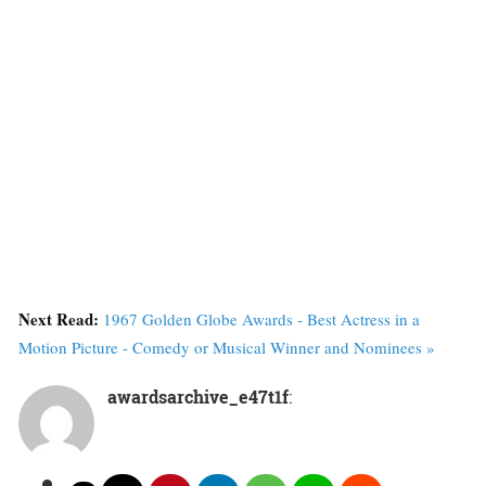
Next Read:
1967 Golden Globe Awards - Best Actress in a
Motion Picture - Comedy or Musical Winner and Nominees »
awardsarchive_e47t1f
: