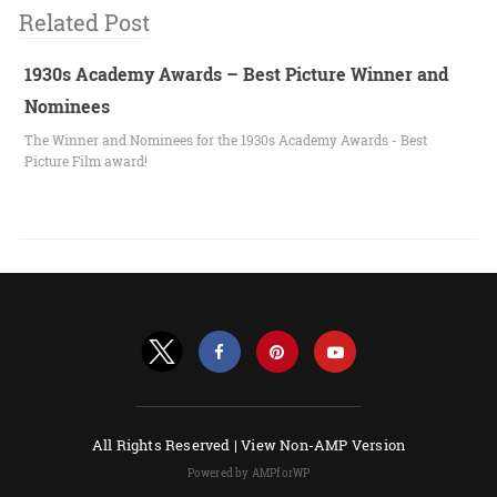
Related Post
1930s Academy Awards – Best Picture Winner and
Nominees
The Winner and Nominees for the 1930s Academy Awards - Best
Picture Film award!
All Rights Reserved |
View Non-AMP Version
Powered by AMPforWP