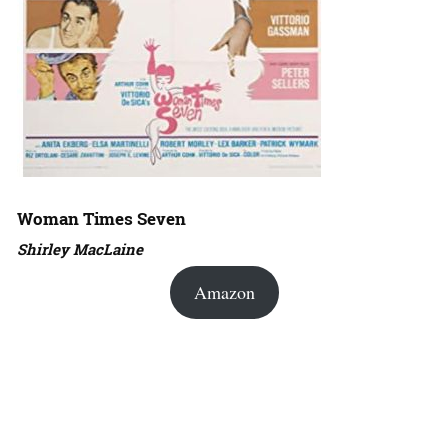
Woman Times Seven
Shirley MacLaine
Amazon