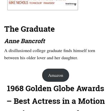
The Graduate
Anne Bancroft
A disillusioned college graduate finds himself torn
between his older lover and her daughter.
Amazon
1968 Golden Globe Awards
– Best Actress in a Motion