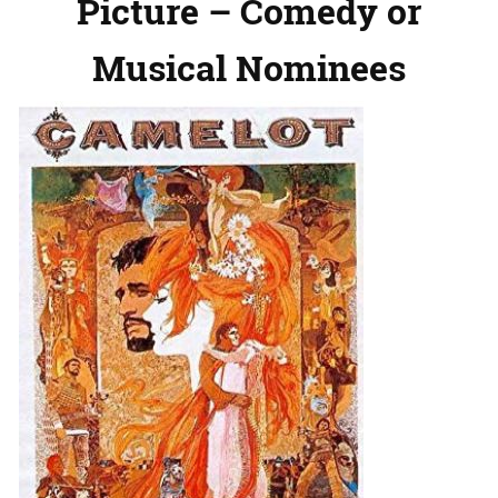
Picture – Comedy or
Musical Nominees