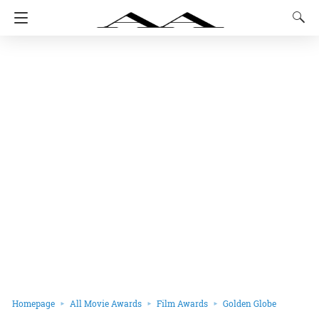
Homepage
All Movie Awards
Film Awards
Golden Globe