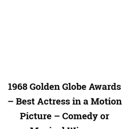
1968 Golden Globe Awards
– Best Actress in a Motion
Picture – Comedy or