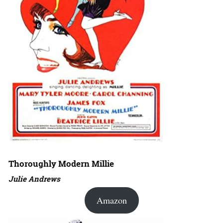
Thoroughly Modern Millie
Julie Andrews
Amazon