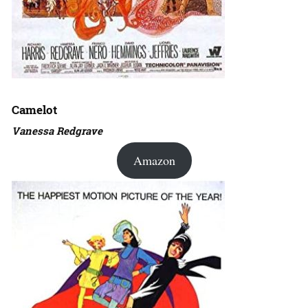
Camelot
Vanessa Redgrave
Amazon