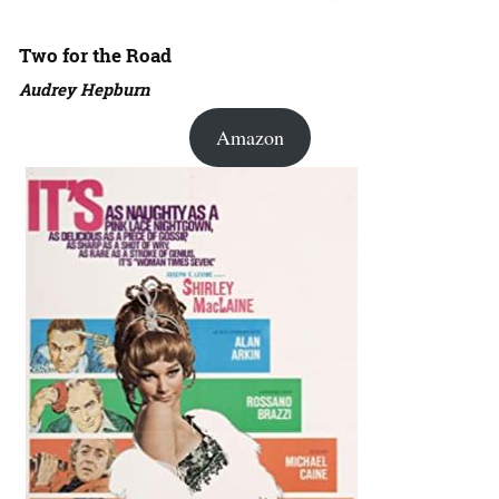
Two for the Road
Audrey Hepburn
Amazon