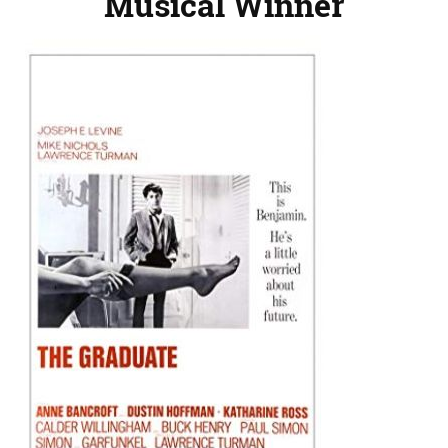
Musical Winner