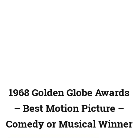
1968 Golden Globe Awards
– Best Motion Picture –
Comedy or Musical Winner