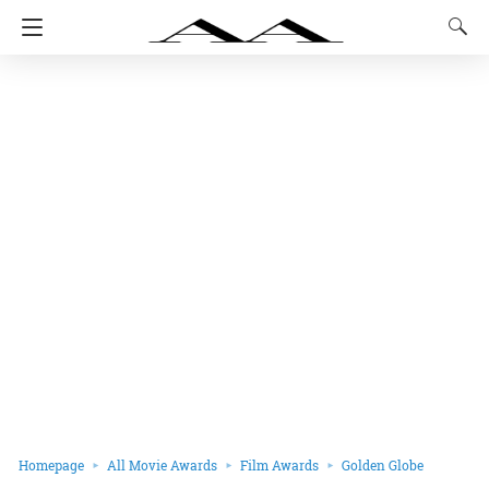
Homepage
All Movie Awards
Film Awards
Golden Globe