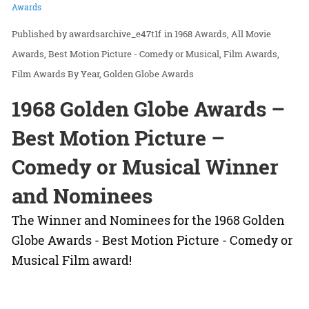
Awards
awardsarchive_e47t1f
in
1968 Awards
All Movie
Awards
Best Motion Picture - Comedy or Musical
Film Awards
Film Awards By Year
Golden Globe Awards
1968 Golden Globe Awards –
Best Motion Picture –
Comedy or Musical Winner
and Nominees
The Winner and Nominees for the 1968 Golden
Globe Awards - Best Motion Picture - Comedy or
Musical Film award!