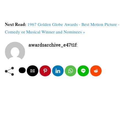
Next Read:
1967 Golden Globe Awards - Best Motion Picture -
Comedy or Musical Winner and Nominees »
awardsarchive_e47t1f
: