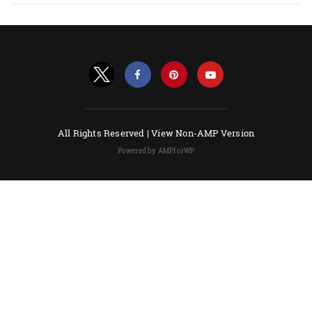
All Rights Reserved |
View Non-AMP Version
Powered by AMPforWP