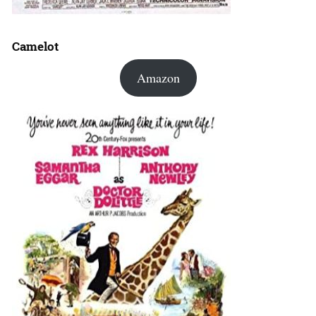
Camelot
Amazon