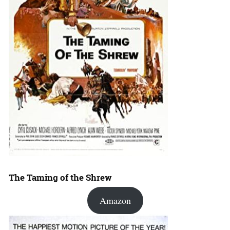
The Taming of the Shrew
Amazon