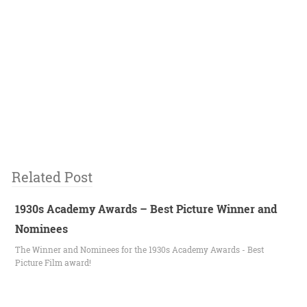
Related Post
1930s Academy Awards – Best Picture Winner and
Nominees
The Winner and Nominees for the 1930s Academy Awards - Best
Picture Film award!