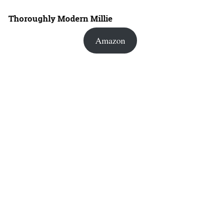
Thoroughly Modern Millie
Amazon