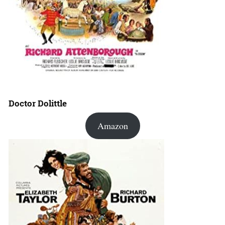
Doctor Dolittle
Amazon