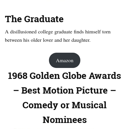
The Graduate
A disillusioned college graduate finds himself torn
between his older lover and her daughter.
Amazon
1968 Golden Globe Awards
– Best Motion Picture –
Comedy or Musical
Nominees