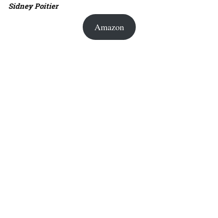
Sidney Poitier
Amazon