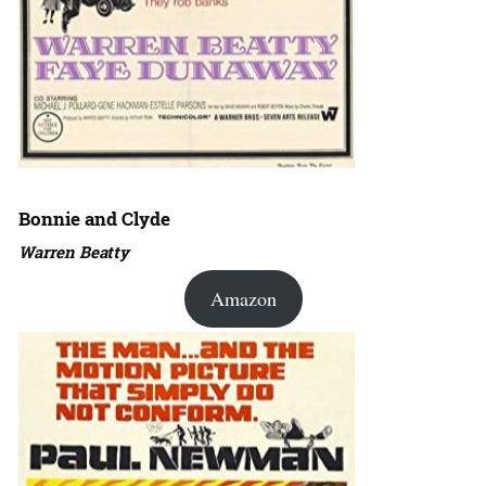
Bonnie and Clyde
Warren Beatty
Amazon