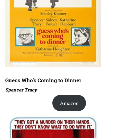
Guess Who’s Coming to Dinner
Spencer Tracy
Amazon