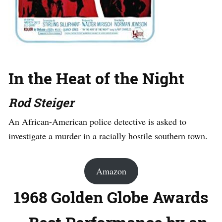
In the Heat of the Night
Rod Steiger
An African-American police detective is asked to
investigate a murder in a racially hostile southern town.
Amazon
1968 Golden Globe Awards