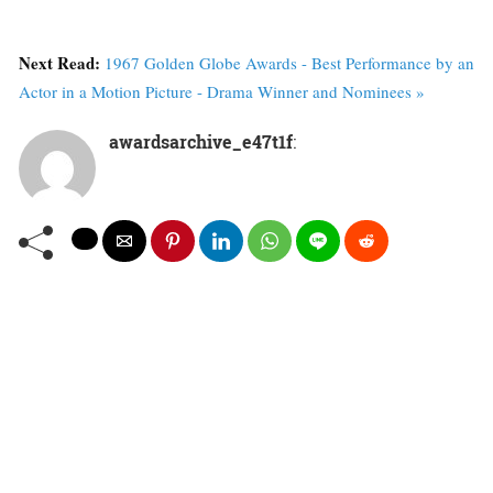
Next Read:
1967 Golden Globe Awards - Best Performance by an
Actor in a Motion Picture - Drama Winner and Nominees »
awardsarchive_e47t1f
: