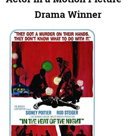
Drama Winner