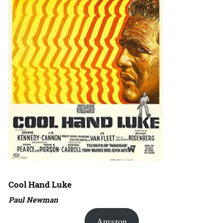
Cool Hand Luke
Paul Newman
Amazon