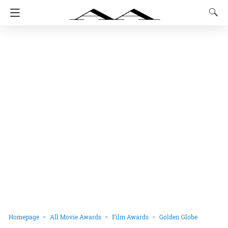
Homepage
All Movie Awards
Film Awards
Golden Globe