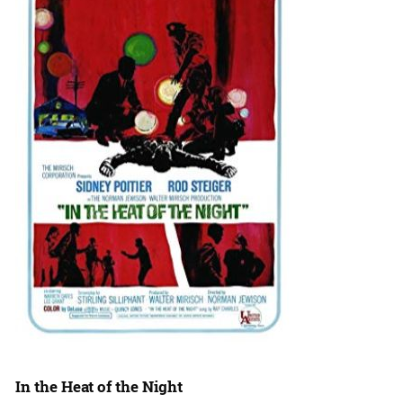
In the Heat of the Night