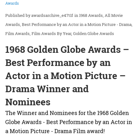
Awards
awardsarchive_e47t1f
in
1968 Awards
All Movie
Awards
Best Performance by an Actor in a Motion Picture - Drama
Film Awards
Film Awards By Year
Golden Globe Awards
1968 Golden Globe Awards –
Best Performance by an
Actor in a Motion Picture –
Drama Winner and
Nominees
The Winner and Nominees for the 1968 Golden
Globe Awards - Best Performance by an Actor in
a Motion Picture - Drama Film award!