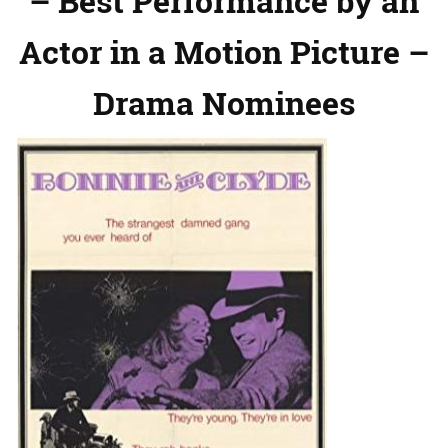
– Best Performance by an
Actor in a Motion Picture –
Drama Nominees