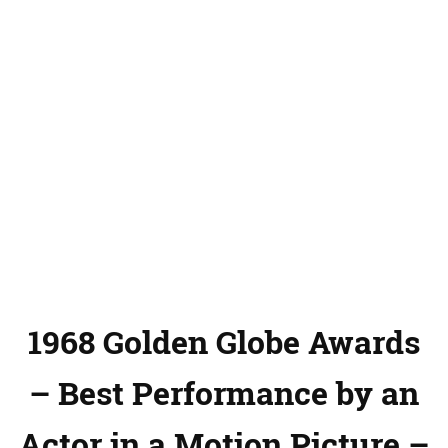
1968 Golden Globe Awards
– Best Performance by an
Actor in a Motion Picture –