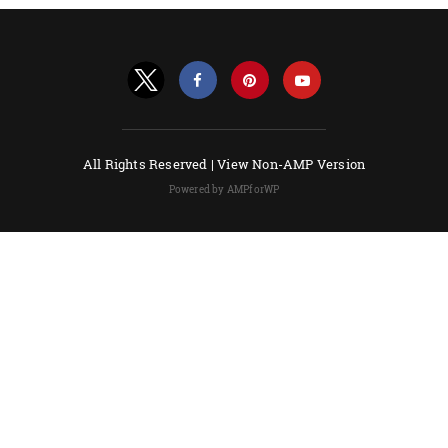
All Rights Reserved |
View Non-AMP Version
Powered by AMPforWP