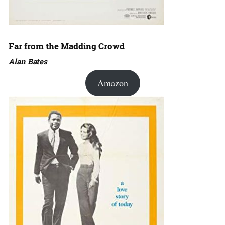
Far from the Madding Crowd
Alan Bates
Amazon