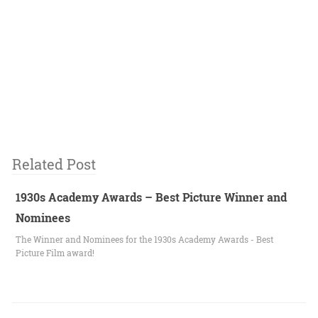
Related Post
1930s Academy Awards – Best Picture Winner and
Nominees
The Winner and Nominees for the 1930s Academy Awards - Best
Picture Film award!