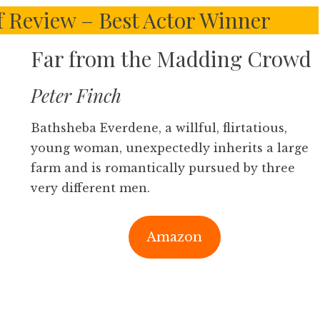
f Review – Best Actor Winner
Far from the Madding Crowd
Peter Finch
Bathsheba Everdene, a willful, flirtatious,
young woman, unexpectedly inherits a large
farm and is romantically pursued by three
very different men.
Amazon