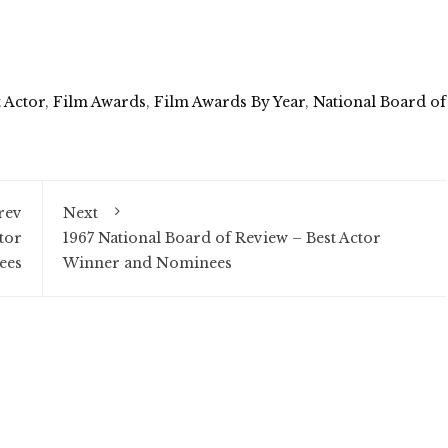
t Actor
,
Film Awards
,
Film Awards By Year
,
National Board of
rev
Next
tor
1967 National Board of Review – Best Actor
ees
Winner and Nominees