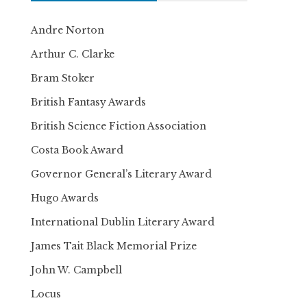
Andre Norton
Arthur C. Clarke
Bram Stoker
British Fantasy Awards
British Science Fiction Association
Costa Book Award
Governor General’s Literary Award
Hugo Awards
International Dublin Literary Award
James Tait Black Memorial Prize
John W. Campbell
Locus