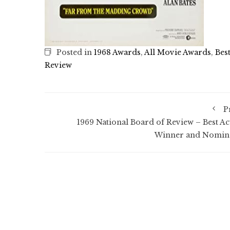
Posted in
1968 Awards
,
All Movie Awards
,
Bes
Review
P
1969 National Board of Review – Best Ac
Winner and Nomin