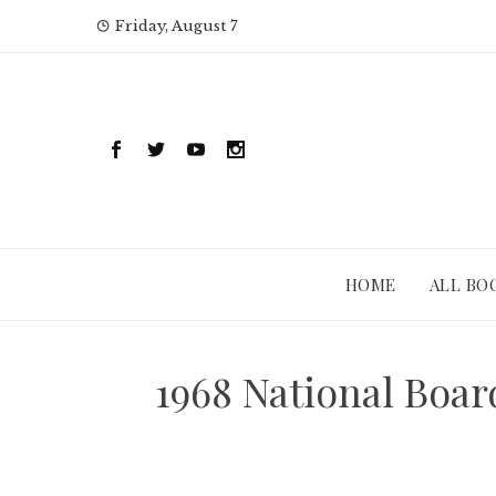
Skip
Friday, August 7
to
content
HOME
ALL BO
1968 National Boa