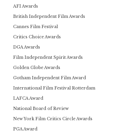
AFI Awards
British Independent Film Awards
Cannes Film Festival
Critics Choice Awards
DGA Awards
Film Independent Spirit Awards
Golden Globe Awards
Gotham Independent Film Award
International Film Festival Rotterdam
LAFCA Award
National Board of Review
New York Film Critics Circle Awards
PGA Award