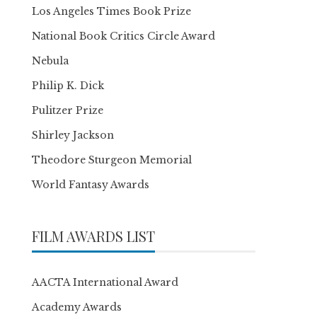
Los Angeles Times Book Prize
National Book Critics Circle Award
Nebula
Philip K. Dick
Pulitzer Prize
Shirley Jackson
Theodore Sturgeon Memorial
World Fantasy Awards
FILM AWARDS LIST
AACTA International Award
Academy Awards