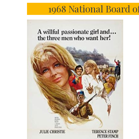
1968 National Board o