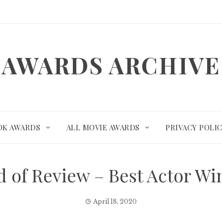
AWARDS ARCHIVE
OK AWARDS
ALL MOVIE AWARDS
PRIVACY POLI
rd of Review – Best Actor W
April 18, 2020