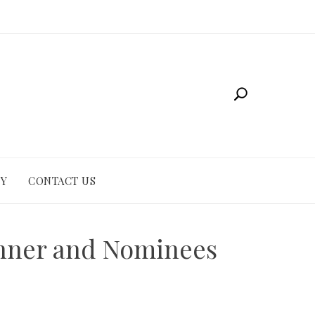
CY
CONTACT US
inner and Nominees