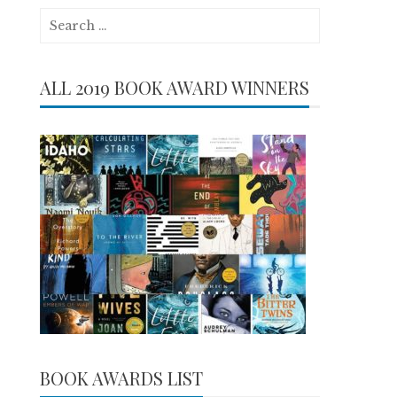
Search
for:
ALL 2019 BOOK AWARD WINNERS
BOOK AWARDS LIST