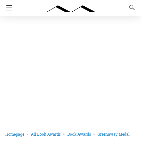
Homepage
All Book Awards
Book Awards
Greenaway Medal