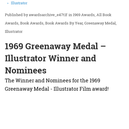
Illustrator
awardsarchive_e47t1f
in
1969 Awards
All Book
Awards
Book Awards
Book Awards By Year
Greenaway Medal
Illustrator
1969 Greenaway Medal –
Illustrator Winner and
Nominees
The Winner and Nominees for the 1969
Greenaway Medal - Illustrator Film award!