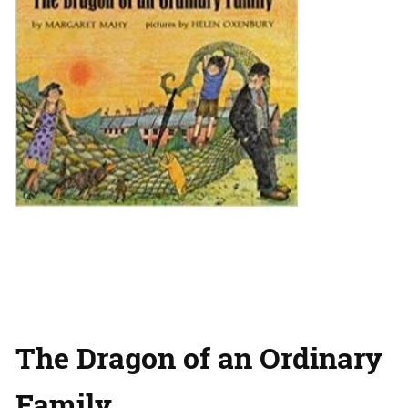
The Dragon of an Ordinary
Family