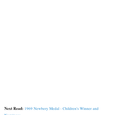
Next Read:
1969 Newbery Medal - Children's Winner and
Nominees »