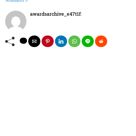
awardsarchive_e47t1f
: