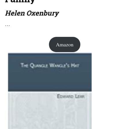
Helen Oxenbury
…
Amazon