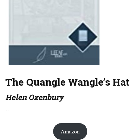
The Quangle Wangle’s Hat
Helen Oxenbury
…
Amazon