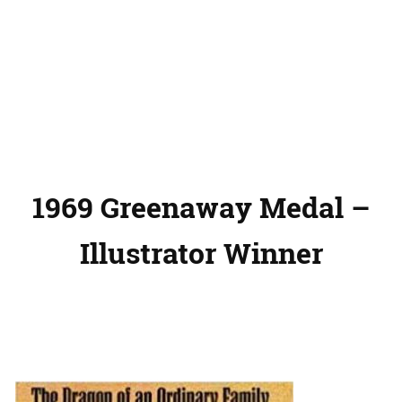
1969 Greenaway Medal –
Illustrator Winner