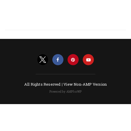
All Rights Reserved |
View Non-AMP Version
Powered by AMPforWP