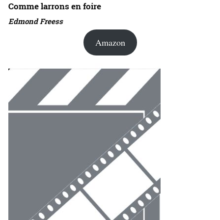
Comme larrons en foire
Edmond Freess
Amazon