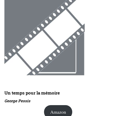
Un temps pour la mémoire
George Pessis
Amazon