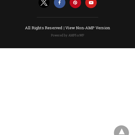
All Rights Reserved |
View Non-AMP Version
Powered by AMPforWP