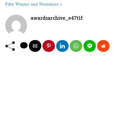
Film Winner and Nominees »
awardsarchive_e47t1f
: