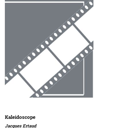
Kaleidoscope
Jacques Ertaud