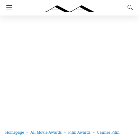
Homepage
All Movie Awards
Film Awards
Cannes Film