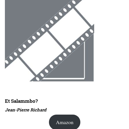
Et Salammbo?
Jean-Pierre Richard
Amazon