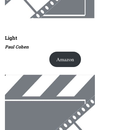
Light
Paul Cohen
Amazon