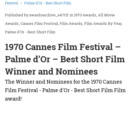
Festival
Palme d'Or - Best Short Film
awardsarchive_e47t1f
in
1970 Awards
All Movie
Awards
Cannes Film Festival
Film Awards
Film Awards By Year
Palme d'Or - Best Short Film
1970 Cannes Film Festival –
Palme d’Or – Best Short Film
Winner and Nominees
The Winner and Nominees for the 1970 Cannes
Film Festival - Palme d'Or - Best Short Film Film
award!