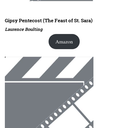
Gipsy Pentecost (The Feast of St. Sara)
Laurence Boulting
Amazon