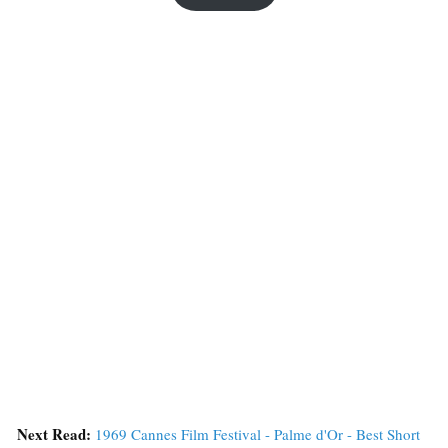
Next Read:
1969 Cannes Film Festival - Palme d'Or - Best Short