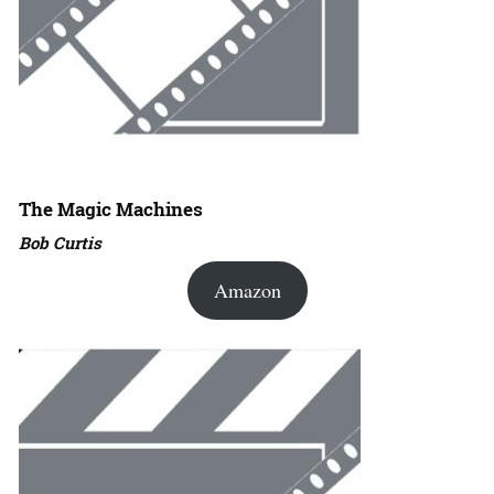
The Magic Machines
Bob Curtis
Amazon