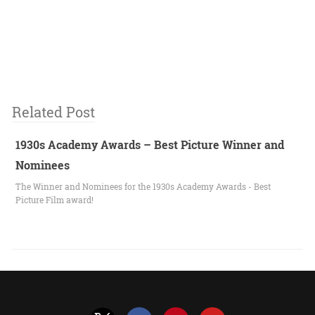
Related Post
1930s Academy Awards – Best Picture Winner and
Nominees
The Winner and Nominees for the 1930s Academy Awards - Best
Picture Film award!