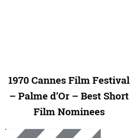
1970 Cannes Film Festival
– Palme d’Or – Best Short
Film Nominees