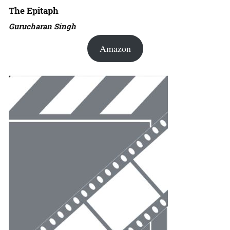
The Epitaph
Gurucharan Singh
Amazon