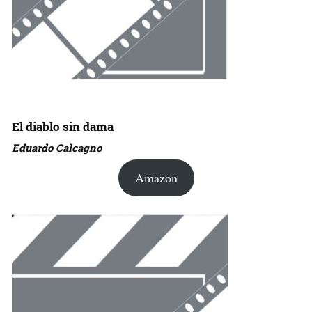
El diablo sin dama
Eduardo Calcagno
Amazon