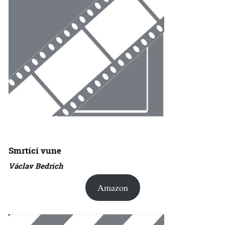
Smrtící vune
Václav Bedrich
Amazon