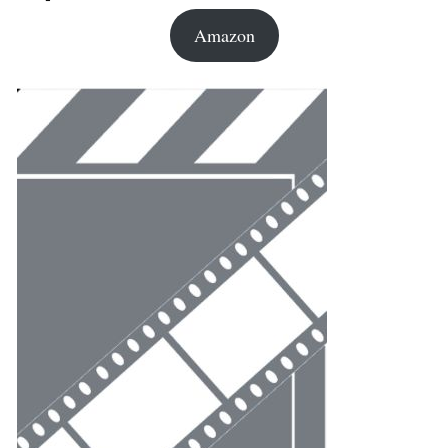
Amazon