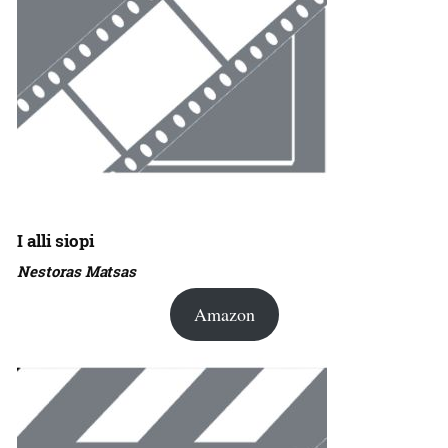
I alli siopi
Nestoras Matsas
Amazon